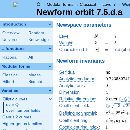
⌂
→
Modular forms
→
Classical
→
Level 7
→
Wei
Newform orbit 7.5.d.a
Newspace
parameters
Introduction
Overview
Random
N
=
7
Level
:
=
7
N
Universe
Knowledge
k
=
5
Weight
:
=
5
k
L-functions
[\chi]
=
Character orbit
:
[
]
=
7.d
(of
o
χ
Rational
All
Newform invariants
Modular forms
Self dual
:
no
Classical
Maass
0.72358974
Analytic conductor
:
0
.
7
2
3
5
8
9
7
4
1
Hilbert
Bianchi
0
Analytic rank
:
0
Varieties
4
Dimension
:
4
2
\Q(\z
Q
Relative dimension
:
2
over
(
)
Elliptic curves
ζ
6
Q
over
\Q
\Q(\sqrt{-3
Q
Coefficient field
:
(
−
3
,
2
\sqrt{22})
over number fields
x^{4} +
4
2
+
2
2
+
Defining polynomial
:
x
x
Genus 2 curves
22x^{2}
\Z[a_1,
Z
Coefficient ring
:
[
,
,
]
a
a
a
1
2
3
+ 484
Higher genus families
a_2,
1
Coefficient ring index
:
1