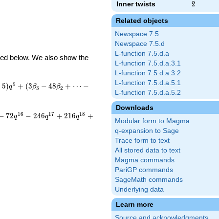
Inner twists
2
2
Related objects
Newspace 7.5
Newspace 7.5.d
L-function 7.5.d.a
ibed below. We also show the
L-function 7.5.d.a.3.1
L-function 7.5.d.a.3.2
L-function 7.5.d.a.5.1
5
−
5
)
+
(
3
−
4
8
+
⋯
−
q
β
β
3
2
L-function 7.5.d.a.5.2
Downloads
1
6
1
7
1
8
−
7
2
−
2
4
6
+
2
1
6
+
q
q
q
Modular form to Magma
q-expansion to Sage
Trace form to text
All stored data to text
Magma commands
PariGP commands
SageMath commands
Underlying data
Learn more
Source and acknowledgments