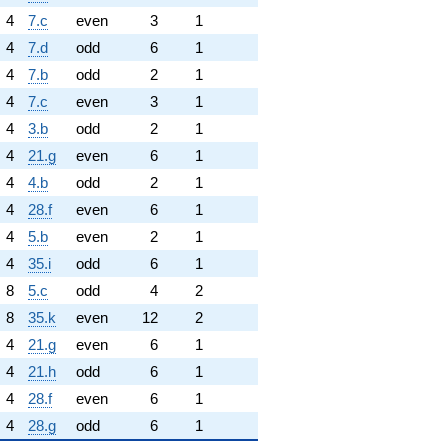
4
7.c
even
3
1
4
7.d
odd
6
1
4
7.b
odd
2
1
4
7.c
even
3
1
4
3.b
odd
2
1
4
21.g
even
6
1
4
4.b
odd
2
1
4
28.f
even
6
1
4
5.b
even
2
1
4
35.i
odd
6
1
8
5.c
odd
4
2
8
35.k
even
12
2
4
21.g
even
6
1
4
21.h
odd
6
1
4
28.f
even
6
1
4
28.g
odd
6
1