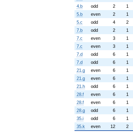
4.b
odd
2
1
5.b
even
2
1
5.c
odd
4
2
7.b
odd
2
1
7.c
even
3
1
7.c
even
3
1
7.d
odd
6
1
7.d
odd
6
1
21.g
even
6
1
21.g
even
6
1
21.h
odd
6
1
28.f
even
6
1
28.f
even
6
1
28.g
odd
6
1
35.i
odd
6
1
35.k
even
12
2