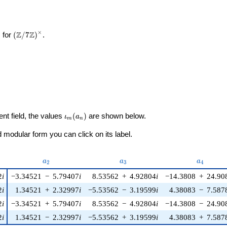
×
\left(\mathbb{Z}/7\mathbb{Z}\right)^\times
Z
Z
 for
(
/
7
)
.
\iota_m(a_n)
ent field, the values
(
)
are shown below.
ι
a
m
n
modular form you can click on its label.
u)
a_{2}
a_{3}
a_{4}
a
a
a
2
3
4
2
i
−3.34521
−
5.79407
i
8.53562
+
4.92804
i
−14.3808
+
24.90
2
i
1.34521
+
2.32997
i
−5.53562
−
3.19599
i
4.38083
−
7.587
2
i
−3.34521
+
5.79407
i
8.53562
−
4.92804
i
−14.3808
−
24.90
2
i
1.34521
−
2.32997
i
−5.53562
+
3.19599
i
4.38083
+
7.587