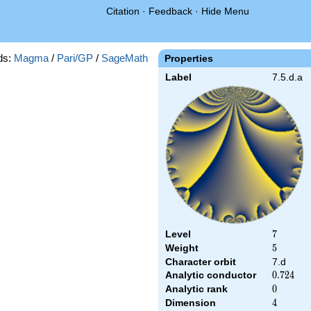
Citation
·
Feedback
·
Hide Menu
ds:
Magma
/
Pari/GP
/
SageMath
Properties
Label
7.5.d.a
Level
7
7
Weight
5
5
Character orbit
7.d
Analytic conductor
0.724
0
.
7
2
4
Analytic rank
0
0
Dimension
4
4