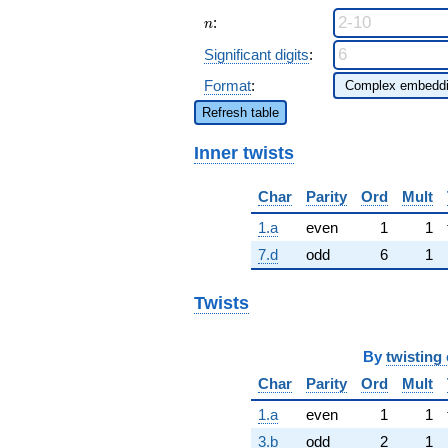
n
:
n
Significant digits
:
Format
:
Refresh table
Inner twists
Char
Parity
Ord
Mult
1.a
even
1
1
7.d
odd
6
1
Twists
By
twisting 
Char
Parity
Ord
Mult
1.a
even
1
1
3.b
odd
2
1