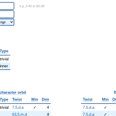
e.g. 2-40 or 80-90
Type
trivial
inner
character orbit
B
Type
Twist
Min
Dim
Twist
Min
D
trivial
7.5.d.a
✓
4
7.5.d.a
✓
63.5.m.d
4
7.5.d.a
✓