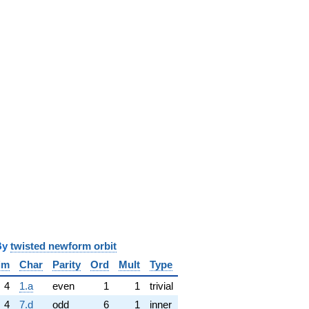
y
twisted newform orbit
im
Char
Parity
Ord
Mult
Type
4
1.a
even
1
1
trivial
4
7.d
odd
6
1
inner