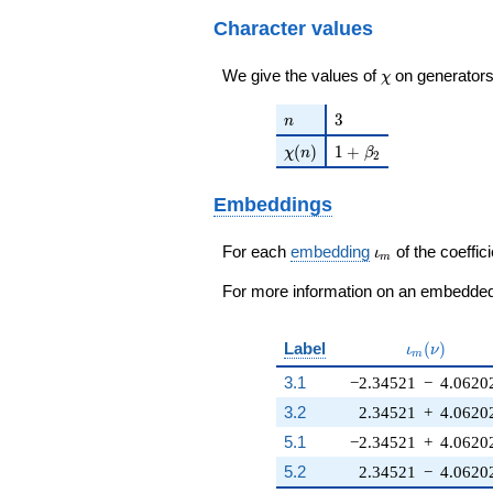
q^{22}+ \cdots +
q^{99}+O(q^{100})
10368
Character values
q^{99}+O(q^{100})
\chi
We give the values of
on generators
χ
n
3
3
n
\chi(n)
1 + \beta_{2}
(
)
1
+
χ
n
β
2
Embeddings
\iota_m
For each
embedding
of the coeffici
ι
m
For more information on an embedded 
\iota_m(\n
Label
(
)
ι
ν
m
3.1
−2.34521
−
4.0620
3.2
2.34521
+
4.0620
5.1
−2.34521
+
4.0620
5.2
2.34521
−
4.0620