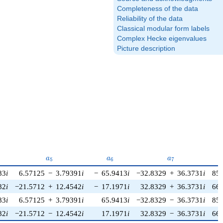
Completeness of the data
Reliability of the data
Classical modular form labels
Complex Hecke eigenvalues
Picture description
a_{5}
a_{6}
a_{7}
a
a
a
5
6
7
83
i
6.57125
−
3.79391
i
−
65.9413
i
−32.8329
+
36.3731
i
85
82
i
−21.5712
+
12.4542
i
−
17.1971
i
32.8329
+
36.3731
i
66
83
i
6.57125
+
3.79391
i
65.9413
i
−32.8329
−
36.3731
i
85
82
i
−21.5712
−
12.4542
i
17.1971
i
32.8329
−
36.3731
i
66