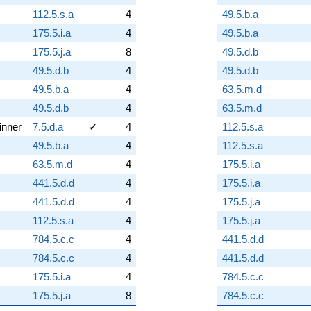
112.5.s.a
4
49.5.b.a
175.5.i.a
4
49.5.b.a
175.5.j.a
8
49.5.d.b
49.5.d.b
4
49.5.d.b
49.5.b.a
4
63.5.m.d
49.5.d.b
4
63.5.m.d
inner
7.5.d.a
✓
4
112.5.s.a
49.5.b.a
4
112.5.s.a
63.5.m.d
4
175.5.i.a
441.5.d.d
4
175.5.i.a
441.5.d.d
4
175.5.j.a
112.5.s.a
4
175.5.j.a
784.5.c.c
4
441.5.d.d
784.5.c.c
4
441.5.d.d
175.5.i.a
4
784.5.c.c
175.5.j.a
8
784.5.c.c