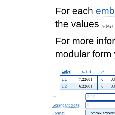
q^{99}+O(q^{100})
For each
emb
\iota_
the values
(
)
ι
a
m
n
For more inf
modular form y
\iota_m(\nu)
a_{2}
Label
(
)
ι
ν
a
2
m
1.1
7.22681
0
−3.
1.2
−6.22681
0
−3.
n
:
n
Significant digits
:
Format
: