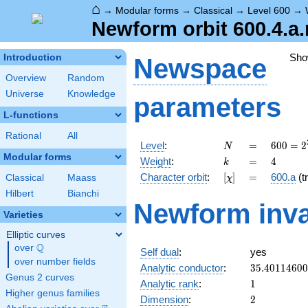
⌂
→
Modular forms
→
Classical
→
Level 600
→
Newform orbit 600.4.a.
Sho
Introduction
Newspace
Overview
Random
Universe
Knowledge
parameters
L-functions
Rational
All
N
=
600 =
Level
:
=
6
0
0
=
2
N
2^{3}
Modular forms
k
=
4
Weight
:
=
4
k
\cdot
[\chi]
=
Character orbit
:
[
]
=
600.a
(tr
Classical
Maass
χ
3
\cdot
Hilbert
Bianchi
Newform inva
5^{2}
Varieties
Elliptic curves
Q
over
\Q
Self dual
:
yes
over number fields
35.4011460
Analytic conductor
:
3
5
.
4
0
1
1
4
6
0
0
Genus 2 curves
1
Analytic rank
:
1
Higher genus families
2
Dimension
:
2