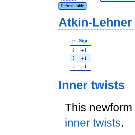
Refresh table
Atkin-Lehner
p
Sign
p
2
+1
2
+
1
3
+1
3
+
1
5
-1
5
−
1
Inner twists
This newform 
inner twists
.