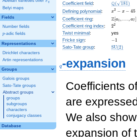
F
Abelian varieties over
\F_{q}
\Q(\sqrt{18
Q
q
Coefficient field
:
(
1
8
1
)
Belyi maps
x^{2}
2
−
−
4
5
Defining polynomial
:
x
x
- x -
Fields
\Z[a_1,
Z
Coefficient ring
:
[
,
…
,
]
a
a
1
7
45
\ldots,
2^{2}
2
Coefficient ring index
:
2
Number fields
a_{7}]
Twist minimal
:
yes
p
-adic fields
p
-1
Fricke sign
:
−
1
Representations
\mathrm{S
Sato-Tate group
:
S
U
(
2
)
(2)
Dirichlet characters
q
-expansion
Artin representations
q
Groups
Galois groups
Coefficients o
Sato-Tate groups
Abstract groups
are expressed
groups
subgroups
characters
We also show 
conjugacy classes
Database
expansion of 