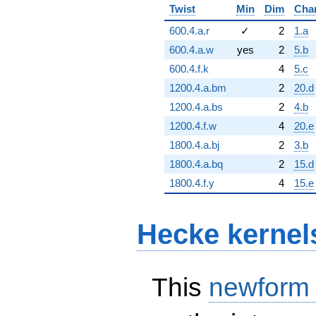
Twist
Min
Dim
Cha
600.4.a.r
✓
2
1.a
600.4.a.w
yes
2
5.b
600.4.f.k
4
5.c
1200.4.a.bm
2
20.d
1200.4.a.bs
2
4.b
1200.4.f.w
4
20.e
1800.4.a.bj
2
3.b
1800.4.a.bq
2
15.d
1800.4.f.y
4
15.e
Hecke kernel
This
newform