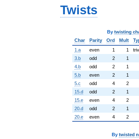
Twists
By
twisting ch
Char
Parity
Ord
Mult
Ty
1.a
even
1
1
tri
3.b
odd
2
1
4.b
odd
2
1
5.b
even
2
1
5.c
odd
4
2
15.d
odd
2
1
15.e
even
4
2
20.d
odd
2
1
20.e
even
4
2
By
twisted 