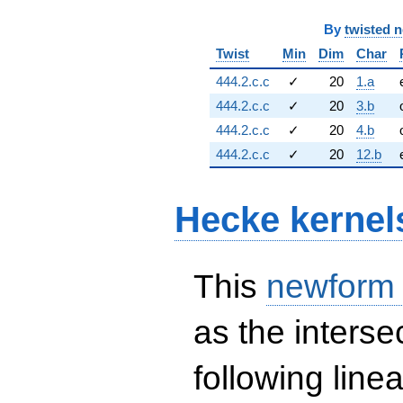
By
twisted 
Twist
Min
Dim
Char
444.2.c.c
✓
20
1.a
444.2.c.c
✓
20
3.b
444.2.c.c
✓
20
4.b
444.2.c.c
✓
20
12.b
Hecke kernel
This
newform
as the interse
following line