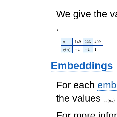
+ 40
\nu^{13}
/ 24576
\nu^{9}
+ \cdots
We give the v
- 48
- 512 ) /
\nu^{7}
24576
+ \cdots
.
+ 256
\nu ) /
512
n
149
223
409
1
4
9
2
2
3
4
0
9
n
\chi(n)
-1
-1
1
(
)
−
1
−
1
1
χ
n
Embeddings
For each
emb
\iota_
the values
(
)
ι
a
m
n
For more inf