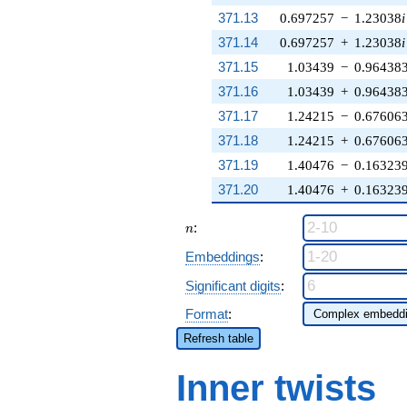
371.13
0.697257
−
1.23038
i
371.14
0.697257
+
1.23038
i
371.15
1.03439
−
0.96438
371.16
1.03439
+
0.96438
371.17
1.24215
−
0.67606
371.18
1.24215
+
0.67606
371.19
1.40476
−
0.16323
371.20
1.40476
+
0.16323
n
:
n
Embeddings
:
Significant digits
:
Format
:
Refresh table
Inner twists