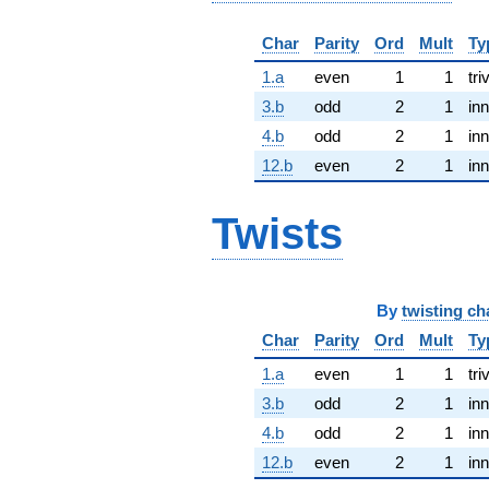
Char
Parity
Ord
Mult
Ty
1.a
even
1
1
tri
3.b
odd
2
1
inn
4.b
odd
2
1
inn
12.b
even
2
1
inn
Twists
By
twisting ch
Char
Parity
Ord
Mult
Ty
1.a
even
1
1
tri
3.b
odd
2
1
inn
4.b
odd
2
1
inn
12.b
even
2
1
inn