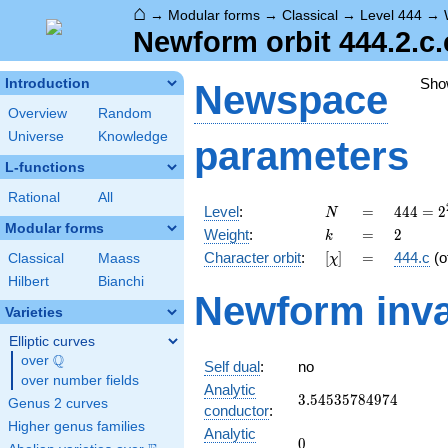
⌂
→
Modular forms
→
Classical
→
Level 444
→
Newform orbit 444.2.c.
Sho
Introduction
Newspace
Overview
Random
Universe
Knowledge
parameters
L-functions
Rational
All
N
=
444 =
Level
:
=
4
4
4
=
2
N
2^{2}
Modular forms
k
=
2
Weight
:
=
2
k
\cdot
[\chi]
=
Character orbit
:
[
]
=
444.c
(o
Classical
Maass
χ
3
\cdot
Hilbert
Bianchi
Newform inva
37
Varieties
Elliptic curves
Q
over
\Q
Self dual
:
no
over number fields
Analytic
3.54535784974
3
.
5
4
5
3
5
7
8
4
9
7
4
Genus 2 curves
conductor
:
Higher genus families
Analytic
0
0