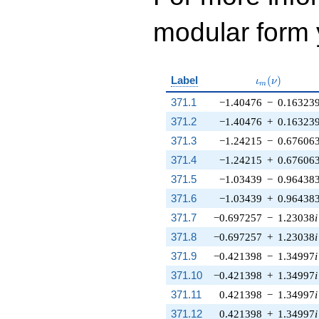
modular form y
\iota_m(\nu
Label
(
)
ι
ν
m
371.1
−1.40476
−
0.16323
371.2
−1.40476
+
0.16323
371.3
−1.24215
−
0.67606
371.4
−1.24215
+
0.67606
371.5
−1.03439
−
0.96438
371.6
−1.03439
+
0.96438
371.7
−0.697257
−
1.23038
i
371.8
−0.697257
+
1.23038
i
371.9
−0.421398
−
1.34997
i
371.10
−0.421398
+
1.34997
i
371.11
0.421398
−
1.34997
i
371.12
0.421398
+
1.34997
i