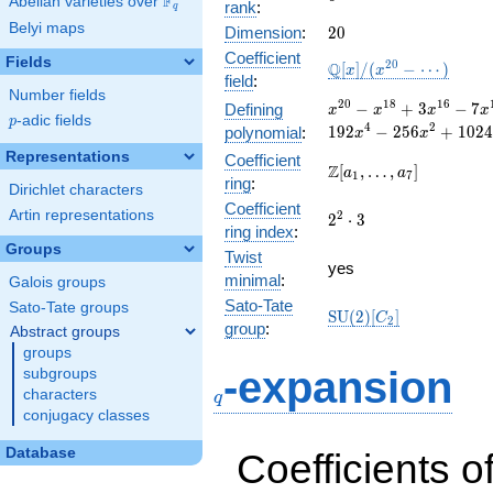
F
Abelian varieties over
\F_{q}
rank
:
q
Belyi maps
20
Dimension
:
2
0
Coefficient
Fields
\mathbb{Q}
2
0
Q
[
]
/
(
−
⋯
)
x
x
field
:
[x]/(x^{20} -
Number fields
\cdots)
x^{20} -
2
0
1
8
1
6
−
+
3
−
7
Defining
x
x
x
x
p
-adic fields
p
x^{18} +
4
2
1
9
2
−
2
5
6
+
1
0
2
4
polynomial
:
x
x
3x^{16}
Representations
Coefficient
-
\Z[a_1,
Z
[
,
…
,
]
a
a
1
7
ring
:
7x^{14}
\ldots,
Dirichlet characters
+
Coefficient
a_{7}]
Artin representations
2^{2}\cdot
2
2
⋅
3
12x^{12}
ring index
:
3
-
Groups
Twist
40x^{10}
yes
minimal
:
Galois groups
+
48x^{8}
Sato-Tate
Sato-Tate groups
\mathrm{SU}
S
U
(
2
)
[
]
C
2
-
group
:
Abstract groups
(2)[C_{2}]
112x^{6}
groups
+
q
-expansion
subgroups
192x^{4}
characters
q
-
conjugacy classes
256x^{2}
+ 1024
Database
Coefficients o