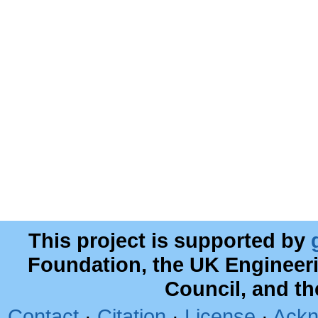
This project is supported by
Foundation, the UK Engineer
Council, and t
Contact
·
Citation
·
License
·
Ackn