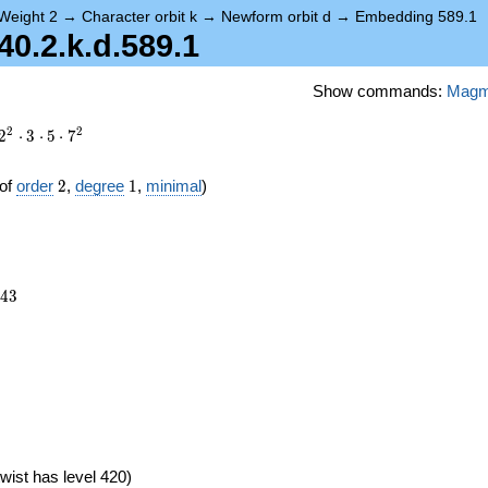
Weight 2
→
Character orbit k
→
Newform orbit d
→
Embedding 589.1
.2.k.d.589.1
Show commands:
Mag
2
2
2
⋅
3
⋅
5
⋅
7
2
1
of
order
2
,
degree
1
,
minimal
)
943
4
3
wist has level 420)