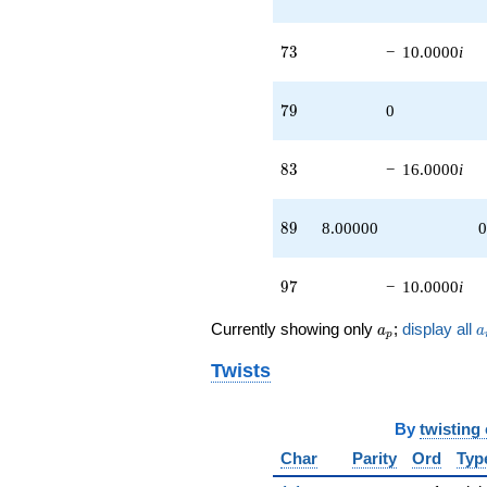
+4.00000
q^{99}
73
+O(q^{100})
7
3
−
10.0000
i
79
7
9
0
83
8
3
−
16.0000
i
89
8
9
8.00000
0
97
9
7
−
10.0000
i
a_p
a
Currently showing only
;
display all
a
a
p
Twists
By
twisting
Char
Parity
Ord
Typ