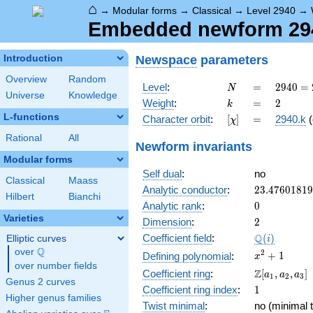
⌂
→
Modular forms
→
Classical
→
Level 2940
→
Embedded newform 2940
Newspace
parameters
Introduction
Overview
Random
N
=
2940
Level
:
=
2
9
4
0
=
N
Universe
Knowledge
=
k
=
2
Weight
:
=
2
k
2^{2}
L-functions
[\chi]
=
Character orbit
:
[
]
=
2940.k
(
χ
\cdot
3
Rational
All
Newform invariants
\cdot
Modular forms
5
Self dual
:
no
\cdot
Classical
Maass
7^{2}
23.4760181
Analytic conductor
:
2
3
.
4
7
6
0
1
8
1
9
Hilbert
Bianchi
0
Analytic rank
:
0
Varieties
2
Dimension
:
2
\Q(i)
Q
Coefficient field
:
(
)
Elliptic curves
i
Q
over
\Q
x^{2}
2
+
1
Defining polynomial
:
x
over number fields
+ 1
\Z[a_1,
Z
Coefficient ring
:
[
,
,
]
a
a
a
1
2
3
Genus 2 curves
a_2,
1
Coefficient ring index
:
1
a_3]
Higher genus families
Twist minimal
:
no (minimal t