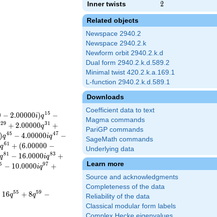
Inner twists
2
2
Related objects
Newspace 2940.2
Newspace 2940.2.k
Newform orbit 2940.2.k.d
Dual form 2940.2.k.d.589.2
Minimal twist 420.2.k.a.169.1
L-function 2940.2.k.d.589.1
Downloads
Coefficient data to text
1
5
0
−
2
.
0
0
0
0
0
)
−
i
q
Magma commands
2
9
3
1
+
2
.
0
0
0
0
0
+
q
q
PariGP commands
4
5
4
7
)
−
4
.
0
0
0
0
0
−
q
i
q
SageMath commands
6
1
0
+
(
6
.
0
0
0
0
0
−
q
Underlying data
8
1
8
3
−
1
6
.
0
0
0
0
+
q
i
q
Learn more
5
9
7
−
1
0
.
0
0
0
0
+
i
q
Source and acknowledgments
Completeness of the data
5
5
5
9
−
1
6
+
8
−
q
q
Reliability of the data
Classical modular form labels
Complex Hecke eigenvalues