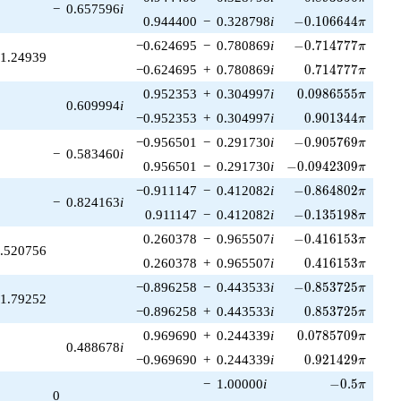
−
0.657596
i
-0.106644\pi
0.944400
−
0.328798
i
−
0
.
1
0
6
6
4
4
π
-0.714777\pi
−0.624695
−
0.780869
i
−
0
.
7
1
4
7
7
7
π
1.24939
0.714777\pi
−0.624695
+
0.780869
i
0
.
7
1
4
7
7
7
π
0.0986555\pi
0.952353
+
0.304997
i
0
.
0
9
8
6
5
5
5
π
0.609994
i
0.901344\pi
−0.952353
+
0.304997
i
0
.
9
0
1
3
4
4
π
-0.905769\pi
−0.956501
−
0.291730
i
−
0
.
9
0
5
7
6
9
π
−
0.583460
i
-0.0942309\pi
0.956501
−
0.291730
i
−
0
.
0
9
4
2
3
0
9
π
-0.864802\pi
−0.911147
−
0.412082
i
−
0
.
8
6
4
8
0
2
π
−
0.824163
i
-0.135198\pi
0.911147
−
0.412082
i
−
0
.
1
3
5
1
9
8
π
-0.416153\pi
0.260378
−
0.965507
i
−
0
.
4
1
6
1
5
3
π
.520756
0.416153\pi
0.260378
+
0.965507
i
0
.
4
1
6
1
5
3
π
-0.853725\pi
−0.896258
−
0.443533
i
−
0
.
8
5
3
7
2
5
π
1.79252
0.853725\pi
−0.896258
+
0.443533
i
0
.
8
5
3
7
2
5
π
0.0785709\pi
0.969690
+
0.244339
i
0
.
0
7
8
5
7
0
9
π
0.488678
i
0.921429\pi
−0.969690
+
0.244339
i
0
.
9
2
1
4
2
9
π
-0.5\pi
−
1.00000
i
−
0
.
5
π
0