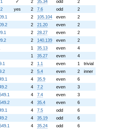
.1
✓
2
35.34
odd
2
.2
yes
2
7.6
odd
2
09.1
2
105.104
even
2
09.2
2
21.20
even
2
09.1
2
28.27
even
2
09.2
2
140.139
even
2
1
1
35.13
even
4
1
35.27
even
4
9.1
2
1.1
even
1
trivial
9.2
2
5.4
even
2
inner
49.1
4
35.9
even
6
49.2
4
7.2
even
3
549.1
4
7.4
even
3
549.2
4
35.4
even
6
49.1
4
7.5
odd
6
49.2
4
35.19
odd
6
549.1
4
35.24
odd
6