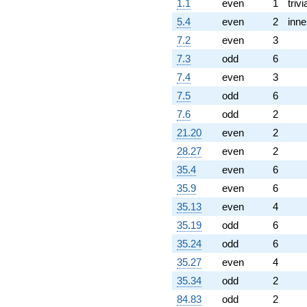
1.1
even
1
trivi
5.4
even
2
inne
7.2
even
3
7.3
odd
6
7.4
even
3
7.5
odd
6
7.6
odd
2
21.20
even
2
28.27
even
2
35.4
even
6
35.9
even
6
35.13
even
4
35.19
odd
6
35.24
odd
6
35.27
even
4
35.34
odd
2
84.83
odd
2