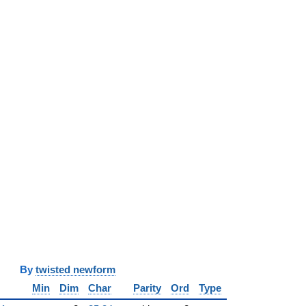
y
twisted newform
Min
Dim
Char
Parity
Ord
Type