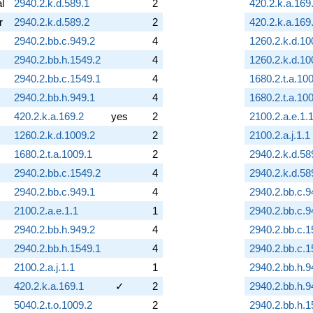
al
2940.2.k.d.589.1
2
420.2.k.a.169
r
2940.2.k.d.589.2
2
420.2.k.a.169
2940.2.bb.c.949.2
4
1260.2.k.d.10
2940.2.bb.h.1549.2
4
1260.2.k.d.10
2940.2.bb.c.1549.1
4
1680.2.t.a.10
2940.2.bb.h.949.1
4
1680.2.t.a.10
420.2.k.a.169.2
yes
2
2100.2.a.e.1.
1260.2.k.d.1009.2
2
2100.2.a.j.1.1
1680.2.t.a.1009.1
2
2940.2.k.d.58
2940.2.bb.c.1549.2
4
2940.2.k.d.58
2940.2.bb.c.949.1
4
2940.2.bb.c.9
2100.2.a.e.1.1
1
2940.2.bb.c.9
2940.2.bb.h.949.2
4
2940.2.bb.c.1
2940.2.bb.h.1549.1
4
2940.2.bb.c.1
2100.2.a.j.1.1
1
2940.2.bb.h.9
420.2.k.a.169.1
✓
2
2940.2.bb.h.9
5040.2.t.o.1009.2
2
2940.2.bb.h.1