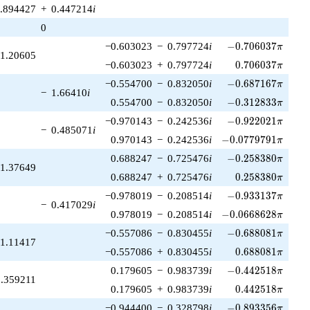
.894427
+
0.447214
i
0
-0.706037\pi
−0.603023
−
0.797724
i
−
0
.
7
0
6
0
3
7
π
1.20605
0.706037\pi
−0.603023
+
0.797724
i
0
.
7
0
6
0
3
7
π
-0.687167\pi
−0.554700
−
0.832050
i
−
0
.
6
8
7
1
6
7
π
−
1.66410
i
-0.312833\pi
0.554700
−
0.832050
i
−
0
.
3
1
2
8
3
3
π
-0.922021\pi
−0.970143
−
0.242536
i
−
0
.
9
2
2
0
2
1
π
−
0.485071
i
-0.0779791\pi
0.970143
−
0.242536
i
−
0
.
0
7
7
9
7
9
1
π
-0.258380\pi
0.688247
−
0.725476
i
−
0
.
2
5
8
3
8
0
π
1.37649
0.258380\pi
0.688247
+
0.725476
i
0
.
2
5
8
3
8
0
π
-0.933137\pi
−0.978019
−
0.208514
i
−
0
.
9
3
3
1
3
7
π
−
0.417029
i
-0.0668628\pi
0.978019
−
0.208514
i
−
0
.
0
6
6
8
6
2
8
π
-0.688081\pi
−0.557086
−
0.830455
i
−
0
.
6
8
8
0
8
1
π
1.11417
0.688081\pi
−0.557086
+
0.830455
i
0
.
6
8
8
0
8
1
π
-0.442518\pi
0.179605
−
0.983739
i
−
0
.
4
4
2
5
1
8
π
0.359211
0.442518\pi
0.179605
+
0.983739
i
0
.
4
4
2
5
1
8
π
-0.893356\pi
−0.944400
−
0.328798
i
−
0
.
8
9
3
3
5
6
π