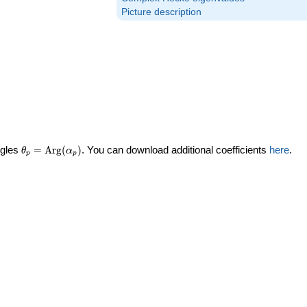
Picture description
\theta_p =
ngles
=
Arg
(
)
. You can download additional coefficients
here
.
θ
α
p
p
\textrm{Arg}
(\alpha_p)