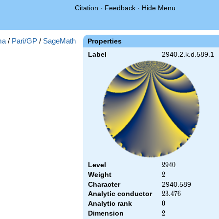
Citation
·
Feedback
·
Hide Menu
ma
/
Pari/GP
/
SageMath
Properties
Label
2940.2.k.d.589.1
Level
2940
2
9
4
0
Weight
2
2
Character
2940.589
Analytic conductor
23.476
2
3
.
4
7
6
Analytic rank
0
0
Dimension
2
2