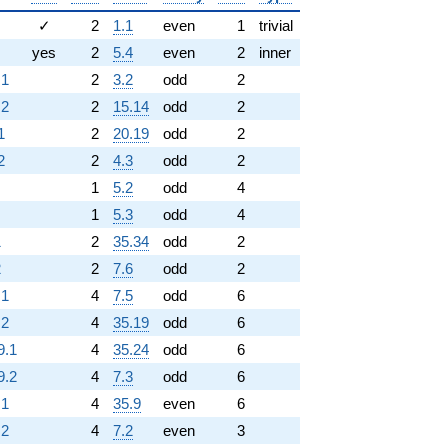
✓
2
1.1
even
1
trivial
yes
2
5.4
even
2
inner
.1
2
3.2
odd
2
.2
2
15.14
odd
2
1
2
20.19
odd
2
2
2
4.3
odd
2
1
5.2
odd
4
1
5.3
odd
4
1
2
35.34
odd
2
2
2
7.6
odd
2
.1
4
7.5
odd
6
.2
4
35.19
odd
6
9.1
4
35.24
odd
6
9.2
4
7.3
odd
6
.1
4
35.9
even
6
.2
4
7.2
even
3