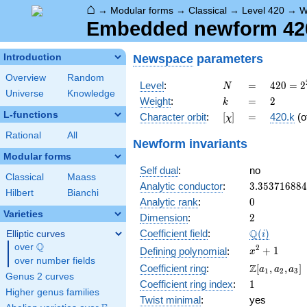
⌂
→
Modular forms
→
Classical
→
Level 420
→
W
Embedded newform 420.
Newspace
parameters
Introduction
Overview
Random
N
=
420 =
Level
:
=
4
2
0
=
2
N
Universe
Knowledge
2^{2}
k
=
2
Weight
:
=
2
k
\cdot
L-functions
[\chi]
=
Character orbit
:
[
]
=
420.k
(o
χ
3
\cdot
Rational
All
Newform invariants
5
Modular forms
\cdot
Self dual
:
no
7
Classical
Maass
3.35371688
Analytic conductor
:
3
.
3
5
3
7
1
6
8
8
4
Hilbert
Bianchi
0
Analytic rank
:
0
Varieties
2
Dimension
:
2
\Q(i)
Q
Coefficient field
:
(
)
Elliptic curves
i
Q
over
\Q
x^{2}
2
+
1
Defining polynomial
:
x
over number fields
+ 1
\Z[a_1,
Z
Coefficient ring
:
[
,
,
]
a
a
a
1
2
3
Genus 2 curves
a_2,
1
Coefficient ring index
:
1
a_3]
Higher genus families
Twist minimal
:
yes