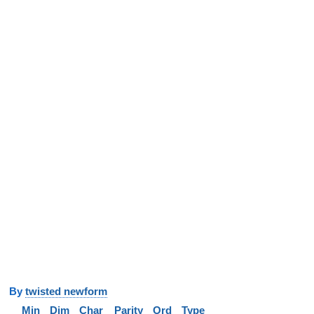
y
twisted newform
Min
Dim
Char
Parity
Ord
Type