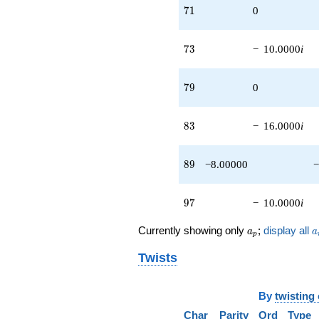
4.00000i)
71
7
1
0
q^{85}
+6.00000i
q^{87}
73
7
3
−
10.0000
i
-8.00000
q^{89}
-6.00000
79
7
9
0
q^{91}
+2.00000i
q^{93} +
83
8
3
−
16.0000
i
(12.0000 -
6.00000i)
q^{95}
89
8
9
−8.00000
−
-10.0000i
q^{97}
+4.00000
97
9
7
−
10.0000
i
q^{99}
+O(q^{100})
a_p
a
Currently showing only
;
display all
a
a
p
Twists
By
twisting
Char
Parity
Ord
Type