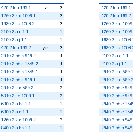
420.2.k.a.169.1
✓
2
420.2.k.a.169.1
1260.2.k.d.1009.1
2
420.2.k.a.169.2
1680.2.t.a.1009.2
2
1260.2.k.d.1009
2100.2.a.e.1.1
1
1260.2.k.d.1009
2100.2.a.j.1.1
1
1680.2.t.a.1009.
420.2.k.a.169.2
yes
2
1680.2.t.a.1009.
2940.2.bb.h.949.2
4
2100.2.a.e.1.1
2940.2.bb.c.1549.2
4
2100.2.a.j.1.1
2940.2.bb.h.1549.1
4
2940.2.k.d.589.
2940.2.bb.c.949.1
4
2940.2.k.d.589.
2940.2.k.d.589.2
2
2940.2.bb.c.949
5040.2.t.o.1009.1
2
2940.2.bb.c.949
6300.2.a.bc.1.1
1
2940.2.bb.c.154
6300.2.a.n.1.1
1
2940.2.bb.c.154
1260.2.k.d.1009.2
2
2940.2.bb.h.949
8400.2.a.bh.1.1
1
2940.2.bb.h.949