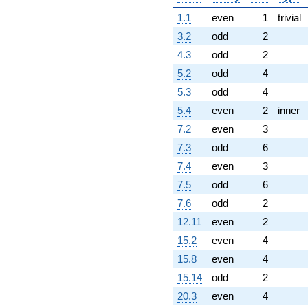
1.1
even
1
trivial
3.2
odd
2
4.3
odd
2
5.2
odd
4
5.3
odd
4
5.4
even
2
inner
7.2
even
3
7.3
odd
6
7.4
even
3
7.5
odd
6
7.6
odd
2
12.11
even
2
15.2
even
4
15.8
even
4
15.14
odd
2
20.3
even
4