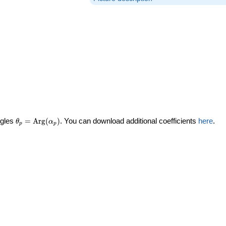
\theta_p =
ngles
=
Arg
(
)
. You can download additional coefficients
here
.
θ
α
p
p
\textrm{Arg}
(\alpha_p)