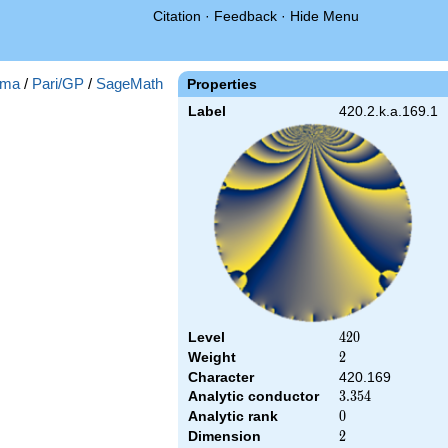
Citation
·
Feedback
·
Hide Menu
ma
/
Pari/GP
/
SageMath
Properties
Label
420.2.k.a.169.1
Level
420
4
2
0
Weight
2
2
Character
420.169
Analytic conductor
3.354
3
.
3
5
4
Analytic rank
0
0
Dimension
2
2