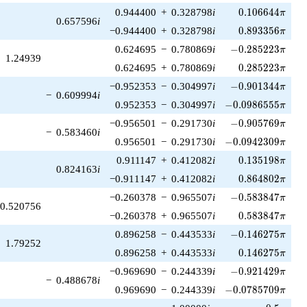
0.106644\pi
0.944400
+
0.328798
i
0
.
1
0
6
6
4
4
π
0.657596
i
0.893356\pi
−0.944400
+
0.328798
i
0
.
8
9
3
3
5
6
π
-0.285223\pi
0.624695
−
0.780869
i
−
0
.
2
8
5
2
2
3
π
1.24939
0.285223\pi
0.624695
+
0.780869
i
0
.
2
8
5
2
2
3
π
-0.901344\pi
−0.952353
−
0.304997
i
−
0
.
9
0
1
3
4
4
π
−
0.609994
i
-0.0986555\pi
0.952353
−
0.304997
i
−
0
.
0
9
8
6
5
5
5
π
-0.905769\pi
−0.956501
−
0.291730
i
−
0
.
9
0
5
7
6
9
π
−
0.583460
i
-0.0942309\pi
0.956501
−
0.291730
i
−
0
.
0
9
4
2
3
0
9
π
0.135198\pi
0.911147
+
0.412082
i
0
.
1
3
5
1
9
8
π
0.824163
i
0.864802\pi
−0.911147
+
0.412082
i
0
.
8
6
4
8
0
2
π
-0.583847\pi
−0.260378
−
0.965507
i
−
0
.
5
8
3
8
4
7
π
0.520756
0.583847\pi
−0.260378
+
0.965507
i
0
.
5
8
3
8
4
7
π
-0.146275\pi
0.896258
−
0.443533
i
−
0
.
1
4
6
2
7
5
π
1.79252
0.146275\pi
0.896258
+
0.443533
i
0
.
1
4
6
2
7
5
π
-0.921429\pi
−0.969690
−
0.244339
i
−
0
.
9
2
1
4
2
9
π
−
0.488678
i
-0.0785709\pi
0.969690
−
0.244339
i
−
0
.
0
7
8
5
7
0
9
π
-0.5\pi