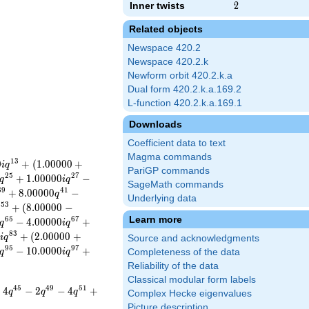
Inner twists
2
2
Related objects
Newspace 420.2
Newspace 420.2.k
Newform orbit 420.2.k.a
Dual form 420.2.k.a.169.2
L-function 420.2.k.a.169.1
Downloads
Coefficient data to text
Magma commands
1
3
0
+
(
1
.
0
0
0
0
0
+
i
q
PariGP commands
2
5
2
7
+
1
.
0
0
0
0
0
−
q
i
q
SageMath commands
3
9
4
1
+
8
.
0
0
0
0
0
−
q
Underlying data
5
3
+
(
8
.
0
0
0
0
0
−
q
Learn more
6
5
6
7
−
4
.
0
0
0
0
0
+
q
i
q
8
3
0
+
(
2
.
0
0
0
0
0
+
i
q
Source and acknowledgments
9
5
9
7
−
1
0
.
0
0
0
0
+
q
i
q
Completeness of the data
Reliability of the data
Classical modular form labels
4
5
4
9
5
1
+
4
−
2
−
4
+
q
q
q
Complex Hecke eigenvalues
Picture description