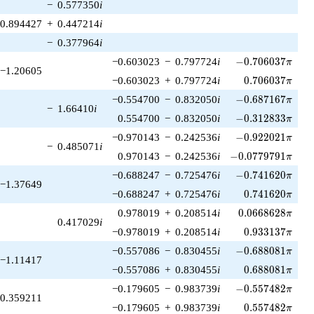
−
0.577350
i
0.894427
+
0.447214
i
−
0.377964
i
-0.706037\pi
−0.603023
−
0.797724
i
−
0
.
7
0
6
0
3
7
π
−1.20605
0.706037\pi
−0.603023
+
0.797724
i
0
.
7
0
6
0
3
7
π
-0.687167\pi
−0.554700
−
0.832050
i
−
0
.
6
8
7
1
6
7
π
−
1.66410
i
-0.312833\pi
0.554700
−
0.832050
i
−
0
.
3
1
2
8
3
3
π
-0.922021\pi
−0.970143
−
0.242536
i
−
0
.
9
2
2
0
2
1
π
−
0.485071
i
-0.0779791\pi
0.970143
−
0.242536
i
−
0
.
0
7
7
9
7
9
1
π
-0.741620\pi
−0.688247
−
0.725476
i
−
0
.
7
4
1
6
2
0
π
−1.37649
0.741620\pi
−0.688247
+
0.725476
i
0
.
7
4
1
6
2
0
π
0.0668628\pi
0.978019
+
0.208514
i
0
.
0
6
6
8
6
2
8
π
0.417029
i
0.933137\pi
−0.978019
+
0.208514
i
0
.
9
3
3
1
3
7
π
-0.688081\pi
−0.557086
−
0.830455
i
−
0
.
6
8
8
0
8
1
π
−1.11417
0.688081\pi
−0.557086
+
0.830455
i
0
.
6
8
8
0
8
1
π
-0.557482\pi
−0.179605
−
0.983739
i
−
0
.
5
5
7
4
8
2
π
0.359211
0.557482\pi
−0.179605
+
0.983739
i
0
.
5
5
7
4
8
2
π