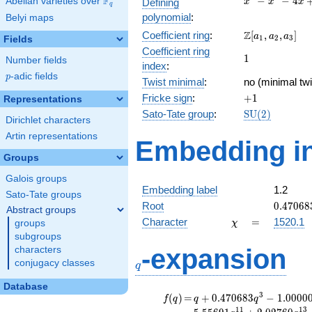
F
−
−
4
Abelian varieties over
\F_{q}
Defining
x
x
x
q
-
polynomial
:
Belyi maps
x^{2}
\Z[a_1,
Z
Coefficient ring
:
[
,
,
]
- 4x
a
a
a
1
2
3
Fields
a_2,
+ 2
Coefficient ring
1
1
a_3]
Number fields
index
:
p
-adic fields
p
Twist minimal
:
no (minimal twi
+1
Fricke sign
:
+
1
Representations
\mathrm{SU}
Sato-Tate group
:
S
U
(
2
)
Dirichlet characters
(2)
Artin representations
Embedding in
Groups
Galois groups
Embedding label
1.2
Sato-Tate groups
0.47068
Root
0
.
4
7
0
6
8
Abstract groups
\chi
=
Character
=
1520.1
groups
χ
subgroups
q
-expansion
characters
conjugacy classes
q
Database
f(q)
=
q+0.470683
3
(
)
=
+
0
.
4
7
0
6
8
3
−
1
.
0
0
0
0
f
q
q
q
q^{3}
1
1
1
3