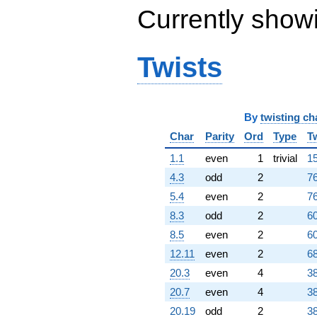
Currently show
Twists
By
twisting ch
Char
Parity
Ord
Type
T
1.1
even
1
trivial
15
4.3
odd
2
76
5.4
even
2
76
8.3
odd
2
60
8.5
even
2
60
12.11
even
2
68
20.3
even
4
38
20.7
even
4
38
20.19
odd
2
38