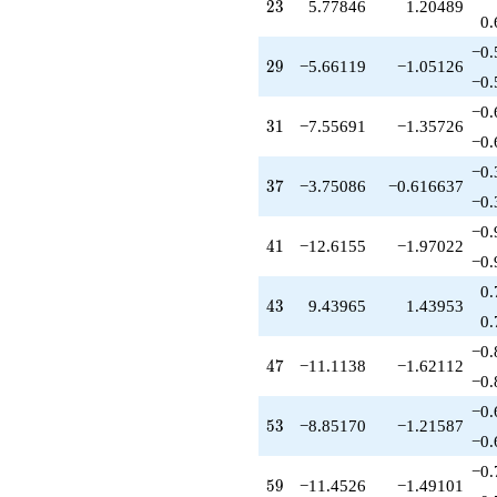
+7.05520
23
2
3
5.77846
1.20489
q^{81}
0.
+4.94137
−0.
q^{83}
29
2
9
−5.66119
−1.05126
+3.77846
−0.
q^{85}
−0.
-2.66463
31
3
1
−7.55691
−1.35726
q^{87}
−0.
+15.4948
−0.
q^{89}
37
3
7
−3.75086
−0.616637
-5.51471
−0.
q^{91}
−0.
-3.55691
41
4
1
−12.6155
−1.97022
q^{93}
−0.
+1.00000
0.
q^{95}
43
4
3
9.43965
1.43953
+10.8647
0.
q^{97}
−0.
-15.4396
47
4
7
−11.1138
−1.62112
q^{99}
−0.
+O(q^{100})
−0.
53
5
3
−8.85170
−1.21587
−0.
−0.
59
5
9
−11.4526
−1.49101