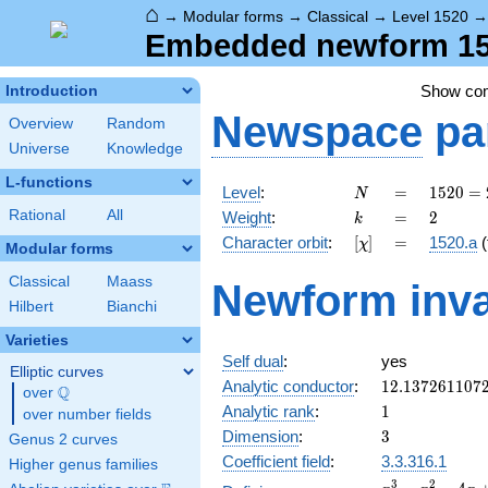
⌂
→
Modular forms
→
Classical
→
Level 1520
Embedded newform 152
Show co
Introduction
Newspace
pa
Overview
Random
Universe
Knowledge
L-functions
N
=
1520
Level
:
=
1
5
2
0
=
N
=
k
=
2
Rational
All
Weight
:
=
2
k
2^{4}
[\chi]
=
Character orbit
:
[
]
=
1520.a
(
χ
\cdot
Modular forms
5
Classical
Maass
Newform inva
\cdot
Hilbert
Bianchi
19
Varieties
Self dual
:
yes
Elliptic curves
12.137261107
Analytic conductor
:
1
2
.
1
3
7
2
6
1
1
0
7
Q
over
\Q
1
Analytic rank
:
1
over number fields
3
Dimension
:
3
Genus 2 curves
Coefficient field
:
3.3.316.1
Higher genus families
x^{3}
3
2