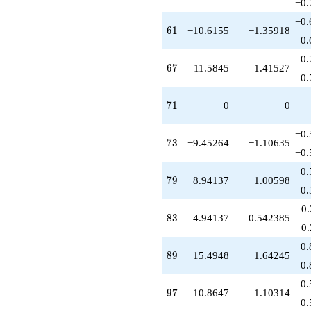
−0.
−0.
61
6
1
−10.6155
−1.35918
−0.
0.
67
6
7
11.5845
1.41527
0.
71
7
1
0
0
−0.
73
7
3
−9.45264
−1.10635
−0.
−0.
79
7
9
−8.94137
−1.00598
−0.
0
83
8
3
4.94137
0.542385
0
0.
89
8
9
15.4948
1.64245
0.
0.
97
9
7
10.8647
1.10314
0.