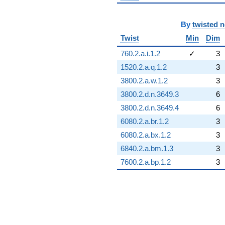
By
twisted 
Twist
Min
Dim
760.2.a.i.1.2
✓
3
1520.2.a.q.1.2
3
3800.2.a.w.1.2
3
3800.2.d.n.3649.3
6
3800.2.d.n.3649.4
6
6080.2.a.br.1.2
3
6080.2.a.bx.1.2
3
6840.2.a.bm.1.3
3
7600.2.a.bp.1.2
3