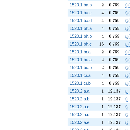
2
0.759
\Q
Q
1520.1.ba.b
2
0
.
7
5
9
(
4
0.759
\Q
Q
1520.1.ba.c
4
0
.
7
5
9
(
4
0.759
\Q
Q
1520.1.ba.d
4
0
.
7
5
9
(
4
0.759
\Q
Q
1520.1.bh.a
4
0
.
7
5
9
(
4
0.759
\Q
Q
1520.1.bh.b
4
0
.
7
5
9
(
16
0.759
\Q
Q
1520.1.bh.c
1
6
0
.
7
5
9
(
2
0.759
\Q
Q
1520.1.br.a
2
0
.
7
5
9
(
2
0.759
\Q
Q
1520.1.bu.a
2
0
.
7
5
9
(
2
0.759
\Q
Q
1520.1.bu.b
2
0
.
7
5
9
(
4
0.759
\Q
Q
1520.1.cr.a
4
0
.
7
5
9
(
4
0.759
\Q
Q
1520.1.cr.b
4
0
.
7
5
9
(
1
12.137
\
Q
1520.2.a.a
1
1
2
.
1
3
7
1
12.137
\
Q
1520.2.a.b
1
1
2
.
1
3
7
1
12.137
\
Q
1520.2.a.c
1
1
2
.
1
3
7
1
12.137
\
Q
1520.2.a.d
1
1
2
.
1
3
7
1
12.137
\
Q
1520.2.a.e
1
1
2
.
1
3
7
1
12.137
\