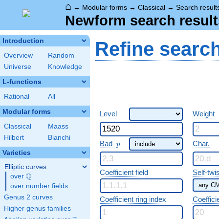
⌂
→
Modular forms
→
Classical
→
Search result
Newform search result
Introduction
Refine searc
Overview
Random
Universe
Knowledge
L-functions
Rational
All
Modular forms
Level
Weight
Classical
Maass
Hilbert
Bianchi
p
Bad
Char.
p
Varieties
Elliptic curves
Coefficient field
Self-twi
Q
over
\Q
over number fields
Genus 2 curves
Coefficient ring index
Coeffici
Higher genus families