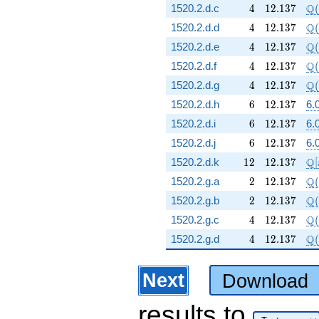
4
12.137
\Q
Q
1520.2.d.c
4
1
2
.
1
3
7
(
4
12.137
\Q
Q
1520.2.d.d
4
1
2
.
1
3
7
(
4
12.137
\Q
Q
1520.2.d.e
4
1
2
.
1
3
7
(
4
12.137
\Q
Q
1520.2.d.f
4
1
2
.
1
3
7
(
4
12.137
\Q
Q
1520.2.d.g
4
1
2
.
1
3
7
(
6
12.137
1520.2.d.h
6
1
2
.
1
3
7
6.
6
12.137
1520.2.d.i
6
1
2
.
1
3
7
6.
6
12.137
1520.2.d.j
6
1
2
.
1
3
7
6.
12
12.137
\m
Q
1520.2.d.k
1
2
1
2
.
1
3
7
[
2
12.137
\Q
Q
1520.2.g.a
2
1
2
.
1
3
7
(
2
12.137
\Q
Q
1520.2.g.b
2
1
2
.
1
3
7
(
4
12.137
\Q
Q
1520.2.g.c
4
1
2
.
1
3
7
(
4
12.137
\Q
Q
1520.2.g.d
4
1
2
.
1
3
7
(
Next
Download
results
to