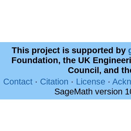
This project is supported by
Foundation, the UK Engineer
Council, and t
Contact
·
Citation
·
License
·
Ackn
SageMath version 1