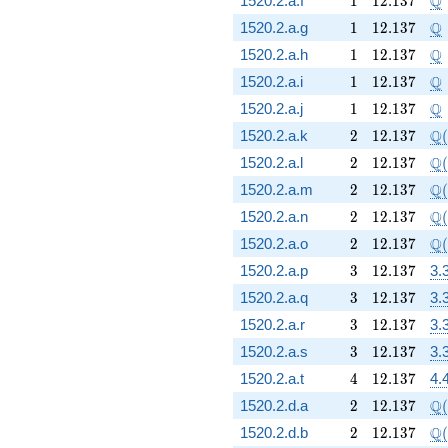
Q
1520.2.a.f
1
1
2
.
1
3
7
1
12.137
\
Q
1520.2.a.g
1
1
2
.
1
3
7
1
12.137
\
Q
1520.2.a.h
1
1
2
.
1
3
7
1
12.137
\
Q
1520.2.a.i
1
1
2
.
1
3
7
1
12.137
\
Q
1520.2.a.j
1
1
2
.
1
3
7
2
12.137
\Q
Q
1520.2.a.k
2
1
2
.
1
3
7
(
2
12.137
\Q
Q
1520.2.a.l
2
1
2
.
1
3
7
(
2
12.137
\Q
Q
1520.2.a.m
2
1
2
.
1
3
7
(
2
12.137
\Q
Q
1520.2.a.n
2
1
2
.
1
3
7
(
2
12.137
\Q
Q
1520.2.a.o
2
1
2
.
1
3
7
(
3
12.137
1520.2.a.p
3
1
2
.
1
3
7
3.
3
12.137
1520.2.a.q
3
1
2
.
1
3
7
3.
3
12.137
1520.2.a.r
3
1
2
.
1
3
7
3.
3
12.137
1520.2.a.s
3
1
2
.
1
3
7
3.
4
12.137
1520.2.a.t
4
1
2
.
1
3
7
4.
2
12.137
\Q
Q
1520.2.d.a
2
1
2
.
1
3
7
(
2
12.137
\Q
Q
1520.2.d.b
2
1
2
.
1
3
7
(