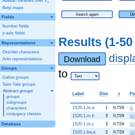
F
Abelian varieties over
\F_{q}
q
Belyi maps
Search again
Di
Fields
Number fields
p
-adic fields
p
Results (1-5
Representations
Dirichlet characters
disp
Download
Artin representations
Groups
to
Galois groups
Sato-Tate groups
Abstract groups
A
Label
Dim
Fi
A
groups
subgroups
1
0.759
\
Q
1520.1.m.a
1
0
.
7
5
9
characters
conjugacy classes
2
0.759
\Q
Q
1520.1.m.b
2
0
.
7
5
9
(
2
0.759
\Q
Q
1520.1.m.c
2
0
.
7
5
9
(
Database
2
0.759
\Q
Q
1520.1.ba.a
2
0
.
7
5
9
(