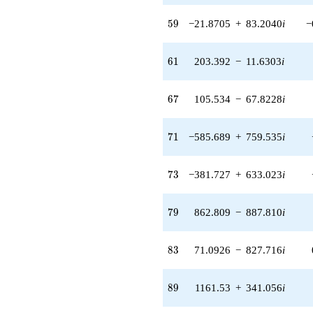
(129.958 +
399.750i)
59
5
9
−21.8705
+
83.2040
i
−
q^{55} +
(-194.294 -
124.865i)
61
6
1
203.392
−
11.6303
i
q^{56} +
(-269.491 -
96.1543i)
67
6
7
105.534
−
67.8228
i
q^{57} +
(-163.745 -
271.540i)
71
7
1
−585.689
+
759.535
i
q^{58} +
(-21.8705 +
83.2040i)
73
7
3
−381.727
+
633.023
i
q^{59} +
(-262.061 +
14.9852i)
79
7
9
862.809
−
887.810
i
q^{60} +
(203.392 -
11.6303i)
83
8
3
71.0926
−
827.716
i
q^{61} +
(52.6538 -
200.316i)
89
8
9
1161.53
+
341.056
i
q^{62} +
(-99.2259 -