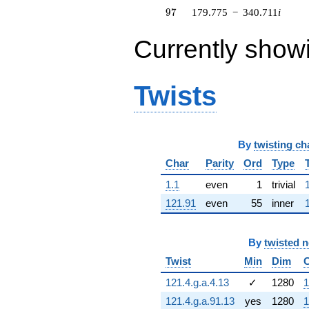
164.548i)
97
9
7
179.775
−
340.711
i
q^{63} +
(-23.2855 -
Currently show
8.30824i)
q^{64} +
(-237.633 -
152.718i)
Twists
q^{65} +
(-80.5460 +
133.619i)
q^{66} +
By
twisting ch
(105.534 -
67.8228i)
Char
Parity
Ord
Type
q^{67} +
(-630.532 +
1.1
even
1
trivial
146.624i)
121.91
even
55
inner
q^{68} +
(452.754 -
191.336i)
By
twisted 
q^{69} +
(5.23776 +
Twist
Min
Dim
183.346i)
q^{70} +
121.4.g.a.4.13
✓
1280
1
(-585.689 +
121.4.g.a.91.13
yes
1280
1
759.535i)