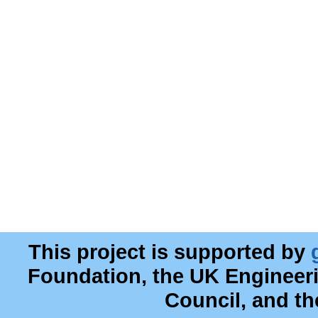
This project is supported by
Foundation, the UK Engineer
Council, and t