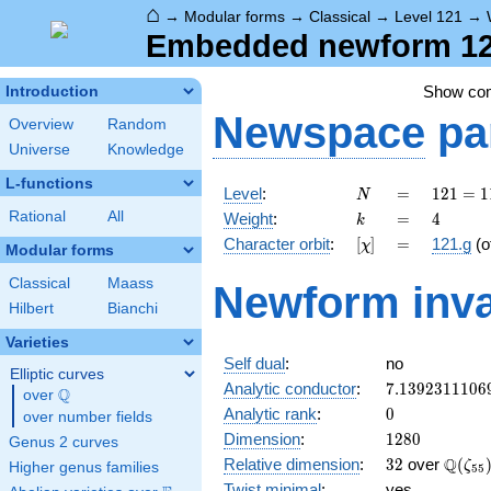
⌂
→
Modular forms
→
Classical
→
Level 121
→
Embedded newform 121
Show co
Introduction
Newspace
pa
Overview
Random
Universe
Knowledge
L-functions
N
=
121 =
Level
:
=
1
2
1
=
1
N
11^{2}
k
=
4
Rational
All
Weight
:
=
4
k
[\chi]
=
Character orbit
:
[
]
=
121.g
(o
χ
Modular forms
Classical
Maass
Newform inva
Hilbert
Bianchi
Varieties
Self dual
:
no
Elliptic curves
7.1392311106
Analytic conductor
:
7
.
1
3
9
2
3
1
1
1
0
6
Q
over
\Q
0
Analytic rank
:
0
over number fields
1280
Dimension
:
1
2
8
0
Genus 2 curves
32
\Q(\z
Q
Relative dimension
:
3
2
over
(
ζ
Higher genus families
5
5
Twist minimal
:
yes