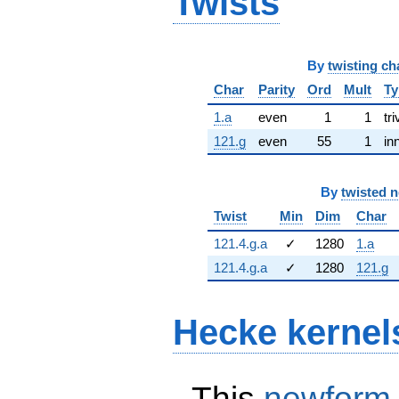
Twists
By
twisting ch
Char
Parity
Ord
Mult
Ty
1.a
even
1
1
tri
121.g
even
55
1
in
By
twisted 
Twist
Min
Dim
Char
121.4.g.a
✓
1280
1.a
121.4.g.a
✓
1280
121.g
Hecke kernel
This
newform