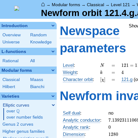
⌂
→
Modular forms
→
Classical
→
Level 121
→
Newform orbit 121.4.g.
Sho
Introduction
Newspace
Overview
Random
Universe
Knowledge
parameters
L-functions
Rational
All
N
=
121 =
Level
:
=
1
2
1
=
1
N
11^{2}
Modular forms
k
=
4
Weight
:
=
4
k
[\chi]
=
Character orbit
:
[
]
=
121.g
(o
Classical
Maass
χ
Hilbert
Bianchi
Newform inva
Varieties
Elliptic curves
Q
over
\Q
Self dual
:
no
over number fields
7.1392311106
Analytic conductor
:
7
.
1
3
9
2
3
1
1
1
0
6
Genus 2 curves
0
Analytic rank
:
0
Higher genus families
1280
Dimension
:
1
2
8
0