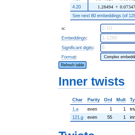
4.20
1.28494
+
0.0734
See next 80 embeddings (of 1280
n
:
n
Embeddings
:
Significant digits
:
Format
:
Refresh table
Inner twists
Char
Parity
Ord
Mult
Ty
1.a
even
1
1
tri
121.g
even
55
1
in