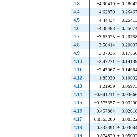
4.3
−4.90410
−
0.2804
4.4
−4.62870
−
0.2646
4.5
−4.44434
−
0.2541
4.6
−4.38498
−
0.2507
4.7
−3.63025
−
0.2075
4.8
−3.50414
−
0.2003
4.9
−3.07035
−
0.1755
4.10
−2.47271
−
0.1413
4.11
−2.45967
−
0.1406
4.12
−1.85939
−
0.1063
4.13
−1.21959
−
0.0697
4.14
−0.641211
−
0.0366
4.15
−0.575357
−
0.0329
4.16
−0.457884
−
0.0261
4.17
−0.0563200
−
0.0032
4.18
0.532391
+
0.0304
4.19
0.874820
+
0.0500