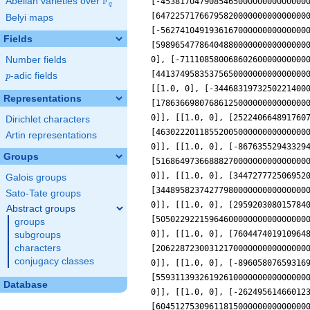
F
Abelian varieties over
\F_{q}
q
Belyi maps
Fields
Number fields
p
-adic fields
p
Representations
Dirichlet characters
Artin representations
Groups
Galois groups
Sato-Tate groups
Abstract groups
groups
subgroups
characters
conjugacy classes
Database