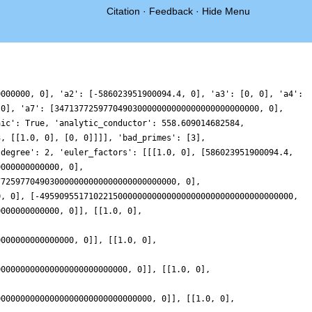
Citation
·
Feedback
·
Hide Menu
]], [[1.0, 0], [-1173816044631734800000000000000000000000000000000000000000000000000000000000000000000000000000000, 0], [9763615267845345000000000000000000000000000000000000000000000000000000000000000000000000000000000000000000000000000000000000000000000000000000000000000000000000000000000000000000000000000000000, 0]], [[1.0, 0], [350742470710491640000000000000000000000000000000000000000000000000000000000000000000000000000000000, 0], [49023204046810060000000000000000000000000000000000000000000000000000000000000000000000000000000000000000000000000000000000000000000000000000000000000000000000000000000000000000000000000000000000000, 0]], [[1.0, 0], [1736075463243081600000000000000000000000000000000000000000000000000000000000000000000000000000000000, 0], [2678033494476759000000000000000000000000000000000000000000000000000000000000000000000000000000000000000000000000000000000000000000000000000000000000000000000000000000000000000000000000000000000000000, 0]], [[1.0, 0], [-4785547722368137000000000000000000000000000000000000000000000000000000000000000000000000000000000000, 0], [18658866000831310000000000000000000000000000000000000000000000000000000000000000000000000000000000000000000000000000000000000000000000000000000000000000000000000000000000000000000000000000000000000000, 0]], [[1.0, 0], [36534610291053796000000000000000000000000000000000000000000000000000000000000000000000000000000000000, 0], [810949836977955100000000000000000000000000000000000000000000000000000000000000000000000000000000000000000000000000000000000000000000000000000000000000000000000000000000000000000000000000000000000000000, 0]], [[1.0, 0], [-32124146368352883000000000000000000000000000000000000000000000000000000000000000000000000000000000000, 0], [5072514487913651000000000000000000000000000000000000000000000000000000000000000000000000000000000000000000000000000000000000000000000000000000000000000000000000000000000000000000000000000000000000000000, 0]], [[1.0, 0], [-290166635387561050000000000000000000000000000000000000000000000000000000000000000000000000000000000000, 0], [179790154184433670000000000000000000000000000000000000000000000000000000000000000000000000000000000000000000000000000000000000000000000000000000000000000000000000000000000000000000000000000000000000000000, 0]]], 'gamma_factors': [[], [0]], 'group': 'GL2', 'index': 32, 'label': '2-3e2-1.1-c99-0-32', 'leading_term': '4.3948429912406664941471151194314360276564590223621', 'load_key': 'CMFs-workshop', 'motivic_weight': 99, 'mu_imag': [], 'mu_real': [], 'nu_imag': [0], 'nu_real_doubled': [99], 'order_of_vanishing': 1, 'origin': 'ModularForm/GL2/Q/holomorphic/9/100/a/d/1/3', 'plot_delta': {'__RealLiteral__': 0, 'data': '0.05078125', 'prec': 24}, 'plot_values': [-7.098126801310365e-61, 0.22219446264357043, 0.4385373902806613, 0.6433532531996224, 0.8313136159154215, 0.9975985254571292, 1.1380436754134602, 1.2492692045550706, 1.32878648292207, 1.3750798309617538, 1.3876607929906168, 1.3670933271021568, 1.3149890600792578, 1.2339725671048871, 1.1276174506247414, 1.000354789008379, 0.8573562825348742, 0.7043951215480322, 0.5476882207653077, 0.3937239880810696, 0.24908021163007485, 0.12023694405007282, 0.013389429611156736, -0.06573384667994438, -0.11204301010216579, -0.12124380316848231, -0.0899753648484278, -0.015924876838175492, 0.10208424413035001, 0.26403325382602555, 0.46867998506498415, 0.7135628434012452, 0.9950371515249581, 1.3083432515342381, 1.6477049361208125, 2.0064559737653287, 2.3771917404272025, 2.751942290779882, 3.122362613802397, 3.4799353362104934, 3.81618077580157, 4.12286901524623, 4.392228571811192, 4.617146283064658, 4.79135321232103, 4.909591696357574, 4.967759104210865, 4.963024438749222, 4.893914578286428, 4.760367707123131, 4.56375230267006, 4.306850912019074, 3.9938088405109697, 3.630048766320407, 3.222153165526363, 2.777717259205166, 2.3051759564474517, 1.8136089451156188, 1.31252865797