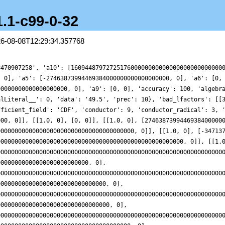
1.1-c99-0-32
26-08-08T12:29:34.357768
00000000000000000000000000000000000000000000000000000000000000000000, 0]], [[1.0, 0], [-562741049193616700000000000000000000000000000000000000000000000000000000, 0], [5989654778640488000000000000000000000000000000000000000000000000000000000000000000000000000000000000000000000000000000000000000000000000000000000, 0]], [[1.0, 0], [-71110858006860260000000000000000000000000000000000000000000000000000000000, 0], [4413749583537565000000000000000000000000000000000000000000000000000000000000000000000000000000000000000000000000000000000000000000000000000000000000, 0]], [[1.0, 0], [-344683197325022140000000000000000000000000000000000000000000000000000000000000, 0], [178636698076861250000000000000000000000000000000000000000000000000000000000000000000000000000000000000000000000000000000000000000000000000000000000000000000, 0]], [[1.0, 0], [2522406648917607400000000000000000000000000000000000000000000000000000000000000, 0], [4630222011855200500000000000000000000000000000000000000000000000000000000000000000000000000000000000000000000000000000000000000000000000000000000000000000000000, 0]], [[1.0, 0], [-867635529433294100000000000000000000000000000000000000000000000000000000000000000, 0], [516864973668882700000000000000000000000000000000000000000000000000000000000000000000000000000000000000000000000000000000000000000000000000000000000000000000000000, 0]], [[1.0, 0], [34472777250695206000000000000000000000000000000000000000000000000000000000000000000, 0], [3448958237427798000000000000000000000000000000000000000000000000000000000000000000000000000000000000000000000000000000000000000000000000000000000000000000000000000000, 0]], [[1.0, 0], [29592030801578400000000000000000000000000000000000000000000000000000000000000000000000, 0], [505022922159646000000000000000000000000000000000000000000000000000000000000000000000000000000000000000000000000000000000000000000000000000000000000000000000000000000000000, 0]], [[1.0, 0], [7604474019109648000000000000000000000000000000000000000000000000000000000000000000000000, 0], [20622872300312170000000000000000000000000000000000000000000000000000000000000000000000000000000000000000000000000000000000000000000000000000000000000000000000000000000000000000, 0]], [[1.0, 0], [-8960580765931697000000000000000000000000000000000000000000000000000000000000000000000000, 0], [559311393261926100000000000000000000000000000000000000000000000000000000000000000000000000000000000000000000000000000000000000000000000000000000000000000000000000000000000000000, 0]], [[1.0, 0], [-2624956146601237300000000000000000000000000000000000000000000000000000000000000000000000000, 0], [6045127530961181500000000000000000000000000000000000000000000000000000000000000000000000000000000000000000000000000000000000000000000000000000000000000000000000000000000000000000000, 0]], [[1.0, 0], [63572989336792240000000000000000000000000000000000000000000000000000000000000000000000000000, 0], [1881813254673097000000000000000000000000000000000000000000000000000000000000000000000000000000000000000000000000000000000000000000000000000000000000000000000000000000000000000000000000, 0]], [[1.0, 0], [315102088366335500000000000000000000000000000000000000000000000000000000000000000000000000000, 0], [29441718225054530000000000000000000000000000000000000000000000000000000000000000000000000000000000000000000000000000000000000000000000000000000000000000000000000000000000000000000000000, 0]], [[1.0, 0], [14406392024328655000000000000000000000000000000000000000000000000000000000000000000000000000000, 0], [73296297596894670000000000000000000000000000000000000000000000000000000000000000000000000000000000000000000000000000000000000000000000000000000000000000000000000000000000000000000000000000, 0]], [[1.0, 0], [69797825718366180000000000000000000000000000000000000000000000000000000000000000000000000000000, 0], [9743862464615465000000000000000000000000000000000000000000000000000000000000000000000000000000000000000000000000000000000000000000000000000000000000000000000000000000000000000000000000000000, 0