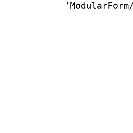
'ModularForm