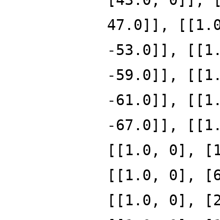
47.0]], [[1.
-53.0]], [[1
-59.0]], [[1
-61.0]], [[1
-67.0]], [[1
[[1.0, 0], [
[[1.0, 0], [
[[1.0, 0], [