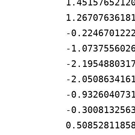
1.4515765212
1.2670763618
-0.224670122
-1.073755602
-2.195488031
-2.050863416
-0.932604073
-0.300813256
0.5085281185