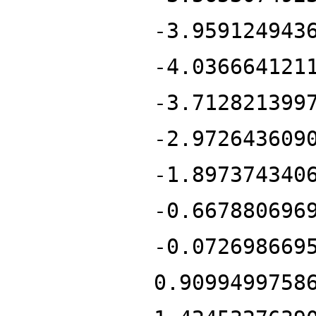
-3.959124943
-4.036664121
-3.712821399
-2.972643609
-1.897374340
-0.667880696
-0.072698669
0.9099499758