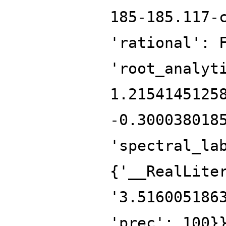
185-185.117-
'rational': 
'root_analyt
1.2154145125
-0.300038018
'spectral_la
{'__RealLite
'3.516005186
'prec': 100}