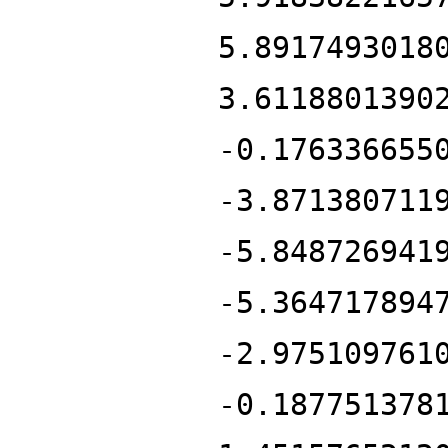
5.8917493018
3.6118801390
-0.176336655
-3.871380711
-5.848726941
-5.364717894
-2.975109761
-0.187751378