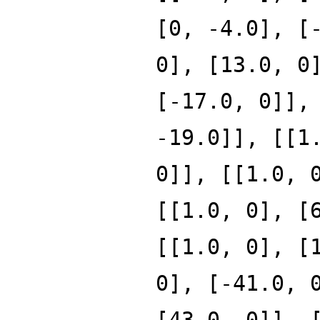
[0, -4.0], [
0], [13.0, 0
[-17.0, 0]],
-19.0]], [[1
0]], [[1.0, 
[[1.0, 0], [
[[1.0, 0], [
0], [-41.0, 
[43.0, 0]], 