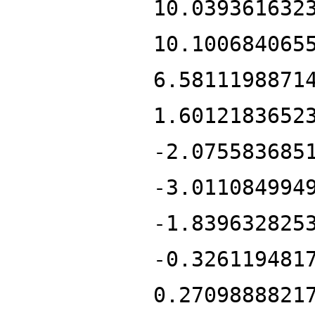
10.039361632
10.100684065
6.5811198871
1.6012183652
-2.075583685
-3.011084994
-1.839632825
-0.326119481
0.2709888821