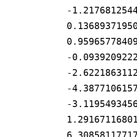
-1.217681254
0.1368937195
0.9596577840
-0.093920922
-2.622186311
-4.387710615
-3.119549345
1.2916711680
6.3085811771