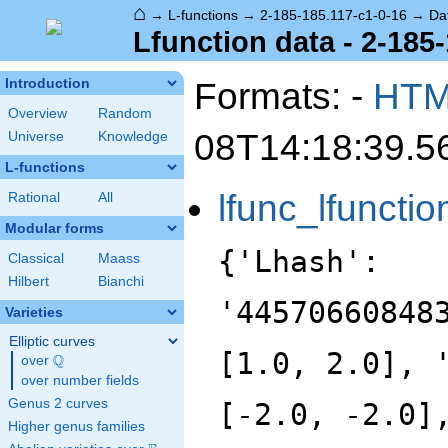
⌂
→
L-functions
→
2-185-185.117-c1-0-16
→
Da
Lfunction data - 2-185
Formats: -
HT
Introduction
Overview
Random
08T14:18:39.5
Universe
Knowledge
L-functions
lfunc_lfunctio
Rational
All
Modular forms
{'Lhash':
Classical
Maass
Hilbert
Bianchi
'44570660848
Varieties
Elliptic curves
[1.0, 2.0], 
Q
over
\Q
over number fields
Genus 2 curves
[-2.0, -2.0]
Higher genus families