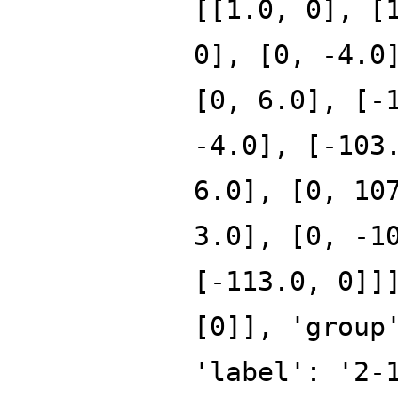
[[1.0, 0], [
0], [0, -4.0
[0, 6.0], [-
-4.0], [-103
6.0], [0, 10
3.0], [0, -1
[-113.0, 0]]
[0]], 'group
'label': '2-