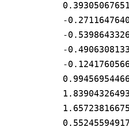
0.3930506765
-0.271164764
-0.539864332
-0.490630813
-0.124176056
0.9945695446
1.8390432649
1.6572381667
0.5524559491