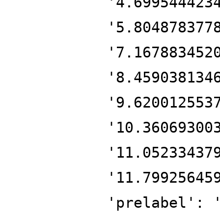
'4.699544423
'5.804878377
'7.167883452
'8.459038134
'9.620012553
'10.36069300
'11.05233437
'11.79925645
'prelabel': 