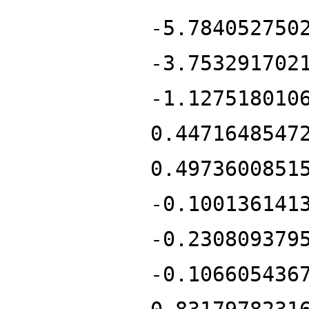
-5.784052750
-3.753291702
-1.127518010
0.4471648547
0.4973600851
-0.100136141
-0.230809379
-0.106605436