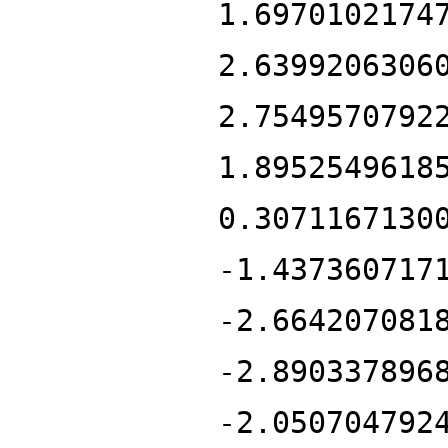
1.6970102174
2.6399206306
2.7549570792
1.8952549618
0.3071167130
-1.437360717
-2.664207081
-2.890337896
-2.050704792