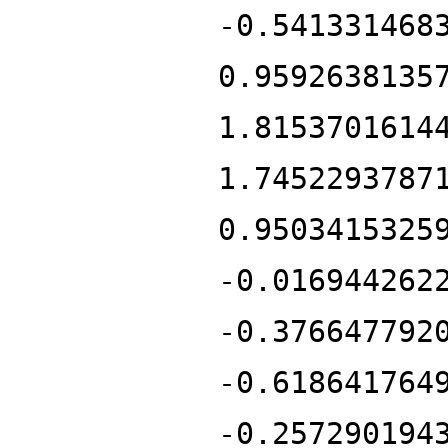
-0.541331468
0.9592638135
1.8153701614
1.7452293787
0.9503415325
-0.016944262
-0.376647792
-0.618641764
-0.257290194