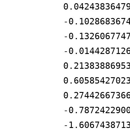
0.0424383647
-0.102868367
-0.132606774
-0.014428712
0.2138388695
0.6058542702
0.2744266736
-0.787242290
-1.606743871