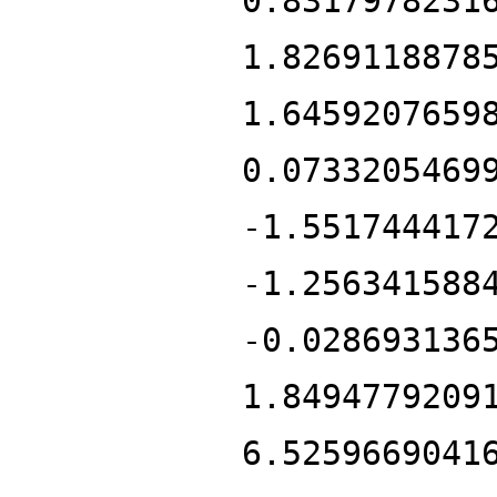
0.8317978231
1.8269118878
1.6459207659
0.0733205469
-1.551744417
-1.256341588
-0.028693136
1.8494779209
6.5259669041