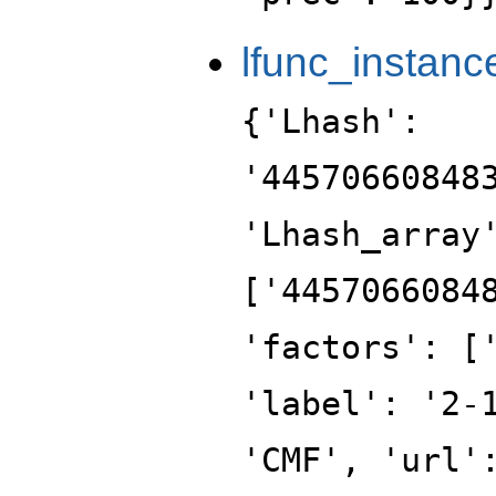
lfunc_instanc
{'Lhash':
'44570660848
'Lhash_array
['4457066084
'factors': [
'label': '2-
'CMF', 'url'