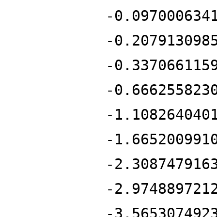
-0.097000634
-0.207913098
-0.337066115
-0.666255823
-1.108264040
-1.665200991
-2.308747916
-2.974889721
-3.565307492