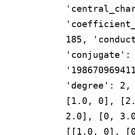
'central_cha
'coefficient
185, 'conduc
'conjugate':
'19867096941
'degree': 2,
[1.0, 0], [2
2.0], [0, 3.
[[1.0, 0], [