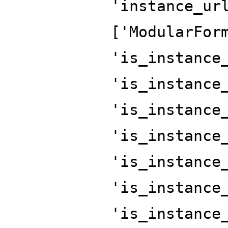
'instance_ur
['ModularFor
'is_instance
'is_instance
'is_instance
'is_instance
'is_instance
'is_instance
'is_instance