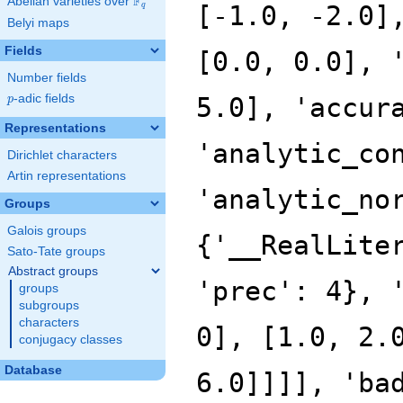
F
Abelian varieties over
\F_{q}
[-1.0, -2.0]
q
Belyi maps
Fields
[0.0, 0.0], 
Number fields
p
-adic fields
5.0], 'accur
p
Representations
'analytic_co
Dirichlet characters
Artin representations
'analytic_no
Groups
Galois groups
{'__RealLite
Sato-Tate groups
Abstract groups
'prec': 4}, 
groups
subgroups
characters
0], [1.0, 2.
conjugacy classes
Database
6.0]]]], 'ba