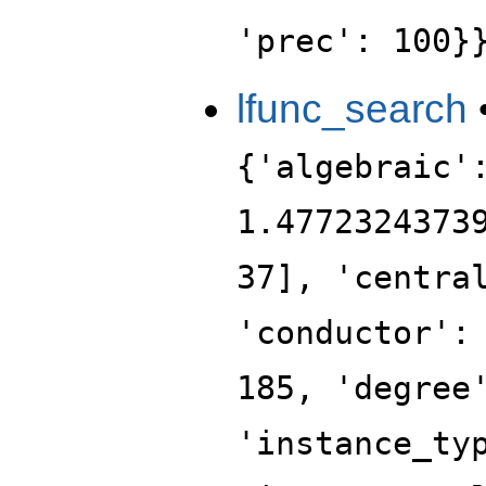
'prec': 100}
lfunc_search
{'algebraic'
1.4772324373
37], 'centra
'conductor':
185, 'degree
'instance_ty