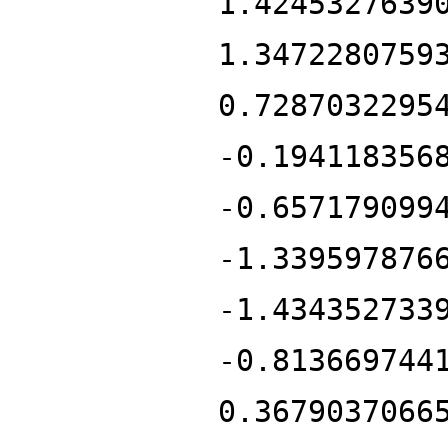
1.4245327639
1.3472280759
0.7287032295
-0.194118356
-0.657179099
-1.339597876
-1.434352733
-0.813669744
0.3679037066