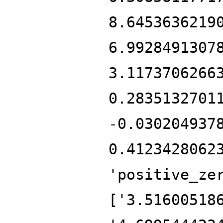
8.6453636219
6.9928491307
3.1173706266
0.2835132701
-0.030204937
0.4123428062
'positive_ze
['3.51600518