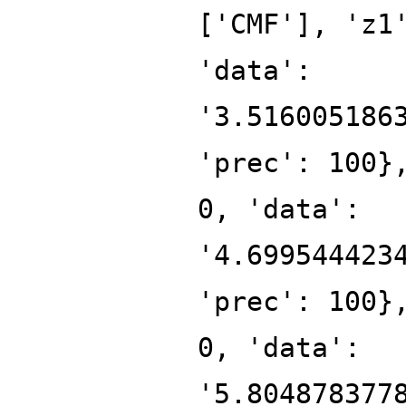
['CMF'], 'z1
'data':
'3.516005186
'prec': 100}
0, 'data':
'4.699544423
'prec': 100}
0, 'data':
'5.804878377