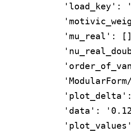
'load_key': 
'motivic_wei
'mu_real': [
'nu_real_dou
'order_of_va
'ModularForm
'plot_delta'
'data': '0.1
'plot_values