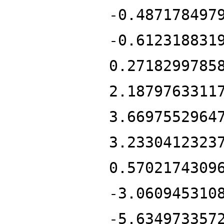
-0.487178497
-0.612318831
0.2718299785
2.1879763311
3.6697552964
3.2330412323
0.5702174309
-3.060945310
-5.634973357