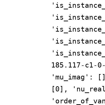
'is_instance
'is_instance
'is_instance
'is_instance
'is_instance
185.117-c1-0
'mu_imag': [
[0], 'nu_rea
'order_of_va