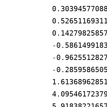
0.3039457708
0.5265116931
0.1427982585
-0.586149918
-0.962551282
-0.285958650
1.6136896285
4.0954617237
5.9183822165