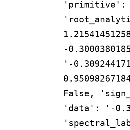
'primitive':
'root_analyt
1.2154145125
-0.300038018
'-0.30924417
0.9509826718
False, 'sign
'data': '-0.
'spectral_la