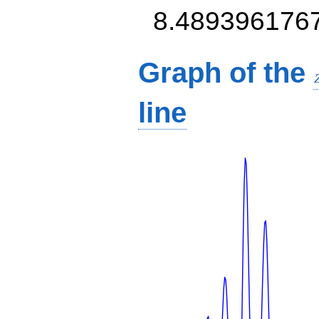
8.489396176
Graph of the
line