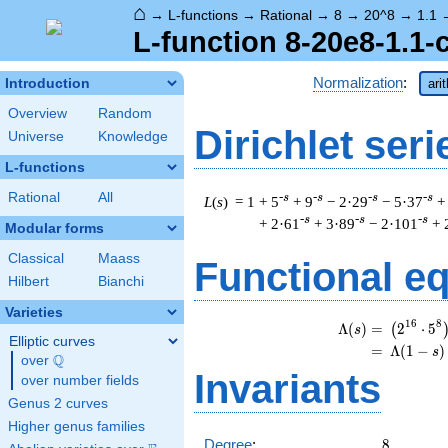
⌂
→
L-functions
→
Rational
→
8
→
20^8
→
1.1
L-function 8-20e8-1.1-
Normalization
:
Introduction
ari
Overview
Random
Dirichlet seri
Universe
Knowledge
L-functions
Rational
All
-s
-s
-s
-s
L
(
s
) = 1
+ 5
+ 9
− 2·29
− 5·37
+
-s
-s
-s
+ 2·61
+ 3·89
− 2·101
+ 
Modular forms
Classical
Maass
Functional e
Hilbert
Bianchi
Varieties
1
6
8
Λ
(
)
=
(
2
⋅
5
(
s
Elliptic curves
=
(
Λ
(
1
−
)
s
Q
over
\Q
Invariants
over number fields
Genus 2 curves
Higher genus families
8
Degree
:
8