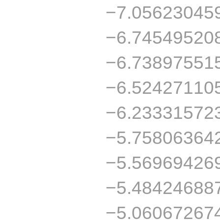
−7.05623045
−6.74549520
−6.73897551
−6.52427110
−6.23331572
−5.75806364
−5.56969426
−5.48424688
−5.06067267