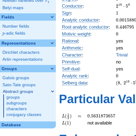
F
Abelian varieties over
\F_{q}
q
2^{16}
1
6
8
Conductor
:
2
⋅
5
Belyi maps
\cdot
1
Sign
:
1
5^{8}
Fields
0.001588
Analytic conductor
:
0
.
0
0
1
5
8
8
0.446795
Number fields
Root analytic conductor
:
0
.
4
4
6
7
9
5
0
p
-adic fields
Motivic weight
:
0
p
Rational
:
yes
Representations
Arithmetic
:
yes
Dirichlet characters
Character
:
Trivial
Artin representations
Primitive
:
no
Self-dual
:
yes
Groups
0
Analytic rank
:
0
Galois groups
(8,\
1
6
Selberg data
:
(
8
,
2
⋅
5
Sato-Tate groups
2^{16}
Abstract groups
\cdot
Particular Va
groups
5^{8}
subgroups
,\ ( \ :
characters
0, 0, 0,
0 ),\ 1
conjugacy classes
L(\frac{1}
\approx
0.5631873657
1
(
)
≈
0
.
5
6
3
1
8
7
3
6
5
7
L
2
)
{2})
L(1)
(
1
)
not available
L
Database