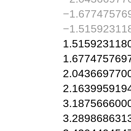
−1.67747576
−1.51592311
1.515923118
1.677475769
2.043669770
2.163995919
3.187566600
3.289868631