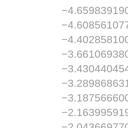
−4.65983919
−4.60856107
−4.40285810
−3.66106938
−3.43044045
−3.28986863
−3.18756660
−2.16399591
−2.04366977