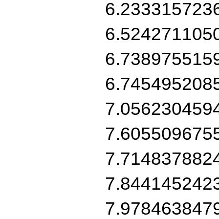
6.233315723
6.524271105
6.738975515
6.745495208
7.056230459
7.605509675
7.714837882
7.844145242
7.978463847