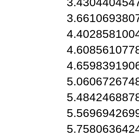
3.430440454
3.661069380
4.402858100
4.608561077
4.659839190
5.060672674
5.484246887
5.569694269
5.758063642