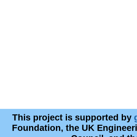
This project is supported by
Foundation, the UK Engineer