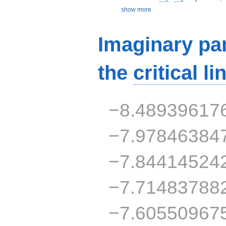
show more
Imaginary par
the
critical li
−8.48939617
−7.97846384
−7.84414524
−7.71483788
−7.60550967