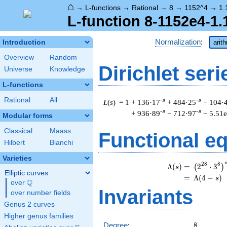
⌂
→
L-functions
→
Rational
→
8
→
1152^4
→
1.
L-function 8-1152e4-1.
Normalization
:
Introduction
arit
Overview
Random
Dirichlet seri
Universe
Knowledge
L-functions
Rational
All
-s
-s
L
(
s
) = 1
+ 136·17
+ 484·25
− 104·
-s
-s
+ 936·89
− 712·97
− 5.51
Modular forms
Classical
Maass
Functional e
Hilbert
Bianchi
Varieties
\
s
2
8
8
Λ
(
)
=
(
2
⋅
3
(
)
s
Elliptic curves
=
(
Λ
(
4
−
)
s
Q
over
\Q
Invariants
over number fields
Genus 2 curves
Higher genus families
8
Degree
:
8