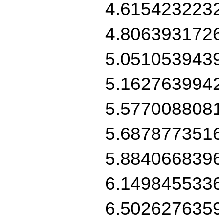
4.615423223
4.806393172
5.051053943
5.162763994
5.577008808
5.687877351
5.884066839
6.149845533
6.502627635