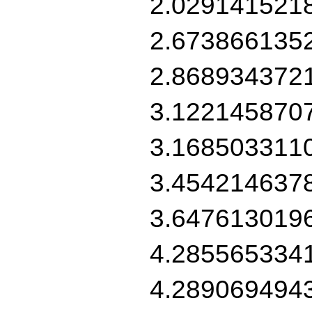
2.029141521
2.673866135
2.868934372
3.122145870
3.168503311
3.454214637
3.647613019
4.285565334
4.289069494