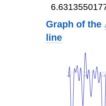
6.631355017
Graph of the
line