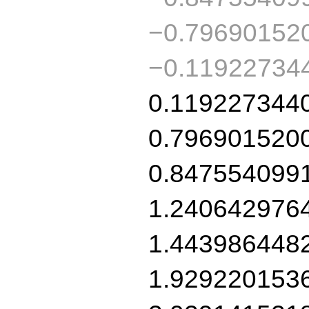
−0.79690152
−0.11922734
0.119227344
0.796901520
0.847554099
1.240642976
1.443986448
1.929220153