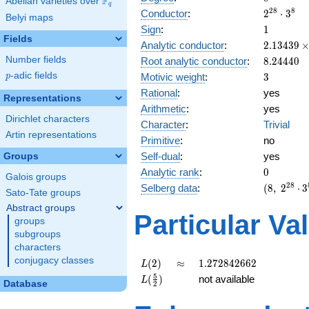
F
Abelian varieties over
\F_{q}
q
2^{28}
2
8
8
Conductor
:
2
⋅
3
Belyi maps
\cdot
1
Sign
:
1
3^{8}
Fields
2.13439\
Analytic conductor
:
2
.
1
3
4
3
9
10^{7}
8.24440
Number fields
Root analytic conductor
:
8
.
2
4
4
4
0
3
p
-adic fields
Motivic weight
:
3
p
Rational
:
yes
Representations
Arithmetic
:
yes
Dirichlet characters
Character
:
Trivial
Artin representations
Primitive
:
no
Self-dual
:
yes
Groups
0
Analytic rank
:
0
Galois groups
(8,\
2
8
Selberg data
:
(
8
,
2
⋅
3
Sato-Tate groups
2^{28}
Abstract groups
\cdot
Particular Va
groups
3^{8}
subgroups
,\ ( \ :
characters
3/2,
3/2,
conjugacy classes
L(2)
\approx
1.272842662
(
2
)
≈
1
.
2
7
2
8
4
2
6
6
2
L
3/2,
L(\frac{5}
5
(
)
not available
L
Database
2
3/2 ),\
{2})
1 )