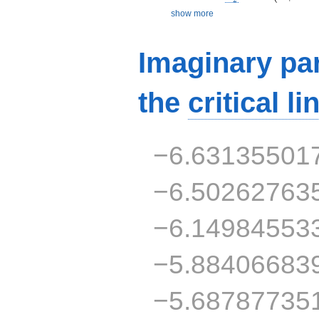
show more
Imaginary par
the
critical li
−6.63135501
−6.50262763
−6.14984553
−5.88406683
−5.68787735