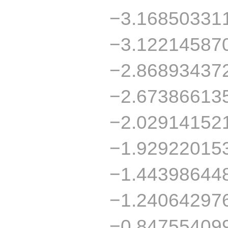
−3.16850331
−3.12214587
−2.86893437
−2.67386613
−2.02914152
−1.92922015
−1.44398644
−1.24064297
−0.84755409