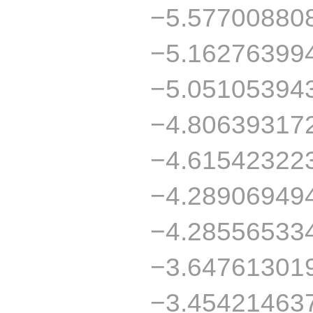
−5.57700880
−5.16276399
−5.05105394
−4.80639317
−4.61542322
−4.28906949
−4.28556533
−3.64761301
−3.45421463