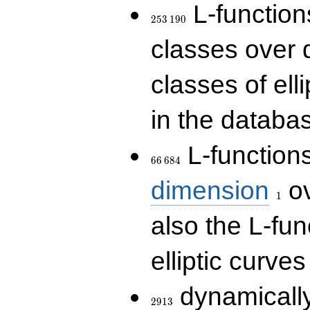
253\,190
L-functions
2
5
3
1
9
0
classes over q
classes of ell
in the databas
66\,684
L-function
6
6
6
8
4
1
dimension
ov
1
also the L-fun
elliptic curves
2913
dynamically
2
9
1
3