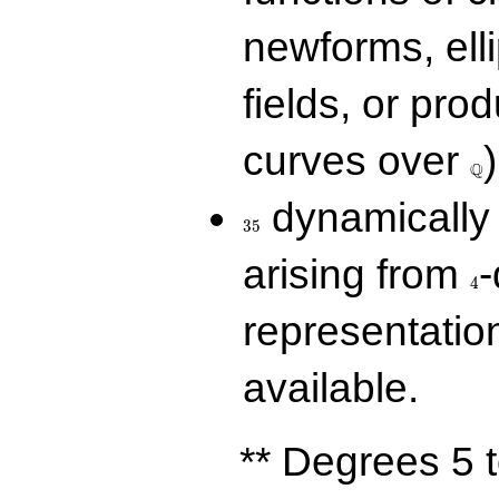
newforms, elli
fields, or prod
\Q
curves over
)
Q
35
dynamically 
3
5
4
arising from
-
4
representatio
available.
** Degrees 5 t