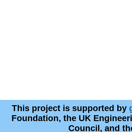
This project is supported by
Foundation, the UK Engineer
Council, and t