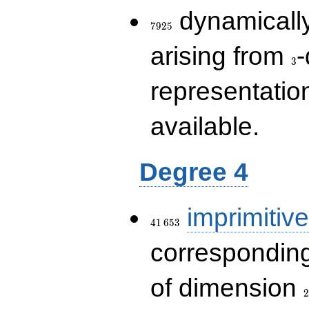
7925
dynamically
7
9
2
5
3
arising from
-
3
representatio
available.
Degree 4
41\,653
imprimitive
4
1
6
5
3
corresponding
2
of dimension
2