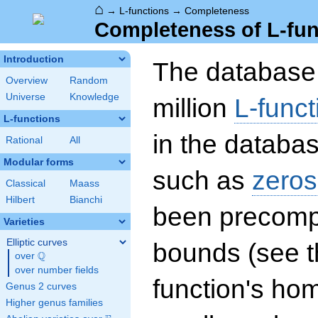
⌂
→
L-functions
→
Completeness
Completeness of L-fun
Introduction
The database 
Overview
Random
Universe
Knowledge
million
L-funct
L-functions
in the databas
Rational
All
Modular forms
such as
zeros
Classical
Maass
Hilbert
Bianchi
been precompu
Varieties
Elliptic curves
bounds (see th
Q
over
\Q
over number fields
function's hom
Genus 2 curves
Higher genus families