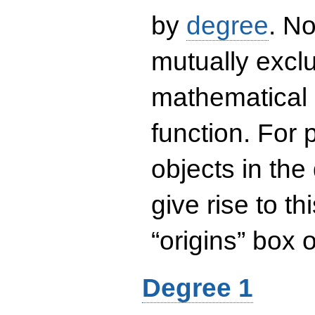
by
degree
. No
mutually exclu
mathematical 
function. For
objects in the
give rise to th
“origins” box
Degree 1