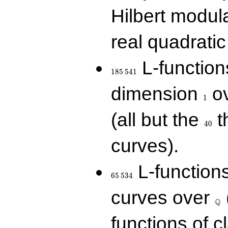
Hilbert modul
real quadratic 
185\,541
L-function
1
8
5
5
4
1
1
dimension
ov
1
40
(all but the
t
4
0
curves).
65\,534
L-function
6
5
5
3
4
\Q
curves over
Q
functions of c