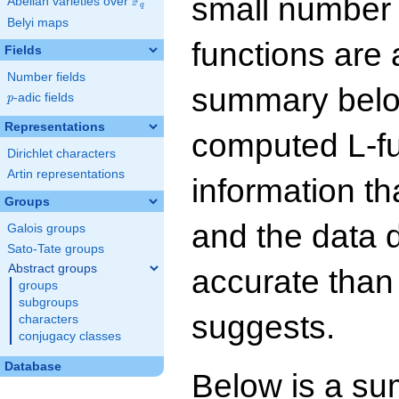
small number
F
Abelian varieties over
\F_{q}
q
Belyi maps
functions are 
Fields
Number fields
summary below
p
-adic fields
p
Representations
computed L-f
Dirichlet characters
Artin representations
information t
Groups
and the data 
Galois groups
Sato-Tate groups
Abstract groups
accurate than
groups
subgroups
suggests.
characters
conjugacy classes
Database
Below is a su