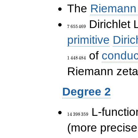
The
Riemann 
7\,655\,469
Dirichlet 
7
6
5
5
4
6
9
primitive
Diric
of
conduc
1
4
4
8
4
8
4
Riemann zeta-
Degree 2
14\,398\,359
L-functio
1
4
3
9
8
3
5
9
(more precise