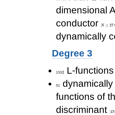
dimensional A
N\le
conductor
27\,000
≤
2
7
N
dynamically 
Degree 3
1552
L-functions
1
5
5
2
51
dynamically
5
1
functions of t
|D|
discriminant
36
∣
∣
D