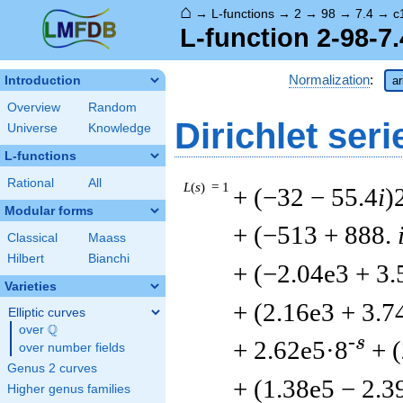
⌂
→
L-functions
→
2
→
98
→
7.4
→
c
L-function 2-98-7
Normalization
:
Introduction
ar
Overview
Random
Dirichlet seri
Universe
Knowledge
L-functions
Rational
All
L
(
s
) = 1
+ (−32 − 55.4
i
)
Modular forms
+ (−513 + 888.
Classical
Maass
Hilbert
Bianchi
+ (−2.04e3 + 3.
Varieties
+ (2.16e3 + 3.7
Elliptic curves
Q
over
\Q
-s
+ 2.62e5·8
+ 
over number fields
Genus 2 curves
+ (1.38e5 − 2.3
Higher genus families