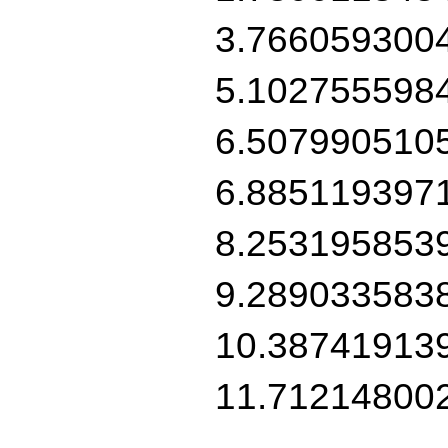
3.766059300
5.102755598
6.507990510
6.885119397
8.253195853
9.289033583
10.38741913
11.71214800