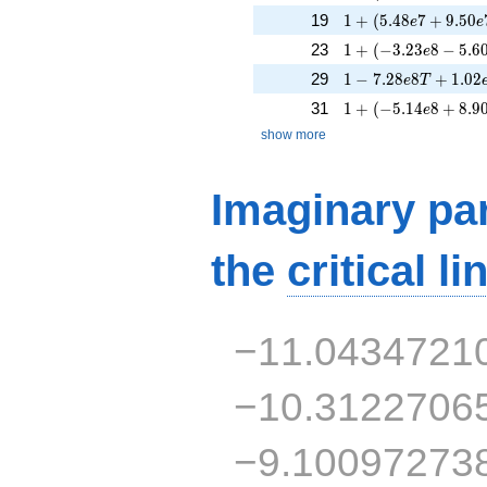
1 + (5.48e7 + 9.50
19
1
+
(
5
.
4
8
7
+
9
.
5
0
e
e
1 + (-3.23e8 - 5.60
23
1
+
(
−
3
.
2
3
8
−
5
.
6
e
1 - 7.28e8T + 1.02
29
1
−
7
.
2
8
8
+
1
.
0
2
e
T
1 + (-5.14e8 + 8.90
31
1
+
(
−
5
.
1
4
8
+
8
.
9
e
show more
Imaginary par
the
critical li
−11.0434721
−10.3122706
−9.10097273