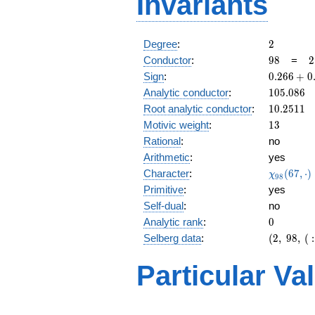
Invariants
2
Degree
:
2
98
2
Conductor
:
9
8
=
2
\
0.266
Sign
:
0
.
2
6
6
+
0
7
+
105.086
Analytic conductor
:
1
0
5
.
0
8
6
0.963i
10.2511
Root analytic conductor
:
1
0
.
2
5
1
1
13
Motivic weight
:
1
3
Rational
:
no
Arithmetic
:
yes
\chi_{98
Character
:
(
6
7
,
⋅
)
χ
9
8
(67, \cdo
Primitive
:
yes
)
Self-dual
:
no
0
Analytic rank
:
0
(2,\
Selberg data
:
(
2
,
9
8
,
(
:
98,\ (\
:13/2),\
Particular Va
0.266 +
0.963i)
L(7)