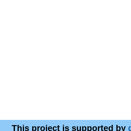
This project is supported by