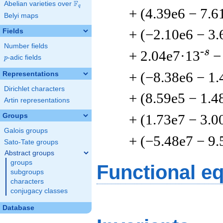
F
Abelian varieties over
\F_{q}
q
+ (4.39e6 − 7.6
Belyi maps
+ (−2.10e6 − 3.
Fields
Number fields
-s
+ 2.04e7·13
−
p
-adic fields
p
+ (−8.38e6 − 1.
Representations
Dirichlet characters
+ (8.59e5 − 1.4
Artin representations
+ (1.73e7 − 3.0
Groups
Galois groups
+ (−5.48e7 − 9.
Sato-Tate groups
Abstract groups
groups
Functional e
subgroups
characters
conjugacy classes
Database