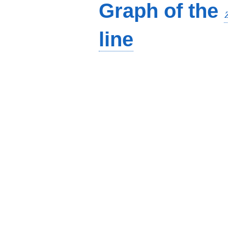
Graph of the
line