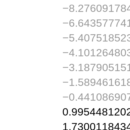
−8.27609178
−6.64357774
−5.40751852
−4.10126480
−3.18790515
−1.58946161
−0.44108690
0.995448120
1.730011843