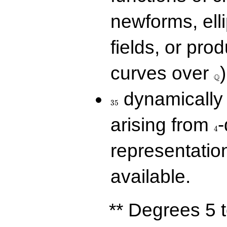
newforms, elli
fields, or prod
\Q
curves over
)
Q
35
dynamically 
3
5
4
arising from
-
4
representatio
available.
** Degrees 5 t