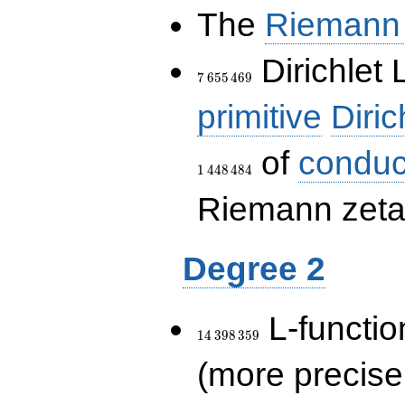
The
Riemann 
7\,655\,469
Dirichlet 
7
6
5
5
4
6
9
primitive
Diric
of
conduc
1
4
4
8
4
8
4
Riemann zeta-
Degree 2
14\,398\,359
L-functio
1
4
3
9
8
3
5
9
(more precise