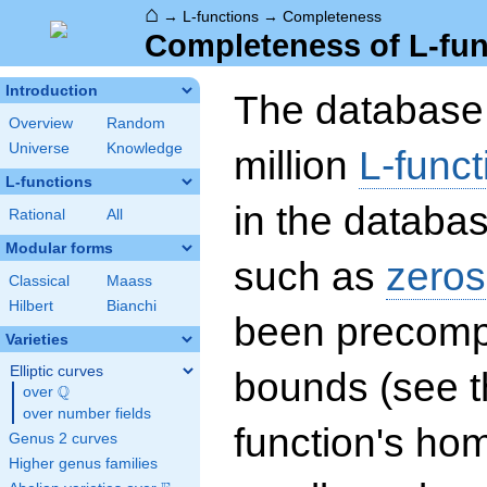
⌂
→
L-functions
→
Completeness
Completeness of L-fun
Introduction
The database 
Overview
Random
Universe
Knowledge
million
L-funct
L-functions
in the databas
Rational
All
Modular forms
such as
zeros
Classical
Maass
Hilbert
Bianchi
been precompu
Varieties
Elliptic curves
bounds (see th
Q
over
\Q
over number fields
function's hom
Genus 2 curves
Higher genus families