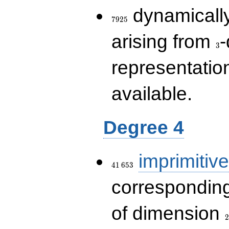
7925
dynamically
7
9
2
5
3
arising from
-
3
representatio
available.
Degree 4
41\,653
imprimitive
4
1
6
5
3
corresponding
2
of dimension
2