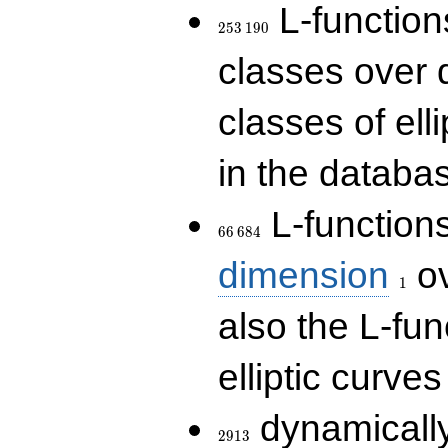
253\,190
L-functions
2
5
3
1
9
0
classes over q
classes of ell
in the databas
66\,684
L-function
6
6
6
8
4
1
dimension
ov
1
also the L-fun
elliptic curves
2913
dynamically
2
9
1
3