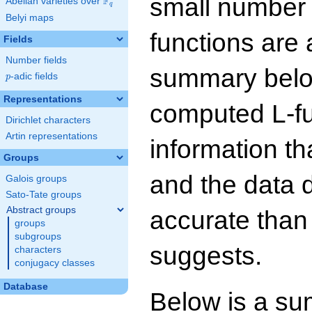
small number
F
Abelian varieties over
\F_{q}
q
Belyi maps
functions are 
Fields
Number fields
summary below
p
-adic fields
p
Representations
computed L-f
Dirichlet characters
Artin representations
information t
Groups
and the data 
Galois groups
Sato-Tate groups
Abstract groups
accurate than
groups
subgroups
suggests.
characters
conjugacy classes
Database
Below is a su