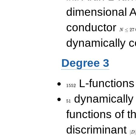
dimensional A
N\le
conductor
27\,000
≤
2
7
N
dynamically 
Degree 3
1552
L-functions
1
5
5
2
51
dynamically
5
1
functions of t
|D|
discriminant
36
∣
∣
D