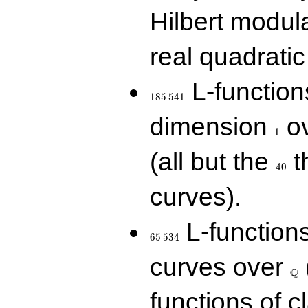
Hilbert modul
real quadratic 
185\,541
L-function
1
8
5
5
4
1
1
dimension
ov
1
40
(all but the
t
4
0
curves).
65\,534
L-function
6
5
5
3
4
\Q
curves over
Q
functions of c