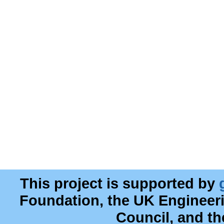
This project is supported by
Foundation, the UK Engineer
Council, and t