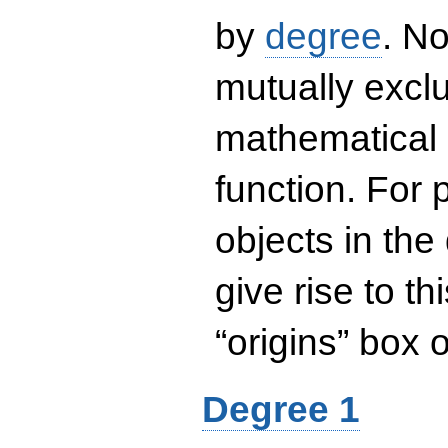
by
degree
. No
mutually exclu
mathematical 
function. For
objects in the
give rise to th
“origins” box
Degree 1