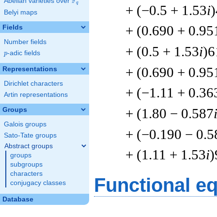
F
Abelian varieties over
\F_{q}
q
+ (−0.5 + 1.53
i
Belyi maps
+ (0.690 + 0.95
Fields
Number fields
+ (0.5 + 1.53
i
)6
p
-adic fields
p
+ (0.690 + 0.95
Representations
Dirichlet characters
+ (−1.11 + 0.36
Artin representations
+ (1.80 − 0.587
Groups
Galois groups
+ (−0.190 − 0.5
Sato-Tate groups
Abstract groups
+ (1.11 + 1.53
i
)
groups
subgroups
characters
Functional e
conjugacy classes
Database