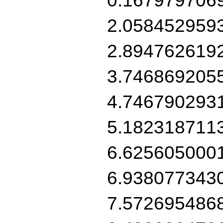
2.058452959
2.894762619
3.746869205
4.746790293
5.182318711
6.625605000
6.938077343
7.572695486