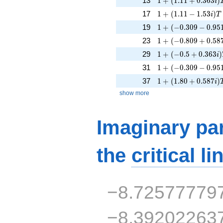
13
1
+
(
1
.
1
1
+
0
.
3
6
3
)
i
1 + (1.11 - 1.53i)T
17
1
+
(
1
.
1
1
−
1
.
5
3
)
i
T
1 + (-0.309 - 0.951
19
1
+
(
−
0
.
3
0
9
−
0
.
9
5
1 + (-0.809 + 0.58
23
1
+
(
−
0
.
8
0
9
+
0
.
5
8
1 + (-0.5 + 0.363i)
29
1
+
(
−
0
.
5
+
0
.
3
6
3
)
i
1 + (-0.309 - 0.951
31
1
+
(
−
0
.
3
0
9
−
0
.
9
5
1 + (1.80 + 0.587i
37
1
+
(
1
.
8
0
+
0
.
5
8
7
)
i
show more
Imaginary par
the
critical li
−8.72577779
−8.39202263