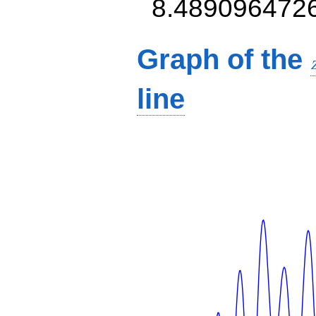
8.489096472
Graph of the
line