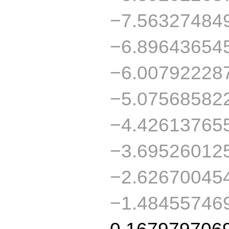
−7.56327484
−6.89643654
−6.00792228
−5.07568582
−4.42613765
−3.69526012
−2.62670045
−1.48455746
0.167979706