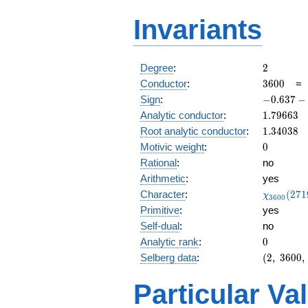
Invariants
2
Degree
:
2
3600
Conductor
:
3
6
0
0
-0.637
Sign
:
−
0
.
6
3
7
−
-
1.79663
Analytic conductor
:
1
.
7
9
6
6
3
0.770i
1.34038
Root analytic conductor
:
1
.
3
4
0
3
8
0
Motivic weight
:
0
Rational
:
no
Arithmetic
:
yes
\chi_{36
Character
:
(
2
7
1
χ
3
6
0
0
(2719, \c
Primitive
:
yes
)
Self-dual
:
no
0
Analytic rank
:
0
(2,\
Selberg data
:
(
2
,
3
6
0
0
,
3600,\
(\
Particular Va
:0),\
-0.637