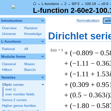
⌂
→
L-functions
→
2
→
60^2
→
100.19
→
c0-0
L-function 2-60e2-100.
Normalization
:
Introduction
arit
Overview
Random
Dirichlet seri
Universe
Knowledge
L-functions
Rational
All
L
(
s
) = 1
+ (−0.809 − 0.5
Modular forms
+ (−1.11 − 0.36
Classical
Maass
Hilbert
Bianchi
+ (−1.11 + 1.53
Varieties
+ (0.309 + 0.95
Elliptic curves
Q
over
\Q
+ (0.5 − 0.363
i
)
over number fields
Genus 2 curves
+ (−1.80 − 0.58
Higher genus families