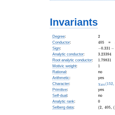
Invariants
2
Degree
:
2
405
Conductor
:
4
0
5
=
-0.331
Sign
:
−
0
.
3
3
1
−
-
3.23394
Analytic conductor
:
3
.
2
3
3
9
4
0.943i
1.79831
Root analytic conductor
:
1
.
7
9
8
3
1
1
Motivic weight
:
1
Rational
:
no
Arithmetic
:
yes
\chi_{40
Character
:
(
1
5
2
,
χ
4
0
5
(152, \cd
Primitive
:
yes
)
Self-dual
:
no
0
Analytic rank
:
0
(2,\
Selberg data
:
(
2
,
4
0
5
,
(
405,\