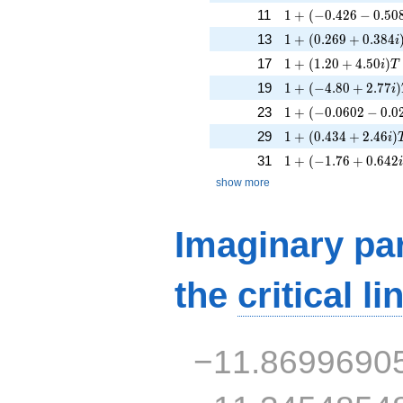
1 + (-0.426 - 0.508
11
1
+
(
−
0
.
4
2
6
−
0
.
5
0
1 + (0.269 + 0.384
13
1
+
(
0
.
2
6
9
+
0
.
3
8
4
i
1 + (1.20 + 4.50i)T
17
1
+
(
1
.
2
0
+
4
.
5
0
)
i
T
1 + (-4.80 + 2.77i)
19
1
+
(
−
4
.
8
0
+
2
.
7
7
)
i
1 + (-0.0602 - 0.02
23
1
+
(
−
0
.
0
6
0
2
−
0
.
0
1 + (0.434 + 2.46i)
29
1
+
(
0
.
4
3
4
+
2
.
4
6
)
i
1 + (-1.76 + 0.642i
31
1
+
(
−
1
.
7
6
+
0
.
6
4
2
show more
Imaginary par
the
critical li
−11.8699690