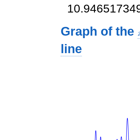
10.94651734
Graph of the
line