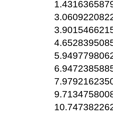
1.431636587
3.060922082
3.901546621
4.652839508
5.949779806
6.947238588
7.979216235
9.713475800
10.74738226