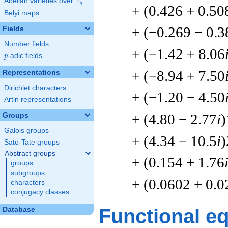
F
Abelian varieties over
\F_{q}
q
+ (0.426 + 0.50
Belyi maps
+ (−0.269 − 0.3
Fields
Number fields
+ (−1.42 + 8.06
p
-adic fields
p
+ (−8.94 + 7.50
Representations
Dirichlet characters
+ (−1.20 − 4.50
Artin representations
+ (4.80 − 2.77
i
)
Groups
Galois groups
+ (4.34 − 10.5
i
)
Sato-Tate groups
Abstract groups
+ (0.154 + 1.76
groups
subgroups
+ (0.0602 + 0.
characters
conjugacy classes
Functional e
Database