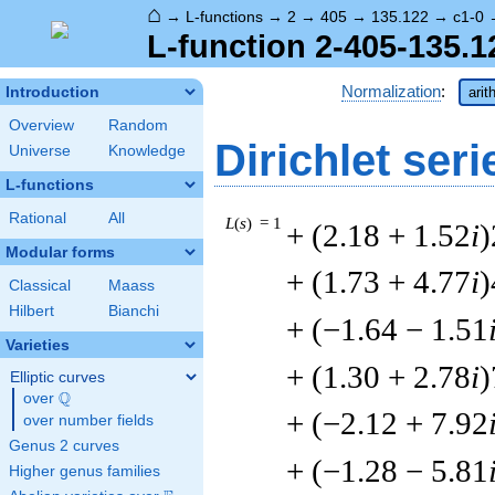
⌂
→
L-functions
→
2
→
405
→
135.122
→
c1-0
L-function 2-405-135.1
Normalization
:
Introduction
arit
Overview
Random
Dirichlet seri
Universe
Knowledge
L-functions
Rational
All
L
(
s
) = 1
+ (2.18 + 1.52
i
)
Modular forms
+ (1.73 + 4.77
i
)
Classical
Maass
Hilbert
Bianchi
+ (−1.64 − 1.51
Varieties
+ (1.30 + 2.78
i
)
Elliptic curves
Q
over
\Q
+ (−2.12 + 7.92
over number fields
Genus 2 curves
+ (−1.28 − 5.81
Higher genus families