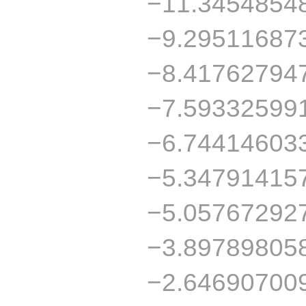
−11.3454854
−9.29511687
−8.41762794
−7.59332599
−6.74414603
−5.34791415
−5.05767292
−3.89789805
−2.64690700