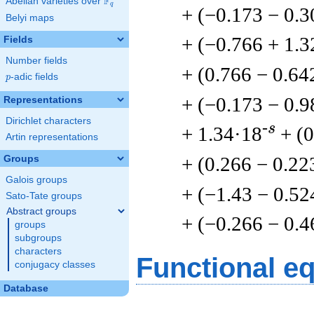
F
Abelian varieties over
\F_{q}
q
+ (−0.173 − 0.3
Belyi maps
+ (−0.766 + 1.3
Fields
Number fields
+ (0.766 − 0.64
p
-adic fields
p
+ (−0.173 − 0.9
Representations
Dirichlet characters
-s
+ 1.34·18
+ (
Artin representations
+ (0.266 − 0.22
Groups
Galois groups
+ (−1.43 − 0.52
Sato-Tate groups
Abstract groups
+ (−0.266 − 0.4
groups
subgroups
characters
Functional e
conjugacy classes
Database