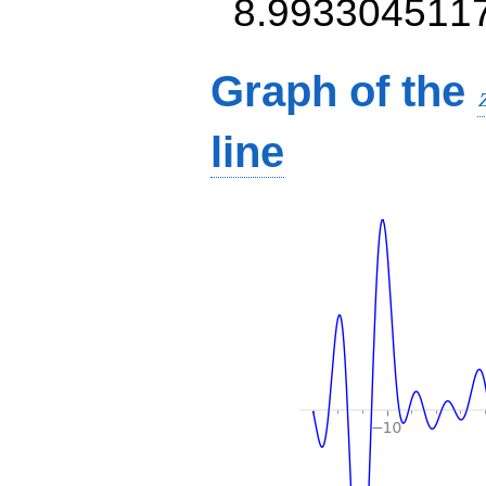
8.993304511
Graph of the
line