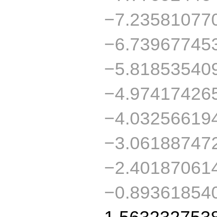
−7.23581077
−6.73967745
−5.81853540
−4.97417426
−4.03256619
−3.06188747
−2.40187061
−0.89361854
1.563232753