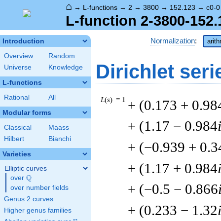
⌂
→
L-functions
→
2
→
3800
→
152.123
→
c0-0
L-function 2-3800-152.
Normalization
:
Introduction
arit
Overview
Random
Dirichlet seri
Universe
Knowledge
L-functions
Rational
All
L
(
s
) = 1
+ (0.173 + 0.98
Modular forms
+ (1.17 − 0.984
Classical
Maass
Hilbert
Bianchi
+ (−0.939 + 0.3
Varieties
+ (1.17 + 0.984
Elliptic curves
Q
over
\Q
+ (−0.5 − 0.866
over number fields
Genus 2 curves
+ (0.233 − 1.32
Higher genus families