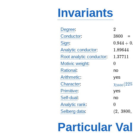
Invariants
2
Degree
:
2
3800
Conductor
:
3
8
0
0
0.944
Sign
:
0
.
9
4
4
+
0
+
1.89644
Analytic conductor
:
1
.
8
9
6
4
4
0.327i
1.37711
Root analytic conductor
:
1
.
3
7
7
1
1
0
Motivic weight
:
0
Rational
:
no
Arithmetic
:
yes
\chi_{38
Character
:
(
2
2
5
χ
3
8
0
0
(2251, \c
Primitive
:
yes
)
Self-dual
:
no
0
Analytic rank
:
0
(2,\
Selberg data
:
(
2
,
3
8
0
0
,
3800,\
(\
Particular Va
:0),\
0.944