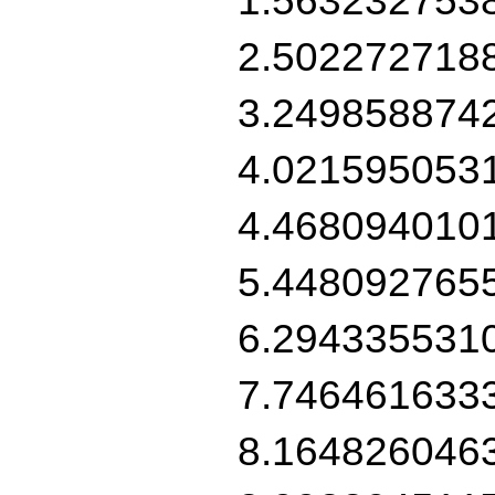
2.502272718
3.249858874
4.021595053
4.468094010
5.448092765
6.294335531
7.746461633
8.164826046