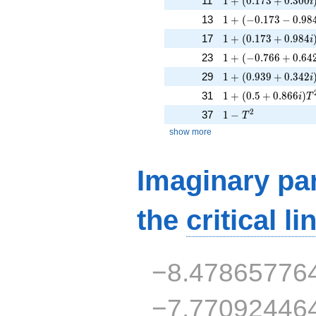
11
1
+
(
0
.
1
7
3
+
0
.
3
0
0
i
1 + (-0.173 - 0.984
13
1
+
(
−
0
.
1
7
3
−
0
.
9
8
1 + (0.173 + 0.984
17
1
+
(
0
.
1
7
3
+
0
.
9
8
4
i
1 + (-0.766 + 0.64
23
1
+
(
−
0
.
7
6
6
+
0
.
6
4
1 + (0.939 + 0.342
29
1
+
(
0
.
9
3
9
+
0
.
3
4
2
i
1 + (0.5 + 0.866i)
31
1
+
(
0
.
5
+
0
.
8
6
6
)
i
T
1 - T^{2}
2
37
1
−
T
show more
Imaginary par
the
critical li
−8.47865776
−7.77092446