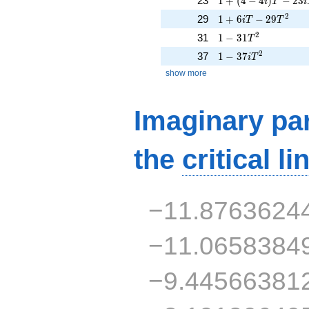
23
1
+
(
4
−
4
)
−
2
3
i
T
i
1 + 6iT - 29T^{2}
2
29
1
+
6
−
2
9
i
T
T
1 - 31T^{2}
2
31
1
−
3
1
T
1 - 37iT^{2}
2
37
1
−
3
7
i
T
show more
Imaginary par
the
critical li
−11.8763624
−11.0658384
−9.44566381