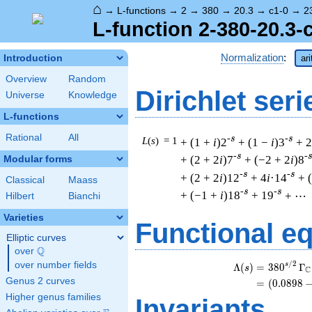
⌂
→
L-functions
→
2
→
380
→
20.3
→
c1-0
→
2
L-function 2-380-20.3-
Normalization
:
Introduction
ar
Overview
Random
Dirichlet seri
Universe
Knowledge
L-functions
Rational
All
-s
-s
L
(
s
) = 1
+ (1 +
i
)2
+ (1 −
i
)3
+ 2
-s
-
+ (2 + 2
i
)7
+ (−2 + 2
i
)8
Modular forms
-s
-s
+ (2 + 2
i
)12
+ 4
i
·14
+ 
Classical
Maass
-s
-s
+ (−1 +
i
)18
+ 19
+ ⋯
Hilbert
Bianchi
Varieties
Functional e
Elliptic curves
Q
over
\Q
/
2
over number fields
s
Λ
(
)
=
(
3
8
0
Γ
s
C
Genus 2 curves
=
(
(
0
.
0
8
9
8
Higher genus families
Invariants