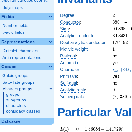
F
Abelian varieties over
\F_{q}
q
Belyi maps
2
Degree
:
2
Fields
380
Conductor
:
3
8
0
=
Number fields
0.0898
Sign
:
0
.
0
8
9
8
−
p
-adic fields
p
-
3.03431
Analytic conductor
:
3
.
0
3
4
3
1
0.995i
1.74192
Representations
Root analytic conductor
:
1
.
7
4
1
9
2
1
Motivic weight
:
1
Dirichlet characters
Rational
:
no
Artin representations
Arithmetic
:
yes
Groups
\chi_{38
Character
:
(
3
4
3
,
χ
3
8
0
(343, \cd
Galois groups
Primitive
:
yes
)
Sato-Tate groups
Self-dual
:
no
Abstract groups
0
Analytic rank
:
0
groups
(2,\
Selberg data
:
(
2
,
3
8
0
,
(
subgroups
380,\
characters
(\
Particular Va
conjugacy classes
:1/2),\
0.0898
Database
-
0.995i)
L(1)
\approx
1.55084
(
1
)
≈
1
.
5
5
0
8
4
+
1
.
4
1
7
2
9
L
i