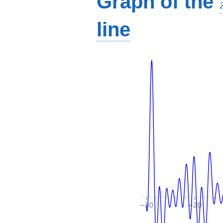
Graph of the
line