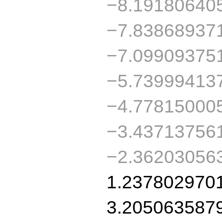
−8.19180640
−7.83868937
−7.09909375
−5.73999413
−4.77815000
−3.43713756
−2.36203056
1.237802970
3.205063587