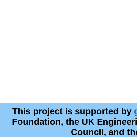
This project is supported by
Foundation, the UK Engineer
Council, and t