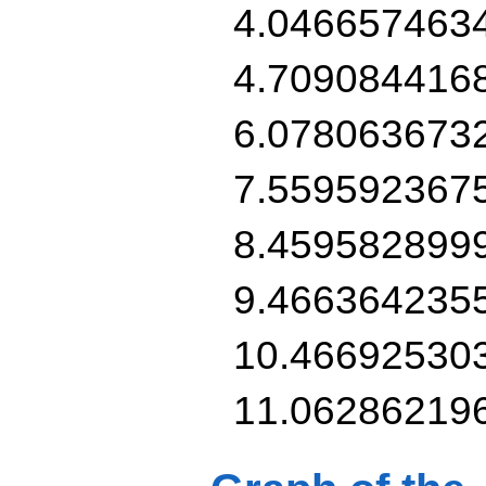
4.046657463
4.709084416
6.078063673
7.559592367
8.459582899
9.466364235
10.46692530
11.06286219