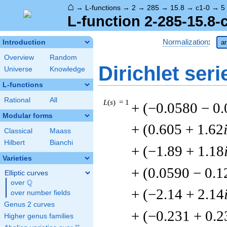
⌂
→
L-functions
→
2
→
285
→
15.8
→
c1-0
→
5
L-function 2-285-15.8-
Normalization
:
Introduction
ar
Overview
Random
Dirichlet seri
Universe
Knowledge
L-functions
Rational
All
L
(
s
) = 1
+ (−0.0580 − 0
Modular forms
+ (0.605 + 1.62
Classical
Maass
Hilbert
Bianchi
+ (−1.89 + 1.18
Varieties
+ (0.0590 − 0.1
Elliptic curves
Q
over
\Q
+ (−2.14 + 2.14
over number fields
Genus 2 curves
+ (−0.231 + 0.2
Higher genus families