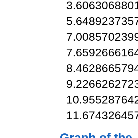
3.606306880
5.648923735
7.008570239
7.659266616
8.462866579
9.226626272
10.95528764
11.67432645
Graph of the