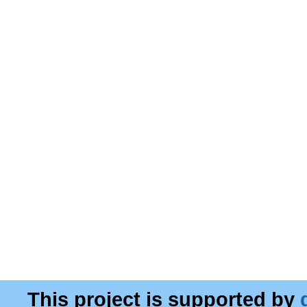
This project is supported by