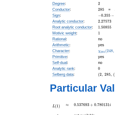
2
Degree
:
2
285
Conductor
:
2
8
5
=
-0.355
Sign
:
−
0
.
3
5
5
−
-
2.27573
Analytic conductor
:
2
.
2
7
5
7
3
0.934i
1.50855
Root analytic conductor
:
1
.
5
0
8
5
5
1
Motivic weight
:
1
Rational
:
no
Arithmetic
:
yes
\chi_{28
Character
:
(
2
4
8
,
χ
2
8
5
(248, \cd
Primitive
:
yes
)
Self-dual
:
no
0
Analytic rank
:
0
(2,\
Selberg data
:
(
2
,
2
8
5
,
(
285,\
(\
Particular Va
:1/2),\
-0.355
-
0.934i)
L(1)
\approx
0.537693
≈
0
.
5
3
7
6
9
3
+
0
.
7
8
0
1
3
1
i
(
1
)
L
+
L(\frac{3}
0.780131i