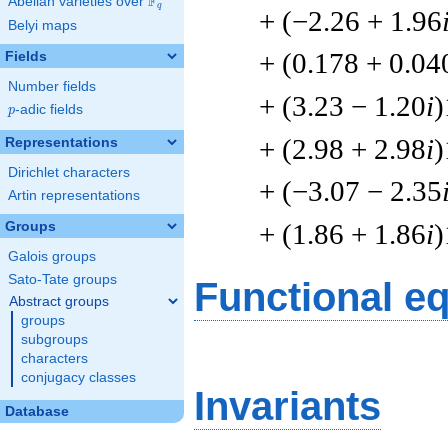
F
Abelian varieties over
\F_{q}
q
+ (−2.26 + 1.96
Belyi maps
+ (0.178 + 0.04
Fields
Number fields
+ (3.23 − 1.20
i
)
p
-adic fields
p
+ (2.98 + 2.98
i
)
Representations
Dirichlet characters
+ (−3.07 − 2.35
Artin representations
+ (1.86 + 1.86
i
)
Groups
Galois groups
Sato-Tate groups
Functional e
Abstract groups
groups
subgroups
characters
conjugacy classes
Invariants
Database