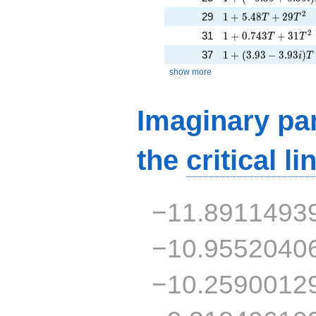
1 + 5.48T + 29T^{
2
29
1
+
5
.
4
8
+
2
9
T
T
1 + 0.743T + 31T^
2
31
1
+
0
.
7
4
3
+
3
1
T
T
1 + (3.93 - 3.93i)T
37
1
+
(
3
.
9
3
−
3
.
9
3
)
i
T
show more
Imaginary par
the
critical li
−11.8911493
−10.9552040
−10.2590012