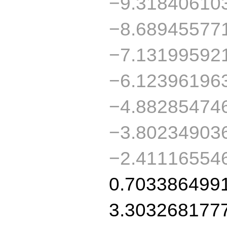
−9.31840610
−8.68945577
−7.13199592
−6.12396196
−4.88285474
−3.80234903
−2.41116554
0.703386499
3.303268177