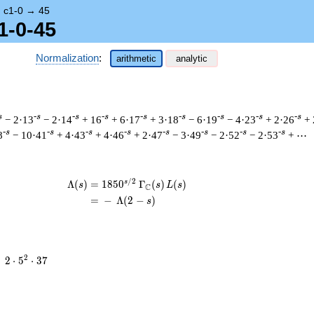
→
c1-0
→
45
1-0-45
Normalization
:
arithmetic
analytic
s
-s
-s
-s
-s
-s
-s
-s
-s
− 2·13
− 2·14
+ 16
+ 6·17
+ 3·18
− 6·19
− 4·23
+ 2·26
+ 
-s
-s
-s
-s
-s
-s
-s
-s
8
− 10·41
+ 4·43
+ 4·46
+ 2·47
− 3·49
− 2·52
− 2·53
+ ⋯
/
2
s
\begin{aligned}\Lambda(s)=\mathstrut
Λ
(
)
=
(
1
8
5
0
Γ
(
)
(
)
s
s
L
s
C
=
(
−
Λ
(
2
−
)
s
2
2
=
2
⋅
5
⋅
3
7
\cdot
5^{2}
\cdot
37