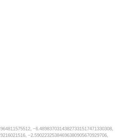
964811575512, −6.48983703143827331517471330308,
9216021516, −2.59022325384696380905670929706,