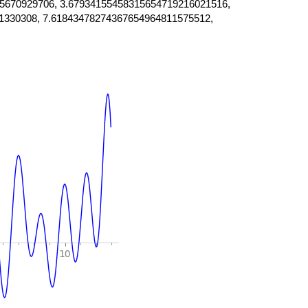
5670929706, 3.67934155458315654719216021516,
1330308, 7.61843478274367654964811575512,