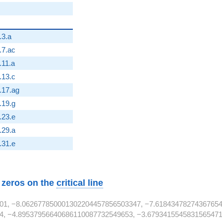
.3.a
}
.7.ac
.11.a
2}
.13.c
}
.17.ag
2}
.19.g
2}
.23.e
.29.a
2}
.31.e
w zeros on the
critical line
01, −8.062677850001302204457856503347, −7.61843478274367654
4, −4.89537956640686110087732549653, −3.6793415545831565471