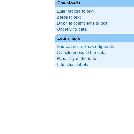
Downloads
Euler factors to text
Zeros to text
Dirichlet coefficients to text
Underlying data
Learn more
Source and acknowledgments
Completeness of the data
Reliability of the data
L-function labels