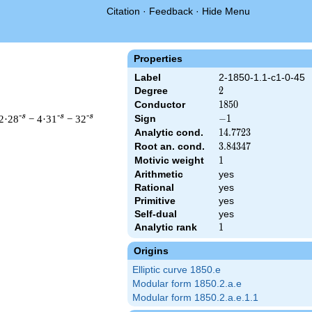
Citation
·
Feedback
·
Hide Menu
Properties
Label
2-1850-1.1-c1-0-45
Degree
2
2
Conductor
1850
1
8
5
0
-s
-s
-s
2·28
− 4·31
− 32
Sign
-1
−
1
Analytic cond.
14.7723
1
4
.
7
7
2
3
Root an. cond.
3.84347
3
.
8
4
3
4
7
Motivic weight
1
1
Arithmetic
yes
 & 1850 ^{s/2} \, \Gamma_{\C}(s) \, L(s)\cr =\mathstrut & -\,
Rational
yes
Primitive
yes
Self-dual
yes
Analytic rank
1
1
Origins
Elliptic curve 1850.e
Modular form 1850.2.a.e
Modular form 1850.2.a.e.1.1