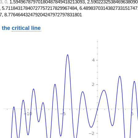
3, 0,
1.59496787970180487849418213093, 2.5902232538469638090
 5.71184317840727757217829967484, 6.4898370314382733151747
7, 8.776464432479204247972797831801
 the
critical line