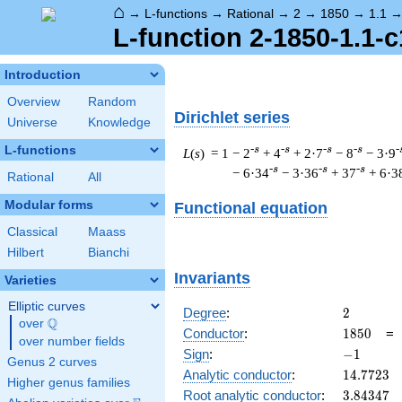
⌂
→
L-functions
→
Rational
→
2
→
1850
→
1.1
L-function 2-1850-1.1-c
Introduction
Overview
Random
Dirichlet series
Universe
Knowledge
L-functions
-s
-s
-s
-s
-
L
(
s
) = 1
− 2
+ 4
+ 2·7
− 8
− 3·9
-s
-s
-s
− 6·34
− 3·36
+ 37
+ 6·3
Rational
All
Modular forms
Functional equation
Classical
Maass
Hilbert
Bianchi
Invariants
Varieties
Elliptic curves
2
Degree
:
2
Q
over
\Q
1850
Conductor
:
1
8
5
0
over number fields
-1
Sign
:
−
1
Genus 2 curves
14.7723
Analytic conductor
:
1
4
.
7
7
2
3
Higher genus families
3.84347
Root analytic conductor
:
3
.
8
4
3
4
7