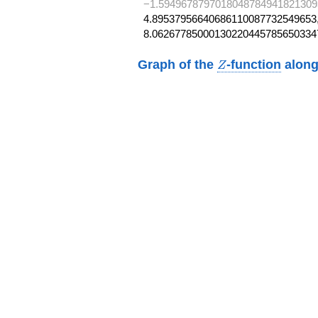
−1.5949678797018048784941821309
4.89537956640686110087732549653,
8.06267785000130220445785650334
Z
Graph of the
-function
along
Z