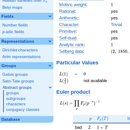
F
Abelian varieties over
\F_{q}
q
1
Motivic weight
:
1
Belyi maps
Rational
:
yes
Fields
Arithmetic
:
yes
Character
:
Trivial
Number fields
Primitive
:
yes
p
-adic fields
p
Self-dual
:
yes
Representations
1
Analytic rank
:
1
Dirichlet characters
(2,\
Selberg data
:
(
2
,
1
8
5
0
,
1850,\
Artin representations
(\
Particular Values
Groups
:1/2),\
-1)
L(1)
=
0
(
1
)
=
0
L
Galois groups
L(\frac{3}
3
(
)
not available
L
Sato-Tate groups
2
{2})
Abstract groups
Euler product
groups
subgroups
∏
−
−
1
L(s) =
s
(
)
=
(
)
L
s
F
p
characters
p
\displaystyle
p
conjugacy classes
\prod_{p}
p
F_p(T)
F_p(p^{-
(
)
I
p
F
T
Database
p
s})^{-1}
1 + T
bad
2
1
+
T