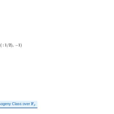
(
:
1
/
2
)
,
−
1
)
\mathbf{F}_p
sogeny Class over
F
p