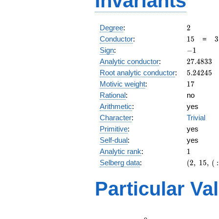
Invariants
2
Degree
:
2
15
3
Conductor
:
1
5
=
3
\
-1
Sign
:
−
1
5
27.4833
Analytic conductor
:
2
7
.
4
8
3
3
5.24245
Root analytic conductor
:
5
.
2
4
2
4
5
17
Motivic weight
:
1
7
Rational
:
no
Arithmetic
:
yes
Character
:
Trivial
Primitive
:
yes
Self-dual
:
yes
1
Analytic rank
:
1
(2,\
Selberg data
:
(
2
,
1
5
,
(
:
15,\ (\
:17/2),\
Particular Va
-1)
L(9)