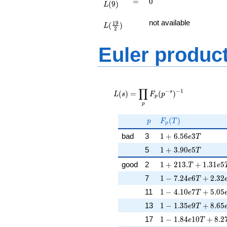
=
0
=
0
(
9
)
L
L(\frac{19}
not available
1
9
(
)
{2})
L
2
Euler produc
L(s) =
∏
\displaystyle
−
−
1
s
(
)
=
(
)
L
s
F
p
p
\prod_{p}
p
F_p(p^{-
s})^{-1}
p
F_p(T)
(
)
p
F
T
p
1 + 6.56e3T
bad
3
1
+
6
.
5
6
3
e
T
1 + 3.90e5T
5
1
+
3
.
9
0
5
e
T
1 + 213.T + 1.31e
good
2
1
+
2
1
3
.
+
1
.
3
1
5
T
e
1 - 7.24e6T + 2.32
7
1
−
7
.
2
4
6
+
2
.
3
2
e
T
1 - 4.10e7T + 5.05
11
1
−
4
.
1
0
7
+
5
.
0
5
e
T
1 - 1.35e9T + 8.65
13
1
−
1
.
3
5
9
+
8
.
6
5
e
T
1 - 1.84e10T + 8.2
17
1
−
1
.
8
4
1
0
+
8
.
2
e
T