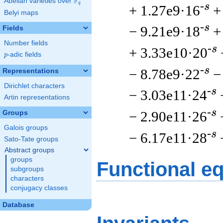
F
Abelian varieties over
\F_{q}
q
-s
+ 1.27e9·16
+
Belyi maps
-s
− 9.21e9·18
+
Fields
Number fields
-s
+ 3.33e10·20
p
-adic fields
p
-s
− 8.78e9·22
−
Representations
Dirichlet characters
-s
− 3.03e11·24
Artin representations
-s
− 2.90e11·26
Groups
Galois groups
-s
− 6.17e11·28
Sato-Tate groups
Abstract groups
groups
Functional e
subgroups
characters
conjugacy classes
Database