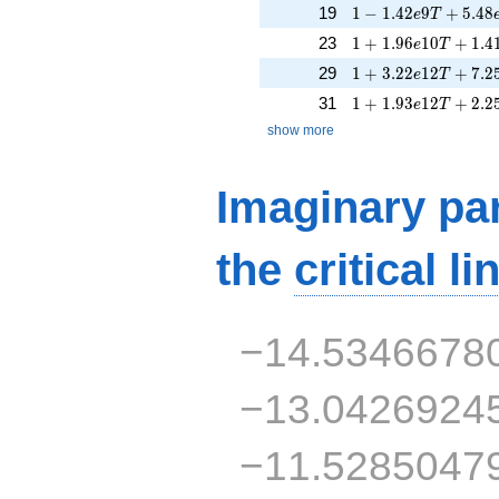
1 - 1.42e9T + 5.48
19
1
−
1
.
4
2
9
+
5
.
4
8
e
T
1 + 1.96e10T + 1.
23
1
+
1
.
9
6
1
0
+
1
.
4
e
T
1 + 3.22e12T + 7.
29
1
+
3
.
2
2
1
2
+
7
.
2
e
T
1 + 1.93e12T + 2.
31
1
+
1
.
9
3
1
2
+
2
.
2
e
T
show more
Imaginary par
the
critical li
−14.5346678
−13.0426924
−11.5285047