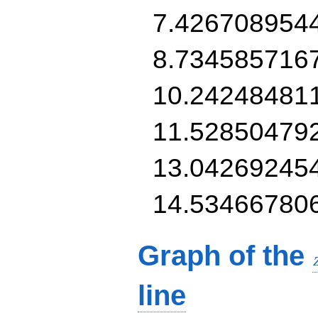
7.426708954
8.734585716
10.24248481
11.52850479
13.04269245
14.53466780
Graph of the
line