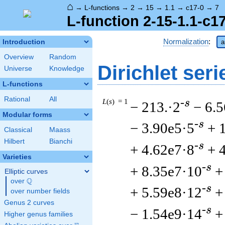
⌂
→
L-functions
→
2
→
15
→
1.1
→
c17-0
→
7
L-function 2-15-1.1-c1
Normalization
:
Introduction
a
Overview
Random
Dirichlet seri
Universe
Knowledge
L-functions
Rational
All
L
(
s
) = 1
-s
− 213.·2
− 6.
Modular forms
-s
− 3.90e5·5
+ 
Classical
Maass
Hilbert
Bianchi
-s
+ 4.62e7·8
+ 
Varieties
-s
+ 8.35e7·10
+
Elliptic curves
Q
over
\Q
-s
+ 5.59e8·12
+
over number fields
Genus 2 curves
-s
− 1.54e9·14
+
Higher genus families