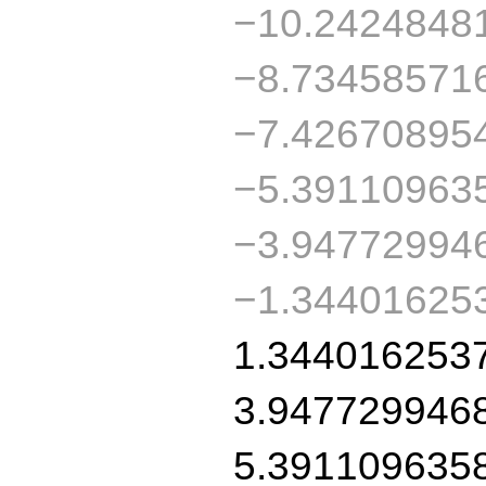
−10.2424848
−8.73458571
−7.42670895
−5.39110963
−3.94772994
−1.34401625
1.344016253
3.947729946
5.391109635