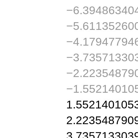
−6.39486340
−5.61135260
−4.17947794
−3.73571330
−2.22354879
−1.55214010
1.552140105
2.223548790
3.735713303