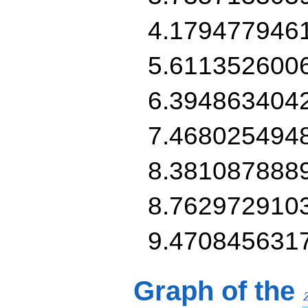
4.179477946
5.611352600
6.394863404
7.468025494
8.381087888
8.762972910
9.470845631
Graph of the