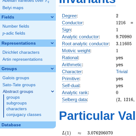
F
Abelian varieties over
\F_{q}
q
Belyi maps
2
Degree
:
2
Fields
1216
Conductor
:
1
2
1
6
Number fields
1
Sign
:
1
p
-adic fields
p
9.70980
Analytic conductor
:
9
.
7
0
9
8
0
3.11605
Representations
Root analytic conductor
:
3
.
1
1
6
0
5
1
Motivic weight
:
1
Dirichlet characters
Rational
:
yes
Artin representations
Arithmetic
:
yes
Groups
Character
:
Trivial
Galois groups
Primitive
:
yes
Sato-Tate groups
Self-dual
:
yes
Abstract groups
0
Analytic rank
:
0
groups
(2,\
Selberg data
:
(
2
,
1
2
1
6
,
subgroups
1216,\
characters
(\
Particular Va
conjugacy classes
:1/2),\
1)
Database
L(1)
\approx
3.076206070
(
1
)
≈
3
.
0
7
6
2
0
6
0
7
0
L