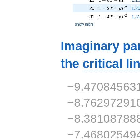
T
p
T
1 - 2 T + p T^{2}
2
29
1
−
2
+
1.2
T
p
T
1 + 4 T + p T^{2}
2
31
1
+
4
+
1.31
T
p
T
show more
Imaginary par
the
critical li
−9.47084563
−8.76297291
−8.38108788
−7.46802549