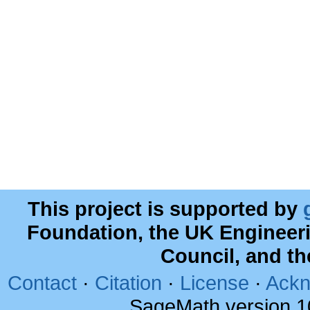
This project is supported by
Foundation, the UK Engineer
Council, and t
Contact
·
Citation
·
License
·
Ackn
SageMath version 1