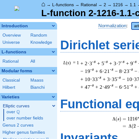
⌂
→
L-functions
→
Rational
→
2
→
1216
→
1.1
L-function 2-1216-1.1-
Normalization
:
Introduction
ar
Overview
Random
Dirichlet seri
Universe
Knowledge
L-functions
Rational
All
-s
-s
-s
-s
L
(
s
) = 1
+ 2·3
+ 5
+ 3·7
+ 9
-s
-s
-s
− 19
+ 6·21
− 8·23
−
Modular forms
-s
-s
+ 10·33
+ 3·35
− 10·3
Classical
Maass
-s
-s
-s
+ 47
+ 2·49
− 6·51
+
Hilbert
Bianchi
Varieties
Functional e
Elliptic curves
Q
over
\Q
over number fields
s
Λ
(
)
=
(
1
2
1
6
s
Genus 2 curves
=
(
Λ
(
2
Higher genus families
Invariants