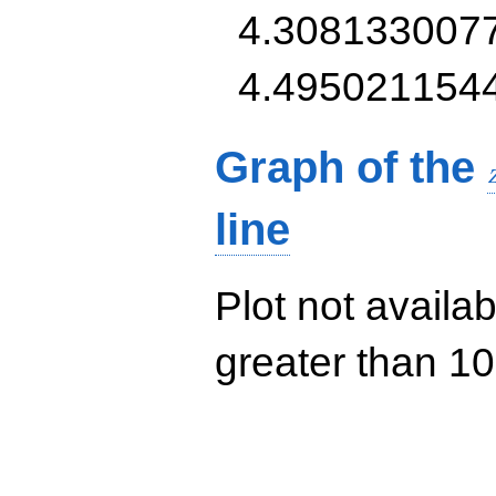
4.308133007
4.495021154
Graph of the
line
Plot not availab
greater than 10