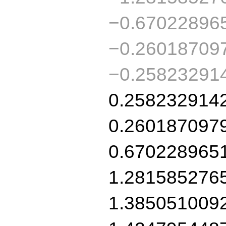
−0.67022896
−0.26018709
−0.25823291
0.258232914
0.260187097
0.670228965
1.281585276
1.385051009