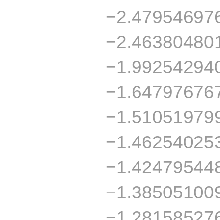
−2.47954697
−2.46380480
−1.99254294
−1.64797676
−1.51051979
−1.46254025
−1.42479544
−1.38505100
−1.28158527