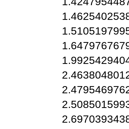
1.424795448
1.462540253
1.510519799
1.647976767
1.992542940
2.463804801
2.479546976
2.508501599
2.697039343