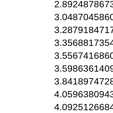
2.892487867
3.048704586
3.287918471
3.356881735
3.556741686
3.598636140
3.841897472
4.059638094
4.092512668