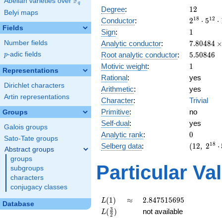
F
Abelian varieties over
\F_{q}
q
12
Degree
:
1
2
Belyi maps
2^{18}
1
8
1
2
Conductor
:
2
⋅
5
⋅
Fields
\cdot
1
Sign
:
1
5^{12}
7.80484\
Analytic conductor
:
7
.
8
0
4
8
4
Number fields
\cdot
10^{8}
5.50846
Root analytic conductor
:
5
.
5
0
8
4
6
p
-adic fields
19^{6}
p
1
Motivic weight
:
1
Representations
Rational
:
yes
Dirichlet characters
Arithmetic
:
yes
Artin representations
Character
:
Trivial
Primitive
:
no
Groups
Self-dual
:
yes
Galois groups
0
Analytic rank
:
0
Sato-Tate groups
(12,\
1
8
Selberg data
:
(
1
2
,
2
⋅
Abstract groups
2^{18}
groups
\cdot
Particular Va
subgroups
5^{12}
characters
\cdot
conjugacy classes
19^{6} ,\
( \ :
L(1)
\approx
2.847515695
(
1
)
≈
2
.
8
4
7
5
1
5
6
9
5
L
Database
[1/2]^{6}
L(\frac{3}
3
(
)
not available
L
2
),\ 1 )
{2})