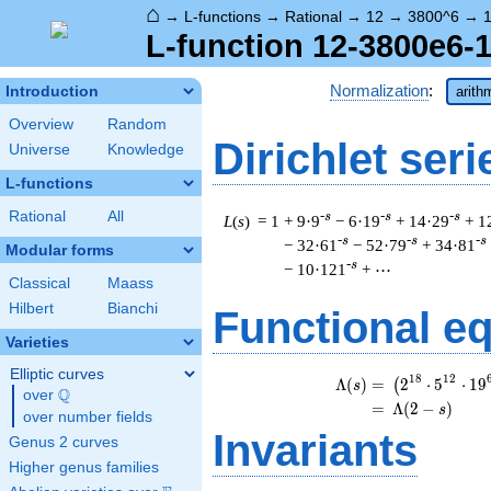
⌂
→
L-functions
→
Rational
→
12
→
3800^6
→
1
L-function 12-3800e6-1
Normalization
:
Introduction
arith
Overview
Random
Dirichlet seri
Universe
Knowledge
L-functions
Rational
All
-s
-s
-s
L
(
s
) = 1
+ 9·9
− 6·19
+ 14·29
+ 1
-s
-s
-s
− 32·61
− 52·79
+ 34·81
Modular forms
-s
− 10·121
+ ⋯
Classical
Maass
Hilbert
Bianchi
Functional e
Varieties
Elliptic curves
\b
1
8
1
2
Λ
(
)
=
(
2
⋅
5
⋅
1
9
(
s
Q
over
\Q
=
(
Λ
(
2
−
)
s
over number fields
Invariants
Genus 2 curves
Higher genus families