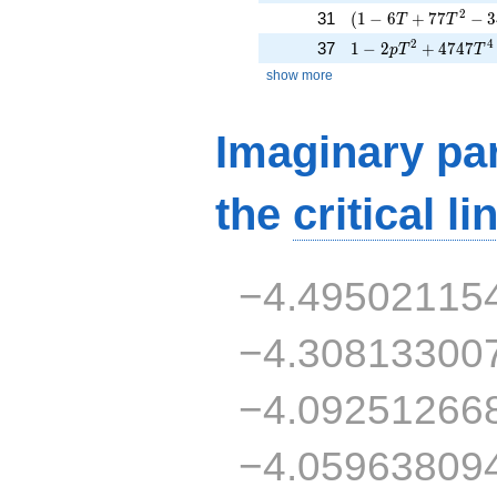
( 1 - 6 T + 77 T^{
2
31
(
1
−
6
+
7
7
−
3
T
T
1 - 2 p T^{2} + 47
2
4
37
1
−
2
+
4
7
4
7
p
T
T
show more
Imaginary par
the
critical li
−4.49502115
−4.30813300
−4.09251266
−4.05963809