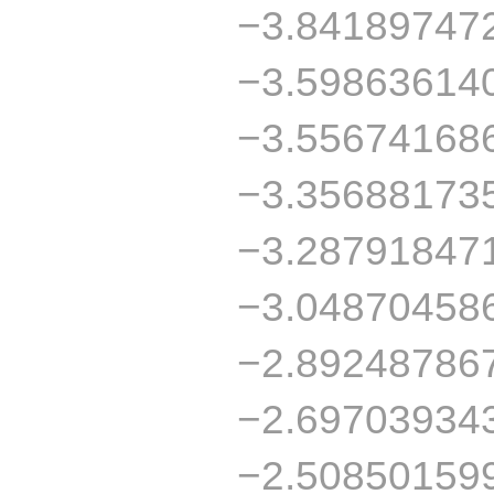
−3.84189747
−3.59863614
−3.55674168
−3.35688173
−3.28791847
−3.04870458
−2.89248786
−2.69703934
−2.50850159