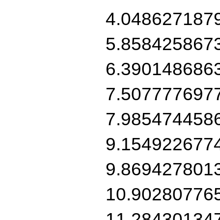
4.048627187
5.858425867
6.390148686
7.507777697
7.985474458
9.154922677
9.869427801
10.90280776
11.28430134