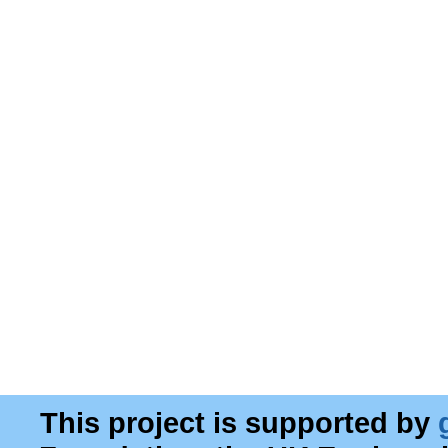
This project is supported by