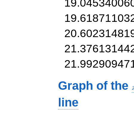
19.04534006
19.61871103
20.60231481
21.37613144
21.99290947
Graph of the
line