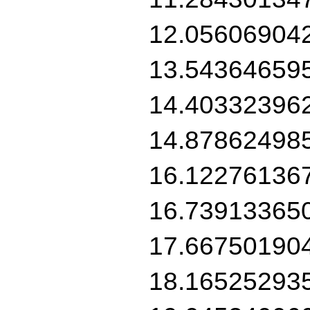
12.05606904
13.54364659
14.40332396
14.87862498
16.12276136
16.73913365
17.66750190
18.16525293