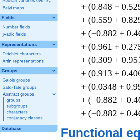
F
Abelian varieties over
\F_{q}
q
+ (0.848 − 0.52
Belyi maps
+ (0.559 + 0.82
Fields
Number fields
+ (−0.882 + 0.4
p
-adic fields
p
+ (0.961 + 0.27
Representations
Dirichlet characters
+ (0.309 + 0.95
Artin representations
+ (0.913 + 0.40
Groups
Galois groups
+ (0.0348 + 0.9
Sato-Tate groups
Abstract groups
+ (−0.882 + 0.4
groups
subgroups
+ (−0.882 + 0.4
characters
conjugacy classes
Functional e
Database