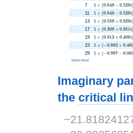
1 + (0.848 - 0.529i
7
1
+
(
0
.
8
4
8
−
0
.
5
2
9
i
1 + (0.848 - 0.529i
11
1
+
(
0
.
8
4
8
−
0
.
5
2
9
i
1 + (0.559 + 0.829
13
1
+
(
0
.
5
5
9
+
0
.
8
2
9
i
1 + (0.309 + 0.951
17
1
+
(
0
.
3
0
9
+
0
.
9
5
1
i
1 + (0.913 + 0.406
19
1
+
(
0
.
9
1
3
+
0
.
4
0
6
i
1 + (-0.882 + 0.469
23
1
+
(
−
0
.
8
8
2
+
0
.
4
6
1 + (-0.997 - 0.069
29
1
+
(
−
0
.
9
9
7
−
0
.
0
6
show more
Imaginary par
the
critical li
−21.8182412