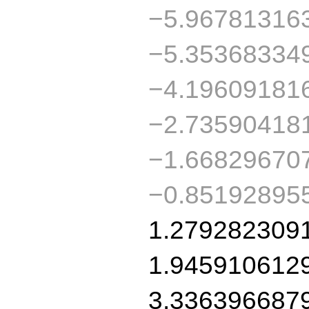
−5.96781316
−5.35368334
−4.19609181
−2.73590418
−1.66829670
−0.85192895
1.279282309
1.945910612
3.336396687