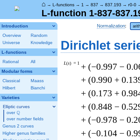
⌂
→
L-functions
→
1
→
837
→
837.193
→
r0-0
L-function 1-837-837.1
Normalization
:
Introduction
arit
Overview
Random
Dirichlet seri
Universe
Knowledge
L-functions
Rational
All
L
(
s
) = 1
+ (−0.997 − 0.
Modular forms
+ (0.990 + 0.13
Classical
Maass
Hilbert
Bianchi
+ (0.173 + 0.98
Varieties
+ (0.848 − 0.52
Elliptic curves
Q
over
\Q
+ (−0.978 − 0.2
over number fields
Genus 2 curves
+ (−0.104 − 0.9
Higher genus families