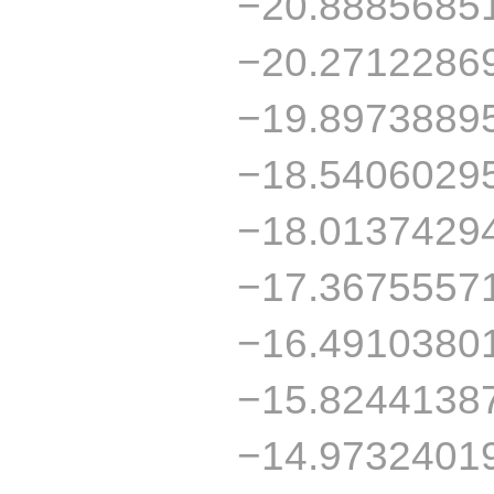
−20.8885685
−20.2712286
−19.8973889
−18.5406029
−18.0137429
−17.3675557
−16.4910380
−15.8244138
−14.9732401