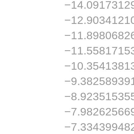
−14.0917312
−12.9034121
−11.8980682
−11.5581715
−10.3541381
−9.38258939
−8.92351535
−7.98262566
−7.33439948