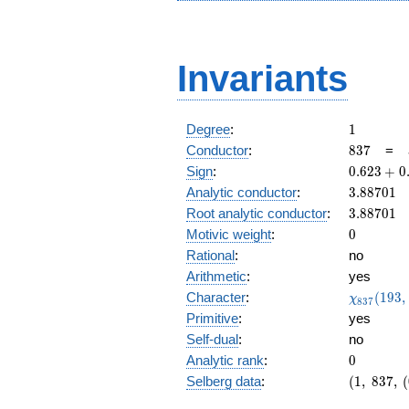
Invariants
1
Degree
:
1
837
Conductor
:
8
3
7
=
0.623
Sign
:
0
.
6
2
3
+
0
+
3.88701
Analytic conductor
:
3
.
8
8
7
0
1
0.782i
3.88701
Root analytic conductor
:
3
.
8
8
7
0
1
0
Motivic weight
:
0
Rational
:
no
Arithmetic
:
yes
\chi_{83
Character
:
(
1
9
3
,
χ
8
3
7
(193, \cd
Primitive
:
yes
)
Self-dual
:
no
0
Analytic rank
:
0
(1,\
Selberg data
:
(
1
,
8
3
7
,
(
837,\