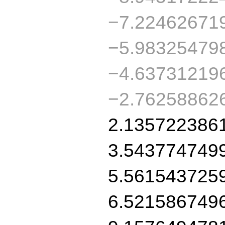
−7.22462671
−5.98325479
−4.63731219
−2.76258862
2.135722386
3.543774749
5.561543725
6.521586749