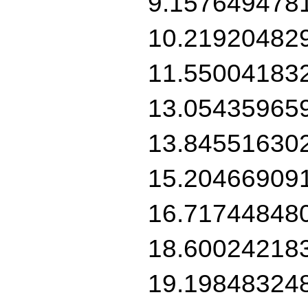
9.157649478
10.21920482
11.55004183
13.05435965
13.84551630
15.20466909
16.71744848
18.60024218
19.19848324