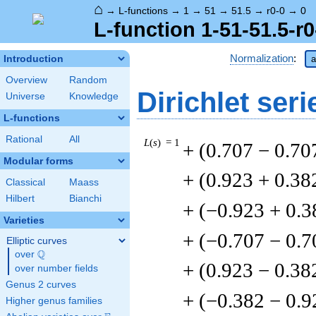
⌂
→
L-functions
→
1
→
51
→
51.5
→
r0-0
→
0
L-function 1-51-51.5-r0
Normalization
:
Introduction
a
Overview
Random
Dirichlet seri
Universe
Knowledge
L-functions
Rational
All
L
(
s
) = 1
+ (0.707 − 0.70
Modular forms
+ (0.923 + 0.38
Classical
Maass
Hilbert
Bianchi
+ (−0.923 + 0.3
Varieties
+ (−0.707 − 0.7
Elliptic curves
Q
over
\Q
+ (0.923 − 0.38
over number fields
Genus 2 curves
+ (−0.382 − 0.9
Higher genus families