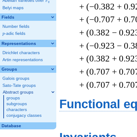
F
Abelian varieties over
\F_{q}
q
+ (−0.382 + 0.9
Belyi maps
+ (−0.707 + 0.7
Fields
Number fields
+ (0.382 − 0.92
p
-adic fields
p
+ (−0.923 − 0.3
Representations
Dirichlet characters
+ (0.382 + 0.92
Artin representations
+ (0.707 + 0.70
Groups
Galois groups
+ (0.707 + 0.70
Sato-Tate groups
Abstract groups
groups
Functional e
subgroups
characters
conjugacy classes
Database