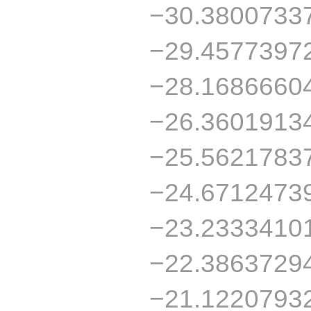
−30.3800733
−29.4577397
−28.1686660
−26.3601913
−25.5621783
−24.6712473
−23.2333410
−22.3863729
−21.1220793