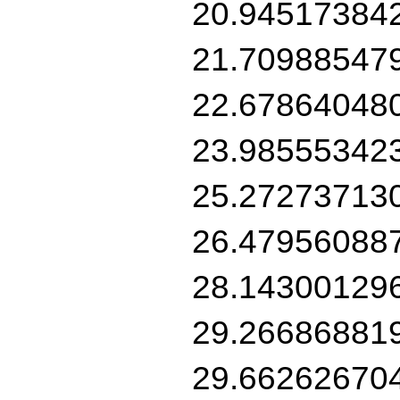
20.94517384
21.70988547
22.67864048
23.98555342
25.27273713
26.47956088
28.14300129
29.26686881
29.66262670