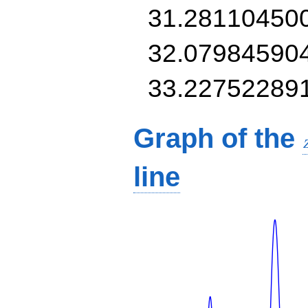
31.28110450
32.07984590
33.22752289
Graph of the
line