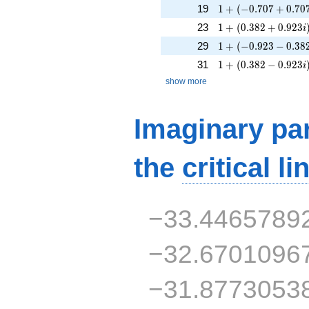
1 + (-0.707 + 0.707
19
1
+
(
−
0
.
7
0
7
+
0
.
7
0
1 + (0.382 + 0.923
23
1
+
(
0
.
3
8
2
+
0
.
9
2
3
i
1 + (-0.923 - 0.382i
29
1
+
(
−
0
.
9
2
3
−
0
.
3
8
1 + (0.382 - 0.923i
31
1
+
(
0
.
3
8
2
−
0
.
9
2
3
i
show more
Imaginary par
the
critical li
−33.4465789
−32.6701096
−31.8773053