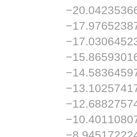
−20.0423536
−17.9765238
−17.0306452
−15.8659301
−14.5836459
−13.1025741
−12.6882757
−10.4011080
−8.94517222