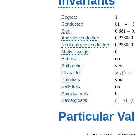
Invariants
1
Degree
:
1
51
3
Conductor
:
5
1
=
3
\
0.581
Sign
:
0
.
5
8
1
−
0
1
-
0.236843
Analytic conductor
:
0
.
2
3
6
8
4
3
0.813i
0.236843
Root analytic conductor
:
0
.
2
3
6
8
4
3
0
Motivic weight
:
0
Rational
:
no
Arithmetic
:
yes
\chi_{51
Character
:
(
5
,
⋅
)
χ
5
1
(5, \cdot
Primitive
:
yes
)
Self-dual
:
no
0
Analytic rank
:
0
(1,\
Selberg data
:
(
1
,
5
1
,
(
0
51,\
(0:\
Particular Va
),\
0.581 -
0.813i)
L(\frac{1}