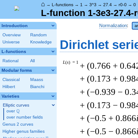
⌂
→
L-functions
→
1
→
3^3
→
27.4
→
r0-0
→
0
L-function 1-3e3-27.4-r
Normalization
:
Introduction
a
Overview
Random
Dirichlet seri
Universe
Knowledge
L-functions
Rational
All
L
(
s
) = 1
+ (0.766 + 0.64
Modular forms
+ (0.173 + 0.98
Classical
Maass
Hilbert
Bianchi
+ (−0.939 − 0.3
Varieties
+ (0.173 − 0.98
Elliptic curves
Q
over
\Q
+ (−0.5 + 0.866
over number fields
Genus 2 curves
+ (−0.5 − 0.866
Higher genus families