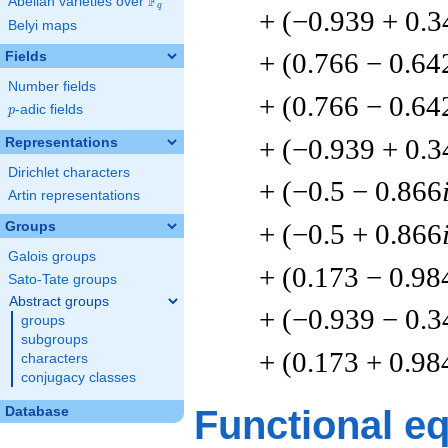
F
Abelian varieties over
\F_{q}
q
+ (−0.939 + 0.3
Belyi maps
+ (0.766 − 0.64
Fields
Number fields
+ (0.766 − 0.64
p
-adic fields
p
+ (−0.939 + 0.3
Representations
Dirichlet characters
+ (−0.5 − 0.866
Artin representations
+ (−0.5 + 0.866
Groups
Galois groups
+ (0.173 − 0.98
Sato-Tate groups
Abstract groups
+ (−0.939 − 0.3
groups
subgroups
+ (0.173 + 0.98
characters
conjugacy classes
Functional e
Database