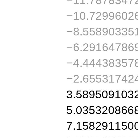
−10.7299602
−8.55890335
−6.29164786
−4.44438357
−2.65531742
3.589509103
5.035320866
7.158291150