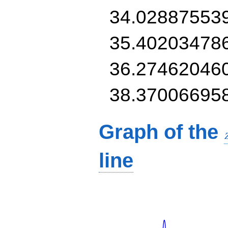
34.02887553
35.40203478
36.27462046
38.37006695
Graph of the
line