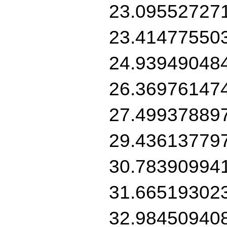
23.09552727
23.41477550
24.93949048
26.36976147
27.49937889
29.43613779
30.78390994
31.66519302
32.98450940