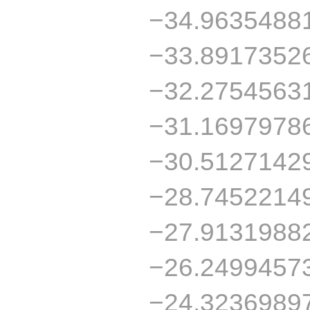
−34.9635488
−33.8917352
−32.2754563
−31.1697978
−30.5127142
−28.7452214
−27.9131988
−26.2499457
−24.3236989