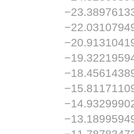
−23.3897613
−22.0310794
−20.9131041
−19.3221959
−18.4561438
−15.8117110
−14.9329990
−13.1899594
−11.7878347