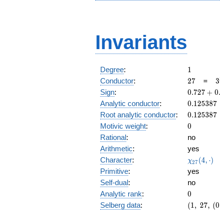
Invariants
1
Degree
:
1
27
3
Conductor
:
2
7
=
3
0.727
Sign
:
0
.
7
2
7
+
0
+
0.125387
Analytic conductor
:
0
.
1
2
5
3
8
7
0.686i
0.125387
Root analytic conductor
:
0
.
1
2
5
3
8
7
0
Motivic weight
:
0
Rational
:
no
Arithmetic
:
yes
\chi_{27
Character
:
(
4
,
⋅
)
χ
2
7
(4, \cdot
Primitive
:
yes
)
Self-dual
:
no
0
Analytic rank
:
0
(1,\
Selberg data
:
(
1
,
2
7
,
(
0
27,\