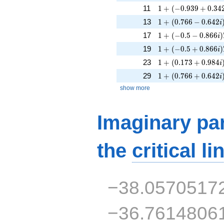
1 + (-0.939 + 0.342
11
1
+
(
−
0
.
9
3
9
+
0
.
3
4
1 + (0.766 - 0.642i
13
1
+
(
0
.
7
6
6
−
0
.
6
4
2
i
1 + (-0.5 - 0.866i)T
17
1
+
(
−
0
.
5
−
0
.
8
6
6
)
i
1 + (-0.5 + 0.866i)
19
1
+
(
−
0
.
5
+
0
.
8
6
6
)
i
1 + (0.173 + 0.984
23
1
+
(
0
.
1
7
3
+
0
.
9
8
4
i
1 + (0.766 + 0.642
29
1
+
(
0
.
7
6
6
+
0
.
6
4
2
i
show more
Imaginary par
the
critical li
−38.0570517
−36.7614806