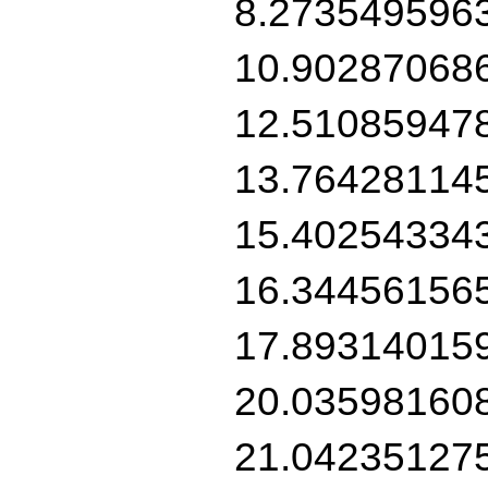
8.273549596
10.90287068
12.51085947
13.76428114
15.40254334
16.34456156
17.89314015
20.03598160
21.04235127