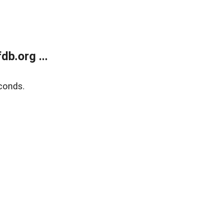
b.org ...
conds.