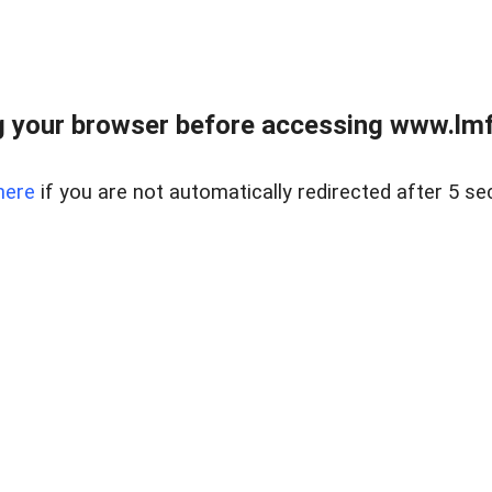
 your browser before accessing www.lmfd
here
if you are not automatically redirected after 5 se