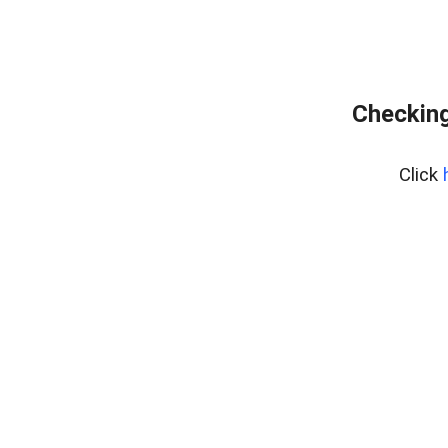
Checking
Click