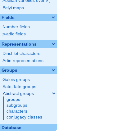
F
Abelian varieties over
\F_{q}
q
Belyi maps
Fields
Number fields
p
-adic fields
p
Representations
Dirichlet characters
Artin representations
Groups
Galois groups
Sato-Tate groups
Abstract groups
groups
subgroups
characters
conjugacy classes
Database