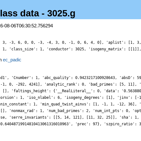
lass data - 3025.g
26-08-06T06:30:52.756294
, 3, -3, 6, 0, 0, -3, -4, 3, 0, -1, 0, 6, 4, 0], 'aplist': [1, 3
: 1, 'class_size': 1, 'conductor': 3025, 'isogeny_matrix': [[1]]
in
ec_padic
5d1', 'Cnumber': 1, 'abc_quality': 0.9423217100928643, 'absD': 5
 -1, 0, -292, 4241], 'analytic_rank': 0, 'bad_primes': [5, 11], 
: [], 'faltings_height': {'__RealLiteral__': 0, 'data': '0.56388
torsion': 1, 'iso_nlabel': 6, 'isogeny_degrees': [1], 'jinv': [-
anin_constant': 1, 'min_quad_twist_ainvs': [1, -1, 1, -12, 36], 
 [], 'nonmax_rad': 1, 'num_bad_primes': 2, 'num_int_pts': 0, 'op
lse, 'serre_invariants': [[5, 14, 121], [11, 32, 25]], 'sha': 1,
-0.64048719914810413061316010963', 'prec': 97}, 'szpiro_ratio': 