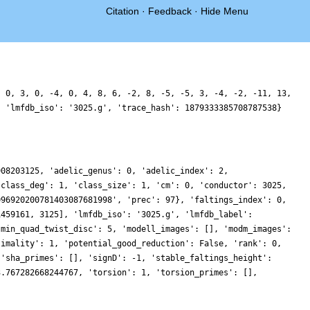
Citation
·
Feedback
·
Hide Menu
, 0, 3, 0, -4, 0, 4, 8, 6, -2, 8, -5, -5, 3, -4, -2, -11, 13,
, 'lmfdb_iso': '3025.g', 'trace_hash': 1879333385708787538}
908203125, 'adelic_genus': 0, 'adelic_index': 2,
'class_deg': 1, 'class_size': 1, 'cm': 0, 'conductor': 3025,
096920200781403087681998', 'prec': 97}, 'faltings_index': 0,
1459161, 3125], 'lmfdb_iso': '3025.g', 'lmfdb_label':
'min_quad_twist_disc': 5, 'modell_images': [], 'modm_images':
timality': 1, 'potential_good_reduction': False, 'rank': 0,
 'sha_primes': [], 'signD': -1, 'stable_faltings_height':
3.767282668244767, 'torsion': 1, 'torsion_primes': [],