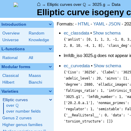
⌂
\Q
Q
→
Elliptic curves over
→
3025.g
→
Data
Elliptic curve isogeny c
Formats: -
HTML
-
YAML
-
JSON
- 20
Introduction
ec_classdata
•
Show schema
Overview
Random
{'anlist': [0, 1, 1, 3, -1, 0, 3
Universe
Knowledge
2, 8, 10, -4, 1, 8], 'class_deg'
L-functions
lmfdb_iso 3025.g does not appear 
Rational
All
ec_curvedata
•
Show schema
Modular forms
{'Ciso': '3025d', 'Clabel': '302
Classical
Maass
'adelic_level': 20, 'ainvs': [1,
Hilbert
Bianchi
'degree': 2880, 'elladic_images'
'faltings_ratio': 1, 'intrinsic_
Varieties
'3025.g1', 'lmfdb_number': 1, 'm
Elliptic curves
['20.2.0.a.1'], 'nonmax_primes':
Q
over
\Q
'regulator': 1, 'semistable': Fa
over number fields
{'__RealLiteral__': 0, 'data': '
Genus 2 curves
'torsion_structure': []}
Higher genus families