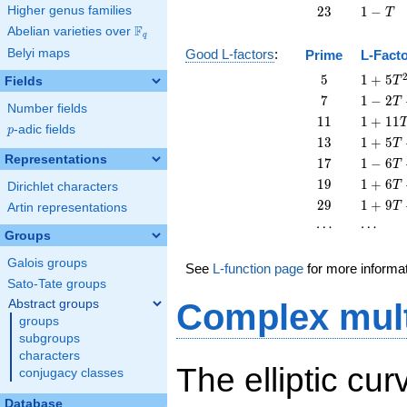
23
1
Higher genus families
2
3
1
−
T
-
F
Abelian varieties over
\F_{q}
q
T
Belyi maps
Good L-factors
:
Prime
L-Fact
5
1 + 5
5
1
+
5
Fields
T
T^{2}
7
1 - 2
7
1
−
2
T
Number fields
T + 7
11
1 +
1
1
1
+
1
1
p
-adic fields
T^{2}
p
11
13
1 + 5
1
3
1
+
5
T
T^{2}
T +
Representations
17
1 - 6
1
7
1
−
6
T
13
T +
19
1 + 6
1
9
1
+
6
T
Dirichlet characters
T^{2}
17
T +
29
1 + 9
2
9
1
+
9
T
Artin representations
T^{2}
19
T +
\cdots
\cdots
⋯
⋯
T^{2}
29
Groups
T^{2}
Galois groups
See
L-function page
for more informa
Sato-Tate groups
Abstract groups
Complex mult
groups
subgroups
characters
The elliptic cu
conjugacy classes
Database