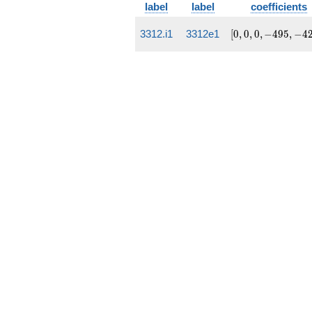
label
label
coefficients
[0, 0,
3312.i1
3312e1
[
0
,
0
,
0
,
−
4
9
5
,
−
4
0,
-495,
-4239]