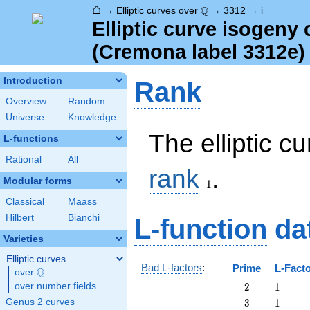
⌂
\Q
Q
→
Elliptic curves over
→
3312
→
i
Elliptic curve isogeny
(Cremona label 3312e)
Introduction
Rank
Overview
Random
Universe
Knowledge
The elliptic c
L-functions
Rational
All
1
rank
.
Modular forms
1
Classical
Maass
Hilbert
Bianchi
L-function
da
Varieties
Elliptic curves
Bad L-factors
:
Prime
L-Fact
Q
over
\Q
2
1
over number fields
2
1
3
1
Genus 2 curves
3
1