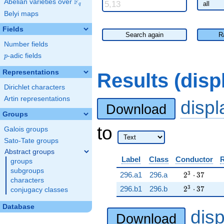
F
Abelian varieties over
\F_{q}
q
Belyi maps
Fields
Search again
R
Number fields
p
-adic fields
p
Representations
Results (dis
Dirichlet characters
Artin representations
disp
Download
Groups
to
Galois groups
Sato-Tate groups
Abstract groups
Label
Class
Conductor
groups
subgroups
2^{3} \cdot
3
296.a1
296.a
2
⋅
3
7
characters
2^{3} \cdot
3
296.b1
296.b
2
⋅
3
7
conjugacy classes
Database
dis
Download