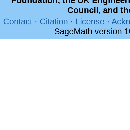
Foundation, the UK Engineer
Council, and t
Contact
·
Citation
·
License
·
Ackn
SageMath version 1