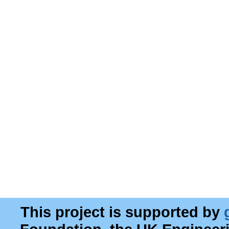
This project is supported by