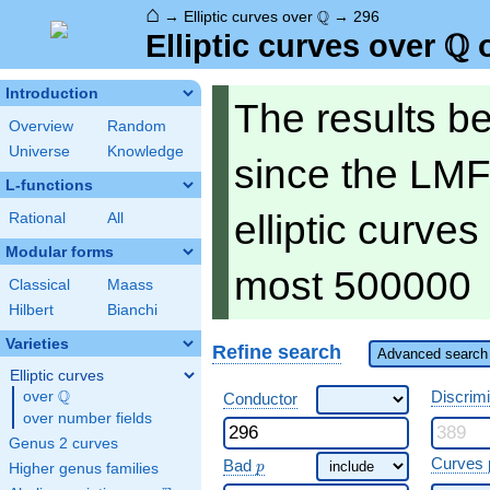
⌂
\Q
Q
→
Elliptic curves over
→
296
Q
\Q
Elliptic curves over
o
Introduction
The results b
Overview
Random
Universe
Knowledge
since the LMF
L-functions
elliptic curve
Rational
All
Modular forms
most 500000
Classical
Maass
Hilbert
Bianchi
Varieties
Refine search
Advanced search 
Elliptic curves
Q
Discrim
over
\Q
Conductor
over number fields
Genus 2 curves
\ p
Curves 
Bad
p
Higher genus families