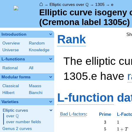
⌂
\Q
Q
→
Elliptic curves over
→
1305
→
e
Elliptic curve isogeny
(Cremona label 1305c)
Sh
Introduction
Rank
Overview
Random
Universe
Knowledge
The elliptic cu
L-functions
Rational
All
1305.e have
Modular forms
Classical
Maass
Hilbert
Bianchi
L-function
da
Varieties
Elliptic curves
Bad L-factors
:
Prime
L-Fact
Q
over
\Q
3
1
over number fields
3
1
5
1
Genus 2 curves
5
1
+
T