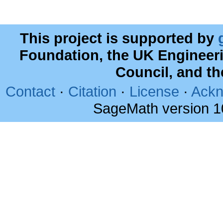
This project is supported by
Foundation, the UK Engineer
Council, and t
Contact
·
Citation
·
License
·
Ackn
SageMath version 1