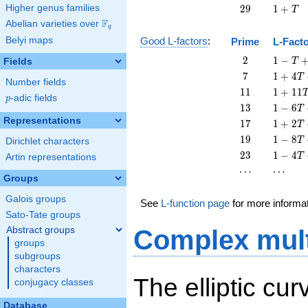
+
29
1
Higher genus families
2
9
1
+
T
T
+
F
Abelian varieties over
\F_{q}
q
T
Belyi maps
Good L-factors
:
Prime
L-Fact
2
1 - T
2
1
−
Fields
T
+ 2
7
1 + 4
7
1
+
4
T
Number fields
T^{2}
T + 7
11
1 +
1
1
1
+
1
1
p
-adic fields
T^{2}
p
11
13
1 - 6
1
3
1
−
6
T
T^{2}
T +
Representations
17
1 + 2
1
7
1
+
2
T
13
T +
19
1 - 8
1
9
1
−
8
T
Dirichlet characters
T^{2}
17
T +
23
1 - 4
2
3
1
−
4
T
Artin representations
T^{2}
19
T +
\cdots
\cdots
⋯
⋯
T^{2}
23
Groups
T^{2}
Galois groups
See
L-function page
for more informa
Sato-Tate groups
Abstract groups
Complex mult
groups
subgroups
characters
The elliptic cur
conjugacy classes
Database