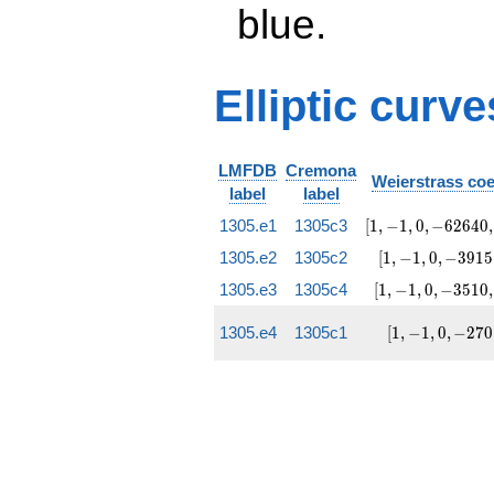
blue.
Elliptic curve
LMFDB
Cremona
Weierstrass coe
label
label
[1, -1, 0,
1305.e1
1305c3
[
1
,
−
1
,
0
,
−
6
2
6
4
0
,
-62640,
[1, -1,
1305.e2
1305c2
[
1
,
−
1
,
0
,
−
3
9
1
5
6049971]
0,
[1, -1,
1305.e3
1305c4
[
1
,
−
1
,
0
,
−
3
5
1
0
,
-3915,
0,
95256]
-3510,
[1,
1305.e4
1305c1
[
1
,
−
1
,
0
,
−
2
7
0
115425]
-1, 0,
-270,
1215]