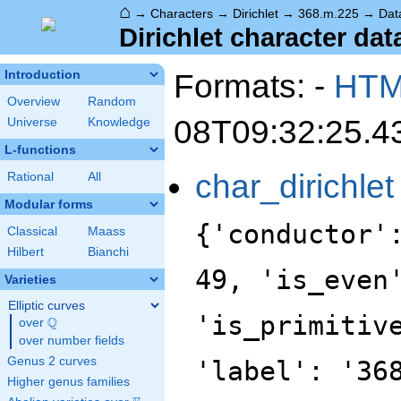
⌂
→
Characters
→
Dirichlet
→
368.m.225
→
Dat
Dirichlet character dat
Formats: -
HT
Introduction
Overview
Random
08T09:32:25.4
Universe
Knowledge
L-functions
char_dirichlet
Rational
All
Modular forms
{'conductor'
Classical
Maass
Hilbert
Bianchi
49, 'is_even
Varieties
Elliptic curves
'is_primitiv
Q
over
\Q
over number fields
Genus 2 curves
'label': '36
Higher genus families