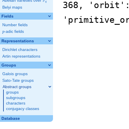
F
Abelian varieties over
\F_{q}
368, 'orbit'
q
Belyi maps
Fields
'primitive_o
Number fields
p
-adic fields
p
Representations
Dirichlet characters
Artin representations
Groups
Galois groups
Sato-Tate groups
Abstract groups
groups
subgroups
characters
conjugacy classes
Database