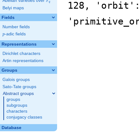
F
Abelian varieties over
\F_{q}
128, 'orbit'
q
Belyi maps
Fields
'primitive_o
Number fields
p
-adic fields
p
Representations
Dirichlet characters
Artin representations
Groups
Galois groups
Sato-Tate groups
Abstract groups
groups
subgroups
characters
conjugacy classes
Database