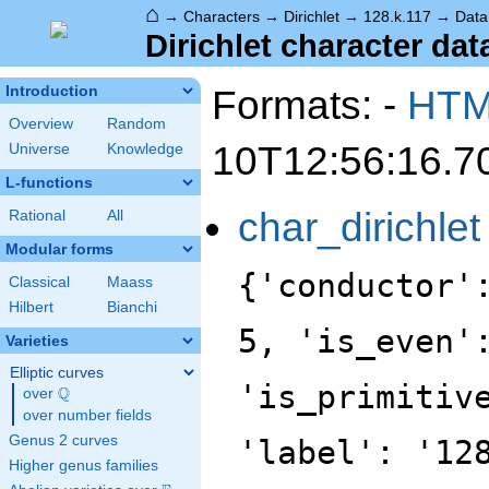
⌂
→
Characters
→
Dirichlet
→
128.k.117
→
Data
Dirichlet character dat
Formats: -
HT
Introduction
Overview
Random
10T12:56:16.7
Universe
Knowledge
L-functions
char_dirichlet
Rational
All
Modular forms
{'conductor'
Classical
Maass
Hilbert
Bianchi
5, 'is_even'
Varieties
Elliptic curves
'is_primitiv
Q
over
\Q
over number fields
Genus 2 curves
'label': '12
Higher genus families