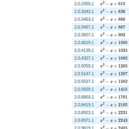
x^{2} - x + 61
2
2.0.2459.1
−
+
6
1
5
x
x
x^{2} - x + 83
2
2.0.3343.1
−
+
8
3
6
x
x
x^{2} - x + 86
2
2.0.3463.1
−
+
8
6
6
x
x
x^{2} - x + 86
2
2.0.3467.1
−
+
8
6
7
x
x
x^{2} - x + 90
2
2.0.3607.1
−
+
9
0
2
x
x
x^{2} - x + 10
2
2.0.4019.1
−
+
1
0
0
5
x
x
x^{2} - x + 10
2
2.0.4139.1
−
+
1
0
3
5
x
x
x^{2} - x + 10
2
2.0.4327.1
−
+
1
0
8
2
x
x
x^{2} - x + 12
2
2.0.5059.1
−
+
1
2
6
5
x
x
x^{2} - x + 12
2
2.0.5147.1
−
+
1
2
8
7
x
x
x^{2} - x + 13
2
2.0.5527.1
−
+
1
3
8
2
x
x
x^{2} - x + 14
2
2.0.5659.1
−
+
1
4
1
5
x
x
x^{2} - x + 17
2
2.0.6803.1
−
+
1
7
0
1
x
x
x^{2} - x + 21
2
2.0.8419.1
−
+
2
1
0
5
x
x
x^{2} - x + 22
2
2.0.8923.1
−
+
2
2
3
1
x
x
x^{2} - x + 22
2
2.0.8971.1
−
+
2
2
4
3
x
x
x^{2} - x + 24
2
2.0.9619.1
−
+
2
4
0
5
x
x