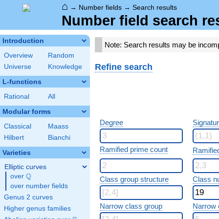
⌂
→
Number fields
→
Search results
Number field search re
Introduction
Note: Search results may be incom
Overview
Random
Refine search
Universe
Knowledge
L-functions
Rational
All
Modular forms
Degree
Signatu
Classical
Maass
Hilbert
Bianchi
Ramified prime count
Ramifie
Varieties
Elliptic curves
Q
over
\Q
Class group structure
Class n
over number fields
Genus 2 curves
Narrow class group
Narrow 
Higher genus families