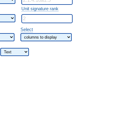
Unit signature rank
Select