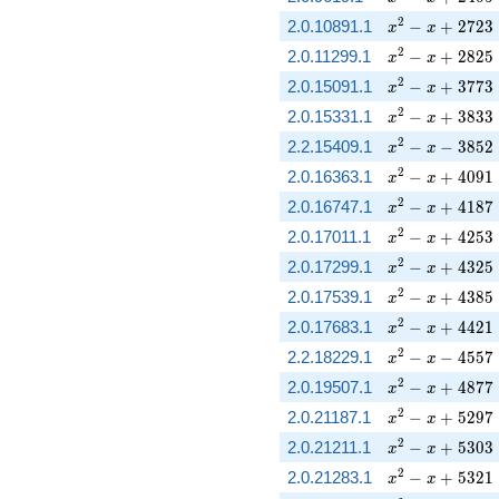
x^{2} - x + 27
2
2.0.10891.1
−
+
2
7
2
3
x
x
x^{2} - x + 28
2
2.0.11299.1
−
+
2
8
2
5
x
x
x^{2} - x + 37
2
2.0.15091.1
−
+
3
7
7
3
x
x
x^{2} - x + 38
2
2.0.15331.1
−
+
3
8
3
3
x
x
x^{2} - x - 385
2
2.2.15409.1
−
−
3
8
5
2
x
x
x^{2} - x + 40
2
2.0.16363.1
−
+
4
0
9
1
x
x
x^{2} - x + 41
2
2.0.16747.1
−
+
4
1
8
7
x
x
x^{2} - x + 42
2
2.0.17011.1
−
+
4
2
5
3
x
x
x^{2} - x + 43
2
2.0.17299.1
−
+
4
3
2
5
x
x
x^{2} - x + 43
2
2.0.17539.1
−
+
4
3
8
5
x
x
x^{2} - x + 44
2
2.0.17683.1
−
+
4
4
2
1
x
x
x^{2} - x - 455
2
2.2.18229.1
−
−
4
5
5
7
x
x
x^{2} - x + 48
2
2.0.19507.1
−
+
4
8
7
7
x
x
x^{2} - x + 52
2
2.0.21187.1
−
+
5
2
9
7
x
x
x^{2} - x + 53
2
2.0.21211.1
−
+
5
3
0
3
x
x
x^{2} - x + 53
2
2.0.21283.1
−
+
5
3
2
1
x
x