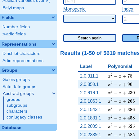
F
Abelian varieties over
\F_{q}
q
Belyi maps
Monogenic
Index
Fields
Number fields
p
-adic fields
p
Search again
R
Representations
Results (1-50 of 5619 matche
Dirichlet characters
Artin representations
Label
Polynomial
Groups
x^{2} - x + 78
2
2.0.311.1
−
+
7
8
x
x
Galois groups
x^{2} - x + 90
2
2.0.359.1
−
+
9
0
x
x
Sato-Tate groups
x^{2} - x + 23
2
2.0.919.1
−
+
2
3
0
x
x
Abstract groups
groups
x^{2} - x + 26
2
2.0.1063.1
−
+
2
6
6
x
x
subgroups
x^{2} - x + 38
2
2.0.1543.1
−
+
3
8
6
x
x
characters
x^{2} - x + 45
2
conjugacy classes
2.0.1831.1
−
+
4
5
8
x
x
x^{2} - x + 52
2
2.0.2099.1
−
+
5
2
5
x
x
Database
x^{2} - x + 58
2
2.0.2339.1
−
+
5
8
5
x
x