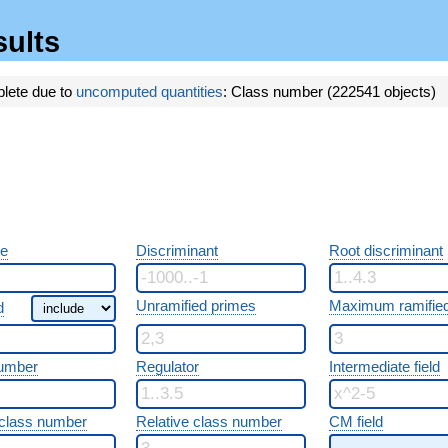
sults
plete due to
uncomputed quantities
: Class number (222541 objects)
re
Discriminant
Root discriminant
Unramified primes
Maximum ramified
d
umber
Regulator
Intermediate field
class number
Relative class number
CM field