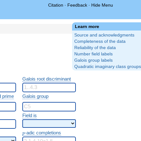
Citation
·
Feedback
·
Hide Menu
Learn more
Source and acknowledgments
Completeness of the data
Reliability of the data
Number field labels
Galois group labels
Quadratic imaginary class groups
Galois root discriminant
 prime
Galois group
Field is
p
-adic completions
p