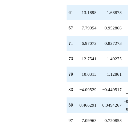
61
6
1
13.1898
1.68878
67
6
7
7.79954
0.952866
71
7
1
6.97072
0.827273
73
7
3
12.7541
1.49275
79
7
9
10.0313
1.12861
83
8
3
−4.09529
−0.449517
−0
89
8
9
−0.466291
−0.0494267
−0
97
9
7
7.09963
0.720858