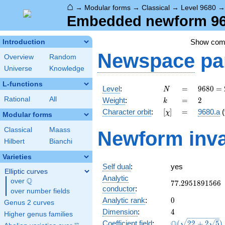
⌂
→
Modular forms
→
Classical
→
Level 9680
Embedded newform 968
Show co
Introduction
Newspace
pa
Overview
Random
Universe
Knowledge
L-functions
N
=
9680 =
Level
:
=
9
6
8
0
=
N
2^{4}
k
=
2
Rational
All
Weight
:
=
2
k
\cdot
[\chi]
=
Character orbit
:
[
]
=
9680.a
(
χ
5
Modular forms
\cdot
Classical
Maass
Newform inva
11^{2}
Hilbert
Bianchi
Varieties
Self dual
:
yes
Elliptic curves
Analytic
Q
over
\Q
77.2951891566
7
7
.
2
9
5
1
8
9
1
5
6
6
conductor
:
over number fields
0
Analytic rank
:
0
Genus 2 curves
4
Dimension
:
4
Higher genus families
\Q(\sqrt{22
Q
Coefficient field
:
(
2
2
+
2
5
)