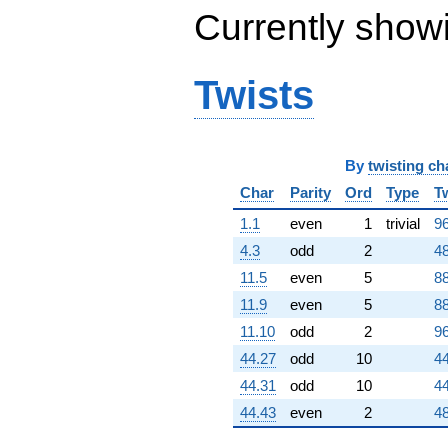
Currently show
Twists
By
twisting ch
Char
Parity
Ord
Type
T
1.1
even
1
trivial
96
4.3
odd
2
48
11.5
even
5
88
11.9
even
5
88
11.10
odd
2
96
44.27
odd
10
44
44.31
odd
10
44
44.43
even
2
48