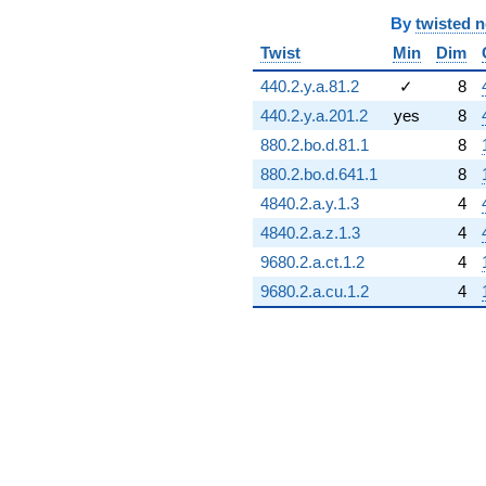
By
twisted 
Twist
Min
Dim
440.2.y.a.81.2
✓
8
440.2.y.a.201.2
yes
8
880.2.bo.d.81.1
8
880.2.bo.d.641.1
8
4840.2.a.y.1.3
4
4840.2.a.z.1.3
4
9680.2.a.ct.1.2
4
9680.2.a.cu.1.2
4