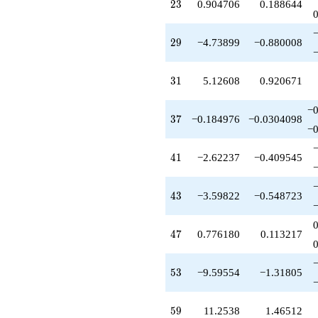
23
q^{85}
2
3
0.904706
0.188644
+1.39783
q^{87}
29
-0.466291
2
9
−4.73899
−0.880008
q^{89}
+26.1783
31
q^{91}
3
1
5.12608
0.920671
-1.51200
q^{93}
−0
37
-7.69351
3
7
−0.184976
−0.0304098
−0
q^{95}
+7.09963
41
q^{97}
4
1
−2.62237
−0.409545
+O(q^{100})
43
4
3
−3.59822
−0.548723
47
4
7
0.776180
0.113217
53
5
3
−9.59554
−1.31805
59
5
9
11.2538
1.46512