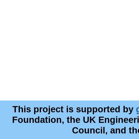
This project is supported by
Foundation, the UK Engineer
Council, and t