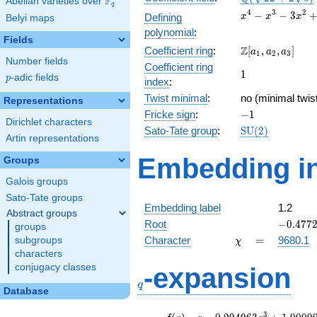
F
Abelian varieties over
\F_{q}
q
+2
x^{4}
4
3
2
−
−
3
Defining
x
x
x
Belyi maps
\sqrt{5}})
-
polynomial
:
x^{3}
Fields
\Z[a_1,
Z
Coefficient ring
:
[
,
,
]
-
a
a
a
1
2
3
Number fields
a_2,
3x^{2}
Coefficient ring
1
1
a_3]
+ x +
p
-adic fields
p
index
:
1
Twist minimal
:
no (minimal twis
Representations
-1
Fricke sign
:
−
1
Dirichlet characters
\mathrm{SU}
Sato-Tate group
:
S
U
(
2
)
Artin representations
(2)
Embedding in
Groups
Galois groups
Sato-Tate groups
Embedding label
1.2
Abstract groups
-0.4772
Root
−
0
.
4
7
7
groups
\chi
=
Character
=
9680.1
subgroups
χ
characters
q
conjugacy classes
-expansion
q
Database
f(q)
=
q-0.294963
3