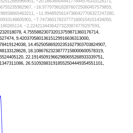
752512889966901, −20.1663850444177844576333128171,
56755235982967, −16.97797981828760725060457579859,
498938665463211, −11.99489256147380427706327247280,
50933148605901, −7.747360178237771600154151434050,
180265114, −2.22421344364273220874776297593,
232018078, 4.755588230732013759871360176714,
627474, 9.42037058013615129916636313000,
78419124038, 14.452505869202351627903703824907,
48133128628, 18.10867623238777158000600578319,
5524405120, 22.191450919662980655268933339751,
1347311086, 26.510928831918552504449354551101,