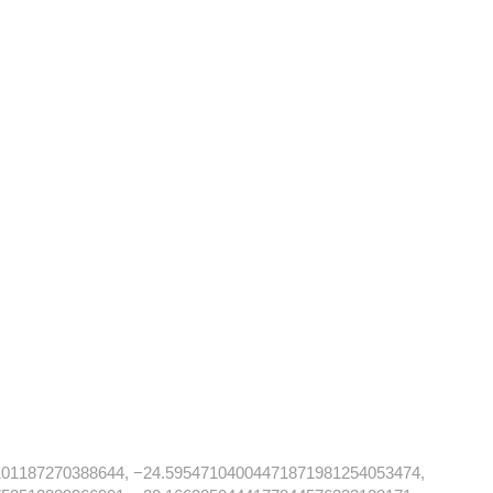
101187270388644, −24.59547104004471871981254053474,