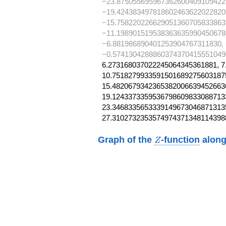
−23.875055695967362600409109422
−19.424383497818602463622022820
−15.758220226629051360705833863
−11.198901519538363635990450678
−6.881986890401253904767311830,
−0.5741304288860374370415551049
6.273168037022245064345361881, 7
10.75182799335915016892756031875
15.48206793423653820066394526636
19.12433733595367986098330887133
23.34683356533391496730468713135
27.3102732353574974371348114398
Z
Graph of the
-function
along
Z