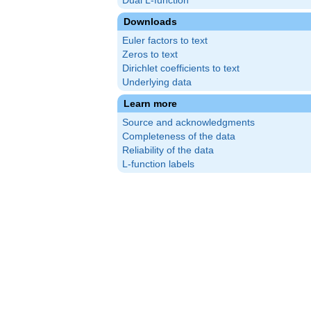
Dual L-function
Downloads
Euler factors to text
Zeros to text
Dirichlet coefficients to text
Underlying data
Learn more
Source and acknowledgments
Completeness of the data
Reliability of the data
L-function labels