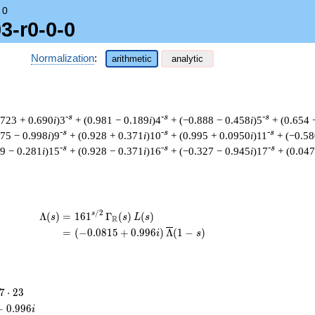
→
0
3-r0-0-0
Normalization
:
arithmetic
analytic
-s
-s
-s
.723 + 0.690
i
)3
+ (0.981 − 0.189
i
)4
+ (−0.888 − 0.458
i
)5
+ (0.654 
-s
-s
-s
475 − 0.998
i
)9
+ (0.928 + 0.371
i
)10
+ (0.995 + 0.0950
i
)11
+ (−0.58
-s
-s
-s
59 − 0.281
i
)15
+ (0.928 − 0.371
i
)16
+ (−0.327 − 0.945
i
)17
+ (0.04
/
2
\begin{aligned}\Lambda(s)=\mathstrut 
s
Λ
(
)
=
(
1
6
1
Γ
(
)
(
)
s
s
L
s
R
=
(
(
−
0
.
0
8
1
5
+
0
.
9
9
6
)
Λ
(
1
−
)
i
s
7
7
⋅
2
3
\cdot
+
0
.
9
9
6
i