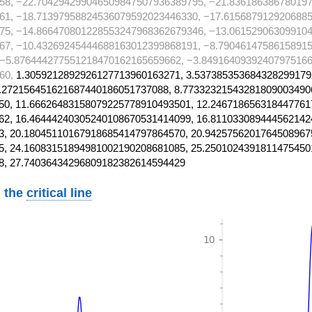
58, −22.704294299046509847507936389795, −21.83618638678019
61, −18.71397958824536079592023446330, −17.615687912920688
75, −14.866470801228553247968362679346, −13.06152906309910
67, −10.43269245444688163012399868191, −8.7904614758615891
 −5.876444277551218470162165659662, −3.84916409392407975166
60,
1.3059212892926127713960163271, 3.537385353684328299179
.272156451621687440186051737088, 8.77332321543281809003490
0, 11.66626483158079225778910493501, 12.246718656318447761
2, 16.46444240305240108670531414099, 16.811033089444562142
, 20.18045110167918685414797864570, 20.9425756201764508967
, 24.16083151894981002190208681085, 25.2501024391811475450
8, 27.74036434296809182382614594429
 the
critical line