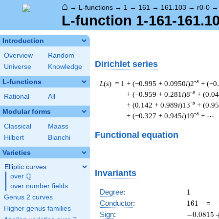
⌂
→
L-functions
→
1
→
161
→
161.103
→
r0-0
L-function 1-161-161.10
Introduction
Overview
Random
Dirichlet series
Universe
Knowledge
L-functions
-s
L
(
s
) = 1
+ (−0.995 + 0.0950
i
)2
+ (−0
-s
+ (−0.959 + 0.281
i
)8
+ (0.0
Rational
All
-s
+ (0.142 + 0.989
i
)13
+ (0.9
Modular forms
-s
+ (−0.327 + 0.945
i
)19
+ ⋯
Classical
Maass
Functional equation
Hilbert
Bianchi
Varieties
Elliptic curves
Invariants
Q
over
\Q
over number fields
1
Degree
:
1
Genus 2 curves
161
Conductor
:
1
6
1
=
Higher genus families
-0.0815
Sign
:
−
0
.
0
8
1
5