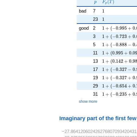
p
F_p(T)
F_p(p^{-
(
)
p
F
T
p
s})^{-1}
1
bad
7
1
1
23
1
1 + (-0.995 + 0.
good
2
1
+
(
−
0
.
9
9
5
+
0
.
1 + (-0.723 + 0.
3
1
+
(
−
0
.
7
2
3
+
0
.
1 + (-0.888 - 0.4
5
1
+
(
−
0
.
8
8
8
−
0
.
1 + (0.995 + 0.0
11
1
+
(
0
.
9
9
5
+
0
.
0
1 + (0.142 + 0.9
13
1
+
(
0
.
1
4
2
+
0
.
9
1 + (-0.327 - 0.9
17
1
+
(
−
0
.
3
2
7
−
0
.
1 + (-0.327 + 0.
19
1
+
(
−
0
.
3
2
7
+
0
.
1 + (-0.654 + 0.
29
1
+
(
−
0
.
6
5
4
+
0
.
1 + (-0.235 + 0.
31
1
+
(
−
0
.
2
3
5
+
0
.
show more
Imaginary part of the first fe
−27.864120602426276807093420431