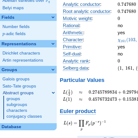
F
Abelian varieties over
\F_{q}
+
q
0.747680
Analytic conductor
:
0
.
7
4
7
6
8
0
0.996i
Belyi maps
0.747680
Root analytic conductor
:
0
.
7
4
7
6
8
0
Fields
0
Motivic weight
:
0
Rational
:
no
Number fields
Arithmetic
:
yes
p
-adic fields
p
\chi_{16
Character
:
(
1
0
3
,
χ
1
6
1
Representations
(103, \cd
Primitive
:
yes
)
Dirichlet characters
Self-dual
:
no
0
Artin representations
Analytic rank
:
0
(1,\
Selberg data
:
(
1
,
1
6
1
,
(
Groups
161,\
(0:\ ),\
Galois groups
Particular Values
-0.0815
Sato-Tate groups
+
L(\frac{1}
\approx
0.2745789834
1
(
)
≈
0
.
2
7
4
5
7
8
9
8
3
4
+
0
.
2
9
7
9
L
Abstract groups
2
0.996i)
{2})
+
L(1)
\approx
0.4576732473
groups
(
1
)
≈
0
.
4
5
7
6
7
3
2
4
7
3
+
0
.
1
5
3
8
L
0.2979490508i
+
subgroups
0.1538113325i
Euler product
characters
conjugacy classes
∏
−
−
1
L(s) =
s
(
)
=
(
)
L
s
F
p
p
Database
\displaystyle
p
\prod_{p}