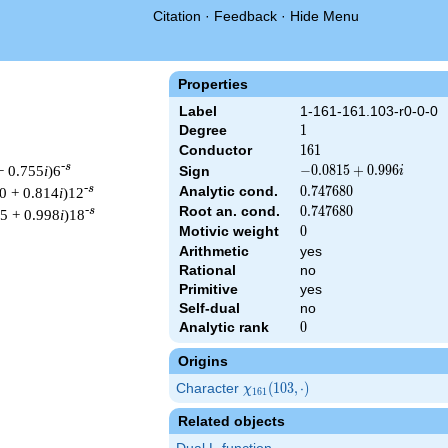
Citation
·
Feedback
·
Hide Menu
Properties
Label
1-161-161.103-r0-0-0
Degree
1
1
Conductor
161
1
6
1
-s
− 0.755
i
)6
-0.0815
−
0
.
0
8
1
5
+
0
.
9
9
6
Sign
i
+
-s
Analytic cond.
0.747680
0
.
7
4
7
6
8
0
0 + 0.814
i
)12
0.996i
Root an. cond.
0.747680
0
.
7
4
7
6
8
0
-s
75 + 0.998
i
)18
Motivic weight
0
0
Arithmetic
yes
Rational
no
Primitive
yes
& 161 ^{s/2} \, \Gamma_{\R}(s) \, L(s)\cr =\mathstrut & (-0.08
Self-dual
no
Analytic rank
0
0
Origins
Character
\chi_{161}
(
1
0
3
,
⋅
)
χ
1
6
1
(103,
Related objects
\cdot)