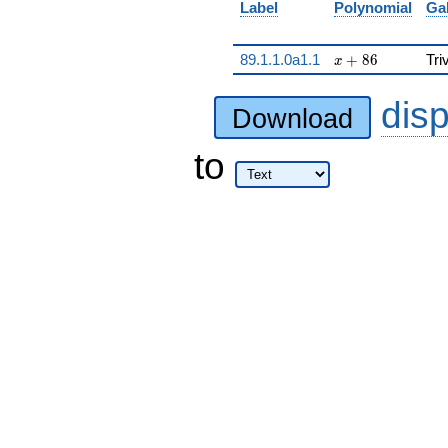
Label
Polynomial
Ga
x + 86
89.1.1.0a1.1
+
8
6
Tri
x
dis
Download
to