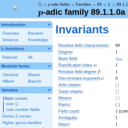
⌂
p
→
-adic fields
→
Families
→
89
→
1
→
89.1.1
p
p
-adic family 89.1.1.0a
p
Introduction
Invariants
Overview
Random
Universe
Knowledge
89
Residue field characteristic
:
8
9
L-functions
1
Degree
:
1
Rational
All
\Q_{8
Q
Base field
:
8
9
e
1
Ramification index
:
1
e
Modular forms
f
1
Residue field degree
:
1
f
Classical
Maass
c
0
Discriminant exponent
:
0
c
Hilbert
Bianchi
[\
Artin slopes
:
[
]
]
Varieties
[\
Swan slopes
:
[
]
]
\langl
Means
:
⟨
⟩
Elliptic curves
\rangl
Q
(\
over
\Q
Rams
:
(
)
)
over number fields
1
Field count
:
1
(com
Genus 2 curves
1
Ambiguity
:
1
Higher genus families
1
Mass
:
1