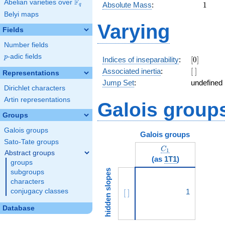
F
Abelian varieties over
\F_{q}
1
Absolute Mass
:
1
q
Belyi maps
Varying
Fields
Number fields
p
-adic fields
p
[0]
Indices of inseparability
:
[
0
]
[\
Associated inertia
:
[
]
Representations
]
Jump Set
:
undefined
Dirichlet characters
Artin representations
Galois group
Groups
Galois groups
Galois groups
Sato-Tate groups
C_1
C
1
Abstract groups
(as
1T1
)
groups
hidden slopes
subgroups
characters
conjugacy classes
[\ ]
1
[
]
Database