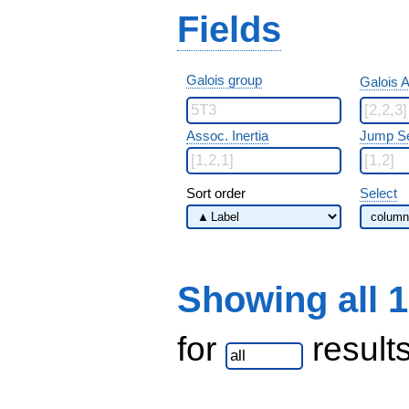
Fields
Galois group
Galois A
Assoc. Inertia
Jump S
Sort order
Select
Showing all 
for
result