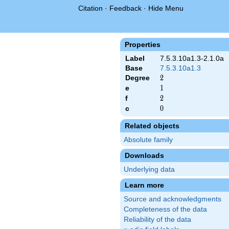
Citation
·
Feedback
·
Hide Menu
Properties
Label
7.5.3.10a1.3-2.1.0a
Base
7.5.3.10a1.3
Degree
2
2
e
1
1
f
2
2
c
0
0
Related objects
Absolute family
Downloads
Underlying data
Learn more
Source and acknowledgments
Completeness of the data
Reliability of the data