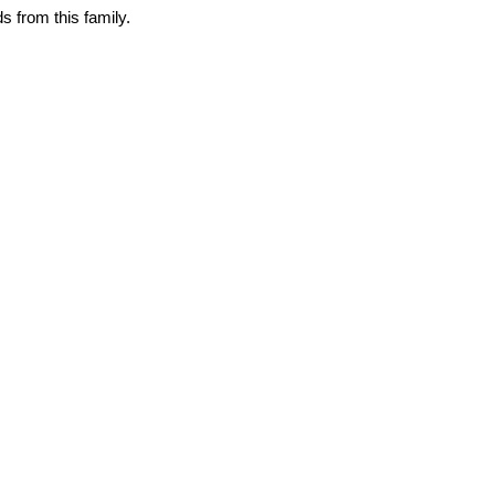
 from this family.