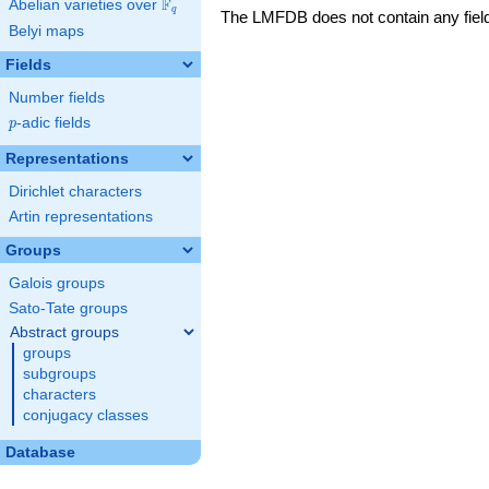
F
Abelian varieties over
\F_{q}
q
The LMFDB does not contain any fields
Belyi maps
Fields
Number fields
p
-adic fields
p
Representations
Dirichlet characters
Artin representations
Groups
Galois groups
Sato-Tate groups
Abstract groups
groups
subgroups
characters
conjugacy classes
Database