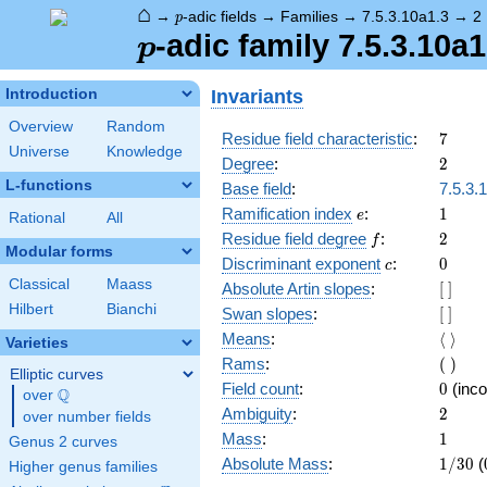
⌂
p
→
-adic fields
→
Families
→
7.5.3.10a1.3
→
2
p
p
-adic family 7.5.3.10a1
p
Invariants
Introduction
Overview
Random
7
Residue field characteristic
:
7
Universe
Knowledge
2
Degree
:
2
L-functions
Base field
:
7.5.3.
e
1
Ramification index
:
1
e
Rational
All
f
2
Residue field degree
:
2
f
Modular forms
c
0
Discriminant exponent
:
0
c
Classical
Maass
[\
Absolute Artin slopes
:
[
]
]
Hilbert
Bianchi
[\
Swan slopes
:
[
]
]
\langl
Means
:
⟨
⟩
Varieties
\rangl
(\
Rams
:
(
)
Elliptic curves
)
0
Field count
:
0
(inco
Q
over
\Q
2
Ambiguity
:
2
over number fields
1
Mass
:
1
Genus 2 curves
1/30
Absolute Mass
:
1
/
3
0
(
Higher genus families