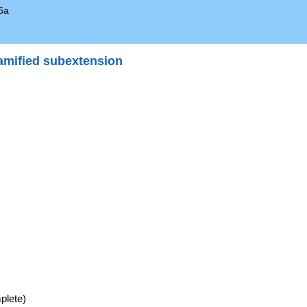
6a
amified subextension
}
e\
e
plete)