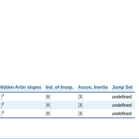
p)
Hidden Artin slopes
Ind. of Insep.
Assoc. Inertia
Jump Set
[\ ]^{3}
[0]
[3]
3
]
[
0
]
[
3
]
undefined
[\ ]^{3}
[0]
[3]
3
]
[
0
]
[
3
]
undefined
[\ ]^{3}
[0]
[3]
3
]
[
0
]
[
3
]
undefined