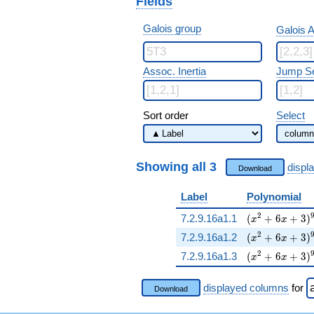
Fields
Galois group
Galois A
Assoc. Inertia
Jump S
Sort order
Select
Showing all 3
displ
Download
Label
Polynomial
( x^{2} + 6 x
2
7.2.9.16a1.1
(
+
6
+
3
)
x
x
( x^{2} + 6 x
2
7.2.9.16a1.2
(
+
6
+
3
)
x
x
( x^{2} + 6 x
2
7.2.9.16a1.3
(
+
6
+
3
)
x
x
displayed columns
for
Download