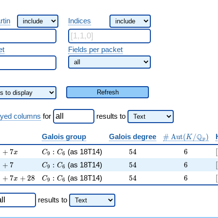
rtin
Indices
et
Fields per packet
Refresh
ayed columns
for
results
to
\#\Aut(K/\Q_
Q
Galois group
Galois degree
#
A
u
t
(
/
)
K
p
 + 3 )^{9} + 7 x
C_9:C_6
54
6
9
+
7
:
(as 18T14)
5
4
6
[
x
C
C
9
6
 + 3 )^{9} + 7
C_9:C_6
54
6
9
+
7
:
(as 18T14)
5
4
6
[
C
C
9
6
 + 3 )^{9} + 7 x + 28
C_9:C_6
54
6
9
+
7
+
2
8
:
(as 18T14)
5
4
6
[
x
C
C
9
6
results
to