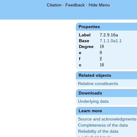
Citation
·
Feedback
·
Hide Menu
Properties
Label
7.2.9.16a
Base
7.1.1.0a1.1
Degree
18
1
8
e
9
9
f
2
2
c
16
1
6
Related objects
Relative constituents
Downloads
Underlying data
Learn more
Source and acknowledgments
Completeness of the data
Reliability of the data