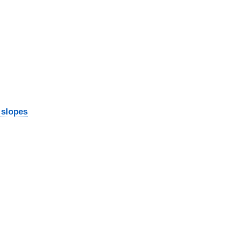
 slopes