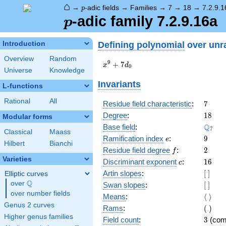
⌂
p
→
-adic fields
→
Families
→
7
→
18
→
7.2.9.1
p
p
-adic family 7.2.9.16a
p
Defining polynomial
over unr
Introduction
Overview
Random
x^{9}
9
+
7
x
d
0
Universe
Knowledge
+
7d_{0}
Invariants
L-functions
Rational
All
7
Residue field characteristic
:
7
18
Degree
:
1
8
Modular forms
\Q_{7
Q
Base field
:
7
Classical
Maass
e
9
Ramification index
:
9
e
Hilbert
Bianchi
f
2
Residue field degree
:
2
f
Varieties
c
16
Discriminant exponent
:
1
6
c
[\
Artin slopes
:
[
]
Elliptic curves
]
Q
over
\Q
[\
Swan slopes
:
[
]
]
over number fields
\langl
Means
:
⟨
⟩
\rangl
Genus 2 curves
(\
Rams
:
(
)
)
Higher genus families
3
Field count
:
3
(com