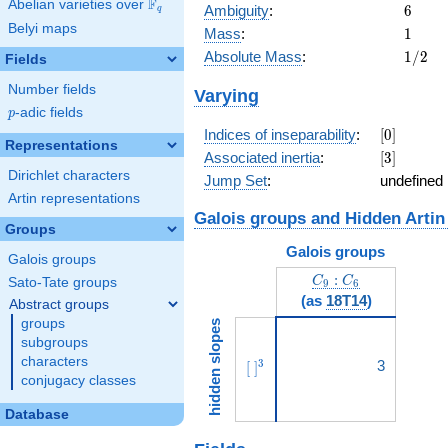
F
Abelian varieties over
\F_{q}
6
Ambiguity
:
6
q
Belyi maps
1
Mass
:
1
1/2
Absolute Mass
:
1
/
2
Fields
Number fields
Varying
p
-adic fields
p
[0]
Indices of inseparability
:
[
0
]
Representations
[3]
Associated inertia
:
[
3
]
Dirichlet characters
Jump Set
:
undefined
Artin representations
Galois groups and Hidden Artin
Groups
Galois groups
Galois groups
C_9:C_6
:
C
C
Sato-Tate groups
9
6
(as
18T14
)
Abstract groups
groups
hidden slopes
subgroups
characters
[\ ]^{3}
3
3
[
]
conjugacy classes
Database