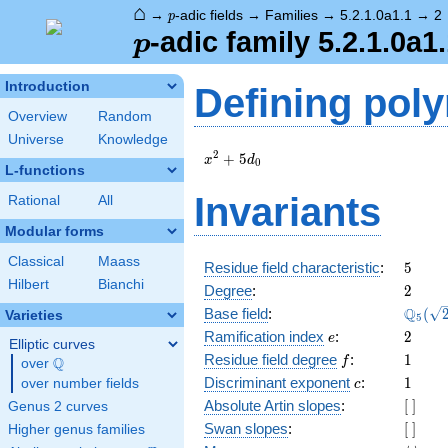
⌂
p
→
-adic fields
→
Families
→
5.2.1.0a1.1
→
2
p
p
-adic family 5.2.1.0a1
p
Introduction
Defining pol
Overview
Random
Universe
Knowledge
x^{2}
2
+
5
x
d
0
L-functions
+
5d_{0}
Invariants
Rational
All
Modular forms
Classical
Maass
5
Residue field characteristic
:
5
Hilbert
Bianchi
2
Degree
:
2
\Q_{5
Q
Base field
:
(
Varieties
5
(\sqrt
e
2
Ramification index
:
2
e
Elliptic curves
f
1
Residue field degree
:
1
Q
f
over
\Q
c
1
Discriminant exponent
:
1
over number fields
c
[\
Absolute Artin slopes
:
[
]
Genus 2 curves
]
[\
Swan slopes
:
[
]
Higher genus families
]