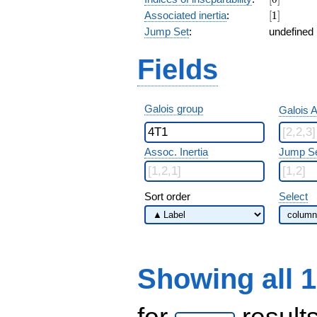
[1]
Associated inertia
:
[
1
]
Jump Set
:
undefined
Fields
Galois group
Galois A
Assoc. Inertia
Jump S
Sort order
Select
Showing all 