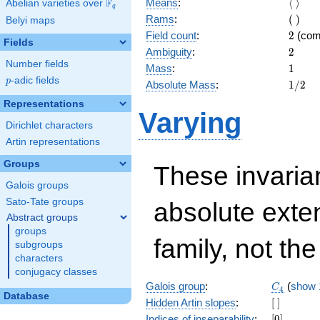
\langl
F
Means
:
⟨
⟩
Abelian varieties over
\F_{q}
q
\rangl
(\
Rams
:
(
)
Belyi maps
)
2
Field count
:
2
(com
Fields
2
Ambiguity
:
2
Number fields
1
Mass
:
1
p
-adic fields
p
1/2
Absolute Mass
:
1
/
2
Representations
Varying
Dirichlet characters
Artin representations
Groups
These invarian
Galois groups
Sato-Tate groups
absolute exte
Abstract groups
groups
family, not the
subgroups
characters
conjugacy classes
C_4
Galois group
:
(
show 
C
4
Database
[\
Hidden Artin slopes
:
[
]
]
[0]
Indices of inseparability
:
[
0
]