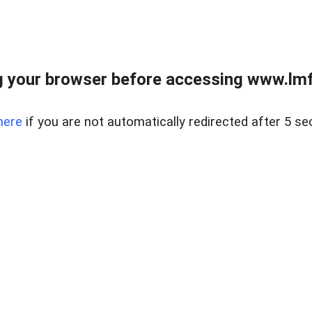
 your browser before accessing www.lmfd
here
if you are not automatically redirected after 5 se