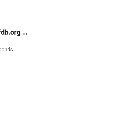
b.org ...
conds.