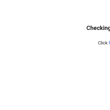
Checking
Click