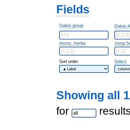
Fields
Galois group
Galois A
Assoc. Inertia
Jump S
Sort order
Select
Showing all 
for
result