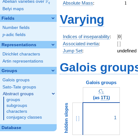
F
Abelian varieties over
\F_{q}
1
Absolute Mass
:
1
q
Belyi maps
Varying
Fields
Number fields
p
-adic fields
p
[0]
Indices of inseparability
:
[
0
]
[\
Associated inertia
:
[
]
Representations
]
Jump Set
:
undefined
Dirichlet characters
Artin representations
Galois group
Groups
Galois groups
Galois groups
Sato-Tate groups
C_1
C
1
Abstract groups
(as
1T1
)
groups
hidden slopes
subgroups
characters
conjugacy classes
[\ ]
1
[
]
Database