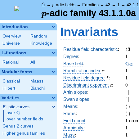
⌂
p
→
-adic fields
→
Families
→
43
→
1
→
43.1.1
p
p
-adic family 43.1.1.0a
p
Introduction
Invariants
Overview
Random
Universe
Knowledge
43
Residue field characteristic
:
4
3
L-functions
1
Degree
:
1
Rational
All
\Q_{4
Q
Base field
:
4
3
e
1
Ramification index
:
1
e
Modular forms
f
1
Residue field degree
:
1
f
Classical
Maass
c
0
Discriminant exponent
:
0
c
Hilbert
Bianchi
[\
Artin slopes
:
[
]
]
Varieties
[\
Swan slopes
:
[
]
]
\langl
Means
:
⟨
⟩
Elliptic curves
\rangl
Q
(\
over
\Q
Rams
:
(
)
)
over number fields
1
Field count
:
1
(com
Genus 2 curves
1
Ambiguity
:
1
Higher genus families
1
Mass
:
1