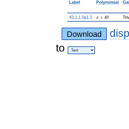
Label
Polynomial
Ga
x + 40
43.1.1.0a1.1
+
4
0
Tri
x
dis
Download
to