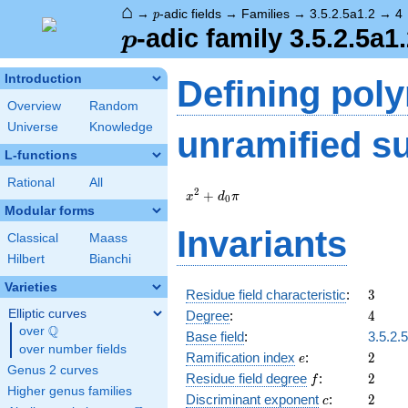
⌂
p
→
-adic fields
→
Families
→
3.5.2.5a1.2
→
4
p
p
-adic family 3.5.2.5a1
p
Introduction
Defining pol
Overview
Random
Universe
Knowledge
unramified s
L-functions
Rational
All
x^{2}
2
+
x
d
π
0
+
Modular forms
d_{0}
Invariants
Classical
Maass
\pi
Hilbert
Bianchi
Varieties
3
Residue field characteristic
:
3
4
Elliptic curves
Degree
:
4
Q
over
\Q
Base field
:
3.5.2.
over number fields
e
2
Ramification index
:
2
e
Genus 2 curves
f
2
Residue field degree
:
2
f
Higher genus families
c
2
Discriminant exponent
:
2
c