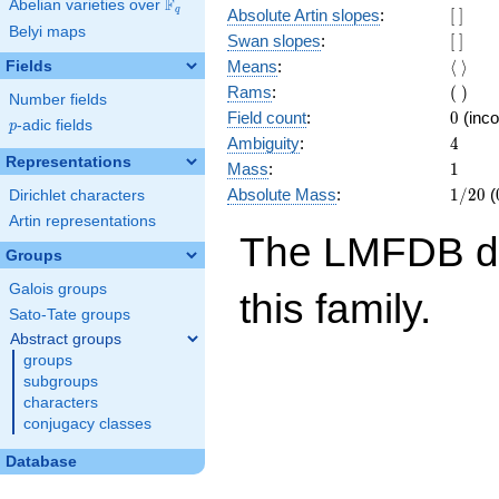
F
Abelian varieties over
\F_{q}
[\
q
Absolute Artin slopes
:
[
]
Belyi maps
]
[\
Swan slopes
:
[
]
]
\langl
Means
:
⟨
⟩
Fields
\rangl
(\
Rams
:
(
)
Number fields
)
0
Field count
:
0
(inco
p
-adic fields
p
4
Ambiguity
:
4
Representations
1
Mass
:
1
1/20
Absolute Mass
:
1
/
2
0
(
Dirichlet characters
Artin representations
The LMFDB doe
Groups
Galois groups
this family.
Sato-Tate groups
Abstract groups
groups
subgroups
characters
conjugacy classes
Database