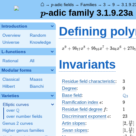
⌂
p
→
-adic fields
→
Families
→
3
→
9
→
3.1.9.2
p
p
-adic family 3.1.9.23a
p
Introduction
Defining pol
Overview
Random
Universe
Knowledge
x^{9}
9
8
7
6
+
9
+
9
+
3
+
2
7
x
b
x
b
x
a
x
b
1
7
1
6
6
1
L-functions
+ 9
b_{17}
Invariants
Rational
All
x^{8}
+ 9
Modular forms
b_{16}
Classical
Maass
x^{7}
3
Residue field characteristic
:
3
+ 3
Hilbert
Bianchi
9
Degree
:
9
a_{6}
\Q_{3
Q
Base field
:
Varieties
x^{6}
3
e
9
+ 27
Ramification index
:
9
e
Elliptic curves
b_{19}
f
1
Residue field degree
:
1
Q
f
over
\Q
x + 9
c
23
Discriminant exponent
:
2
3
over number fields
c
c_{9}
[2,\fr
1
9
Artin slopes
:
[
2
,
]
Genus 2 curves
+ 3
6
{6}]
[1,\fr
1
3
Swan slopes
:
[
1
,
]
Higher genus families
6
{6}]
2
5