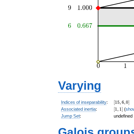
Varying
[15,6,0]
Indices of inseparability
:
[
1
5
,
6
,
0
]
[1,1]
Associated inertia
:
[
1
,
1
]
(
sho
Jump Set
:
undefined
Galois group