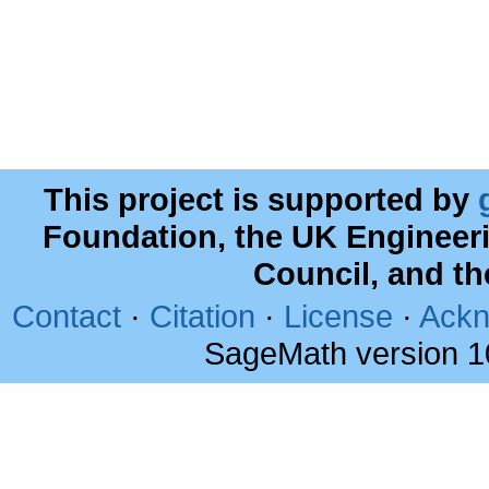
This project is supported by
Foundation, the UK Engineer
Council, and t
Contact
·
Citation
·
License
·
Ackn
SageMath version 1