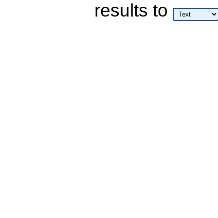
results
to