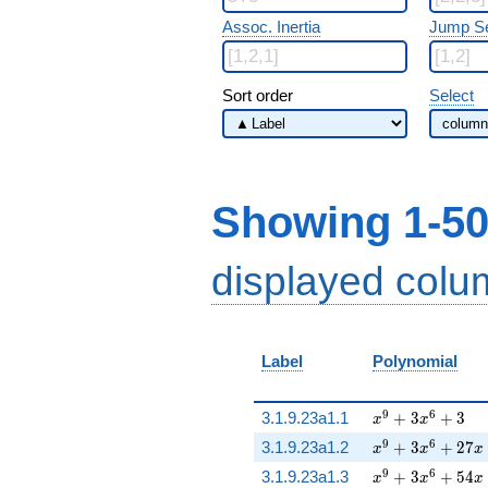
Assoc. Inertia
Jump S
Sort order
Select
Showing 1-50
displayed col
Label
Polynomial
x^{9} + 3 x^{6
9
6
3.1.9.23a1.1
+
3
+
3
x
x
x^{9} + 3 x^{6
9
6
3.1.9.23a1.2
+
3
+
2
7
x
x
x
x^{9} + 3 x^{6
9
6
3.1.9.23a1.3
+
3
+
5
4
x
x
x