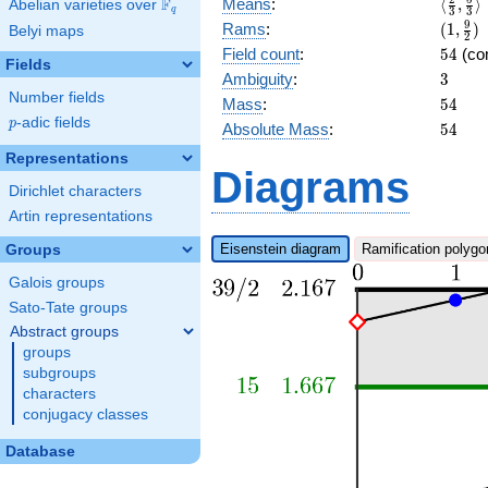
\langl
F
Means
:
⟨
,
⟩
Abelian varieties over
\F_{q}
q
3
3
{3},\f
(1,\fr
9
Rams
:
(
1
,
)
Belyi maps
2
{3}\ra
{2})
54
Field count
:
5
4
(co
Fields
3
Ambiguity
:
3
Number fields
54
Mass
:
5
4
p
-adic fields
p
54
Absolute Mass
:
5
4
Representations
Diagrams
Dirichlet characters
Artin representations
Eisenstein diagram
Ramification polygo
Groups
Galois groups
Sato-Tate groups
Abstract groups
groups
subgroups
characters
conjugacy classes
Database