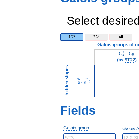
Select desired
162
324
all
Galois groups of o
C_3^3:C
3
:
C
C
6
3
(as
9T22
)
hidden slopes
[\frac{5}{2},\frac{17}{6}]_{
5
1
7
[
,
]
2
2
6
Fields
Galois group
Galois A