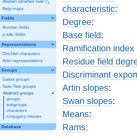
F
Abelian varieties over
\F_{q}
q
+ 2 a_{8}
characteristic
:
Belyi maps
x^{8} + 16
b_{55} x^{7}
Fields
Degree
:
+ 8 b_{38}
x^{6} + 16
Number fields
b_{53} x^{5}
Base field
:
p
-adic fields
p
+ 4 a_{20}
x^{4} + 16
Representations
Ramification index
b_{51} x^{3}
Dirichlet characters
+ 8 a_{34}
Residue field degr
x^{2} + 16
Artin representations
b_{49} x + 4
Groups
c_{16} + 8
Discriminant expo
c_{32} + 16
Galois groups
c_{48} + 2
Artin slopes
:
Sato-Tate groups
Abstract groups
Swan slopes
:
groups
subgroups
characters
Means
:
conjugacy classes
Rams
:
Database