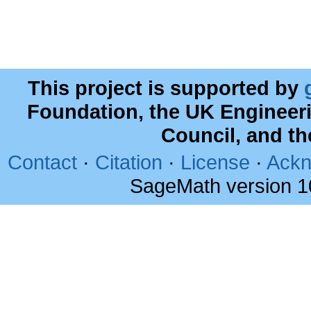
This project is supported by
Foundation, the UK Engineer
Council, and t
Contact
·
Citation
·
License
·
Ackn
SageMath version 1