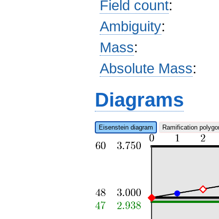
Field count
:
Ambiguity
:
Mass
:
Absolute Mass
:
Diagrams
Eisenstein diagram
Ramification polygo