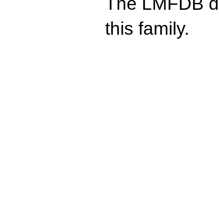
The LMFDB doe
this family.