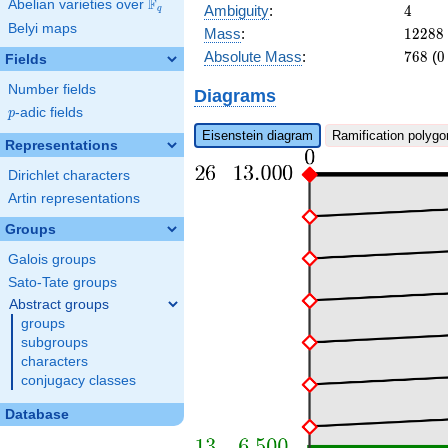
F
Abelian varieties over
\F_{q}
4
Ambiguity
:
4
q
Belyi maps
12288
Mass
:
1
2
2
8
8
768
0
Absolute Mass
:
7
6
8
(
0
Fields
Number fields
Diagrams
p
-adic fields
p
Eisenstein diagram
Ramification polygo
Representations
Dirichlet characters
Artin representations
Groups
Galois groups
Sato-Tate groups
Abstract groups
groups
subgroups
characters
conjugacy classes
Database