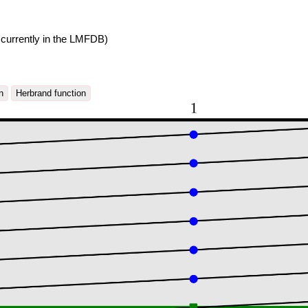
currently in the LMFDB)
n
Herbrand function