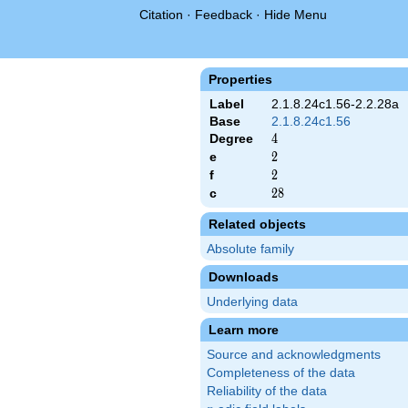
Citation
·
Feedback
·
Hide Menu
Properties
Label
2.1.8.24c1.56-2.2.28a
Base
2.1.8.24c1.56
Degree
4
4
e
2
2
f
2
2
c
28
2
8
Related objects
Absolute family
Downloads
Underlying data
Learn more
Source and acknowledgments
Completeness of the data
Reliability of the data