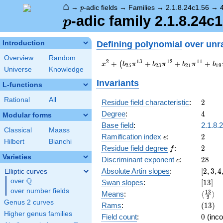
⌂
p
→
-adic fields
→
Families
→
2.1.8.24c1.56
→
p
p
-adic family 2.1.8.24c1
p
Defining polynomial
over unr
Introduction
Overview
Random
x^{2} +
2
1
3
1
2
1
1
+
+
+
+
(
x
b
π
b
π
b
π
b
2
5
2
3
2
1
1
9
Universe
Knowledge
\left(b_{25}
\pi^{13} +
Invariants
L-functions
b_{23}
\pi^{12} +
Rational
All
2
Residue field characteristic
:
2
b_{21}
4
Degree
:
4
Modular forms
\pi^{11} +
b_{19}
Base field
:
2.1.8.
Classical
Maass
\pi^{10} +
e
2
Ramification index
:
2
e
Hilbert
Bianchi
b_{17}
f
2
Residue field degree
:
2
f
\pi^{9} +
Varieties
c
28
Discriminant exponent
:
2
8
b_{15}
c
\pi^{8} +
[2,3,4
Absolute Artin slopes
:
[
2
,
3
,
4
Elliptic curves
a_{13}
{4}]
Q
over
\Q
[13]
Swan slopes
:
[
1
3
]
\pi^{7}\right)
over number fields
\langl
1
3
Means
:
⟨
⟩
x + c_{26}
2
{2}\ra
Genus 2 curves
(13)
Rams
:
(
1
3
)
\pi^{14} +
Higher genus families
\pi
0
Field count
:
0
(inco