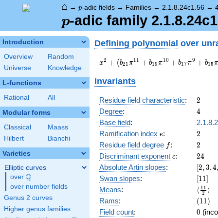
⌂
p
→
-adic fields
→
Families
→
2.1.8.24c1.56
→
p
p
-adic family 2.1.8.24c1
p
Defining polynomial
over unr
Introduction
Overview
Random
x^{2} +
2
1
1
1
0
9
+
+
+
+
(
x
b
π
b
π
b
π
b
2
1
1
9
1
7
1
5
Universe
Knowledge
\left(b_{21}
\pi^{11} +
Invariants
L-functions
b_{19}
\pi^{10} +
Rational
All
2
Residue field characteristic
:
2
b_{17}
4
Degree
:
4
Modular forms
\pi^{9} +
b_{15}
Base field
:
2.1.8.
Classical
Maass
\pi^{8} +
e
2
Ramification index
:
2
e
Hilbert
Bianchi
b_{13}
f
2
Residue field degree
:
2
f
\pi^{7} +
Varieties
c
24
Discriminant exponent
:
2
4
a_{11}
c
\pi^{6}\right)
[2,3,4
Absolute Artin slopes
:
[
2
,
3
,
4
Elliptic curves
x + c_{22}
{2}]
Q
over
\Q
[11]
Swan slopes
:
[
1
1
]
\pi^{12} +
over number fields
\langl
1
1
Means
:
⟨
⟩
\pi
2
{2}\ra
Genus 2 curves
(11)
Rams
:
(
1
1
)
Higher genus families
0
Field count
:
0
(inco