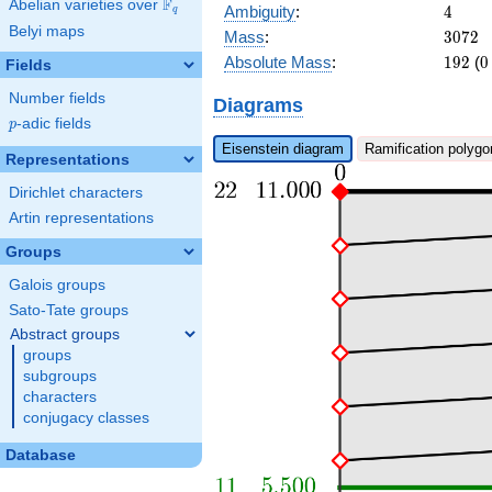
F
Abelian varieties over
\F_{q}
4
Ambiguity
:
4
q
Belyi maps
3072
Mass
:
3
0
7
2
192
0
Absolute Mass
:
1
9
2
(
0
Fields
Number fields
Diagrams
p
-adic fields
p
Eisenstein diagram
Ramification polygo
Representations
Dirichlet characters
Artin representations
Groups
Galois groups
Sato-Tate groups
Abstract groups
groups
subgroups
characters
conjugacy classes
Database