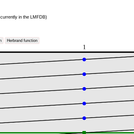
currently in the LMFDB)
n
Herbrand function