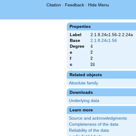
Citation
·
Feedback
·
Hide Menu
Properties
Label
2.1.8.24c1.56-2.2.24a
Base
2.1.8.24c1.56
Degree
4
4
e
2
2
f
2
2
c
24
2
4
Related objects
Absolute family
Downloads
Underlying data
Learn more
Source and acknowledgments
Completeness of the data
Reliability of the data