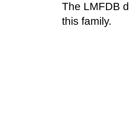
The LMFDB doe
this family.