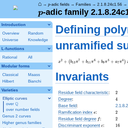
⌂
p
→
-adic fields
→
Families
→
2.1.8.24c1.56
p
p
-adic family 2.1.8.24c
p
Introduction
Defining pol
Overview
Random
Universe
Knowledge
unramified s
L-functions
Rational
All
x^{2} +
2
7
6
5
4
+
+
+
+
(
)
x
b
π
b
π
b
π
a
π
1
3
1
1
9
7
\left(b_{13}
Modular forms
\pi^{7} +
Invariants
Classical
Maass
b_{11}
\pi^{6} +
Hilbert
Bianchi
b_{9} \pi^{5}
Varieties
+ a_{7}
2
Residue field characteristic
:
2
\pi^{4}\right)
4
Elliptic curves
Degree
:
4
x + c_{14}
Q
over
\Q
Base field
:
2.1.8.
\pi^{8} + \pi
over number fields
e
2
Ramification index
:
2
e
Genus 2 curves
f
2
Residue field degree
:
2
f
Higher genus families
c
16
Discriminant exponent
:
1
6
c