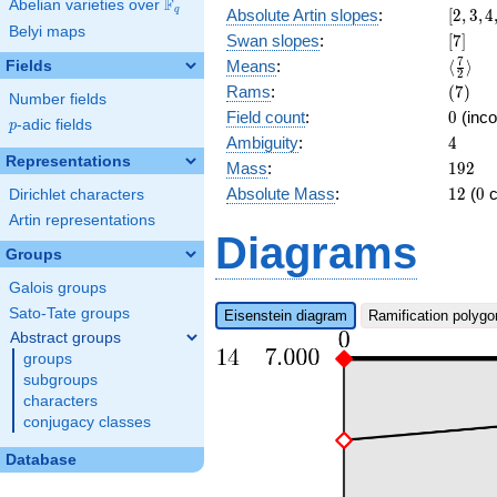
F
Abelian varieties over
\F_{q}
[2,3,4,
q
Absolute Artin slopes
:
[
2
,
3
,
4
Belyi maps
[7]
Swan slopes
:
[
7
]
\langl
7
Means
:
⟨
⟩
Fields
2
{2}\ra
(7)
Rams
:
(
7
)
Number fields
0
Field count
:
0
(inco
p
-adic fields
p
4
Ambiguity
:
4
Representations
192
Mass
:
1
9
2
12
0
Absolute Mass
:
1
2
(
0
c
Dirichlet characters
Artin representations
Diagrams
Groups
Galois groups
Sato-Tate groups
Eisenstein diagram
Ramification polygo
Abstract groups
groups
subgroups
characters
conjugacy classes
Database