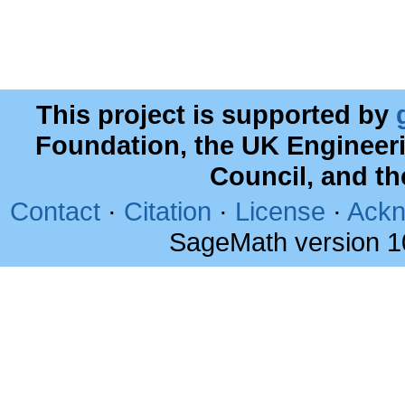
This project is supported by
Foundation, the UK Engineer
Council, and t
Contact
·
Citation
·
License
·
Ackn
SageMath version 1